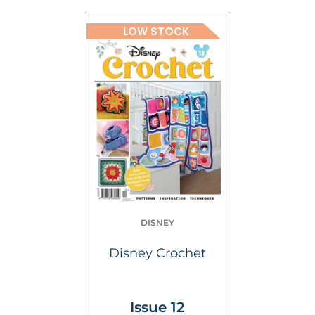
LOW STOCK
DISNEY
Disney Crochet
Issue 12