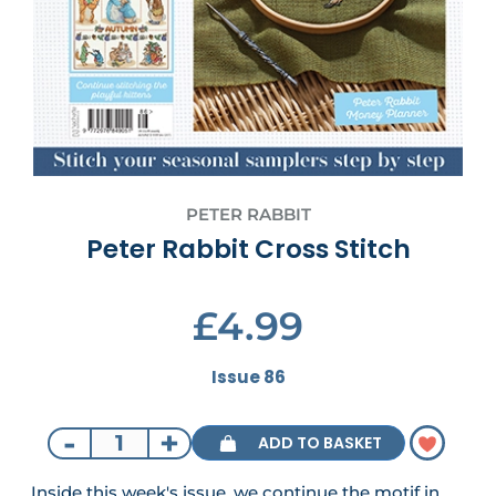
PETER RABBIT
Peter Rabbit Cross Stitch
£4.99
Issue 86
-
+
ADD TO BASKET
Inside this week's issue, we continue the motif in