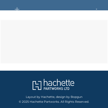
Layout by Hachette, design by Bopgun
© 2025 Hachette Partworks. All Rights Reserved.