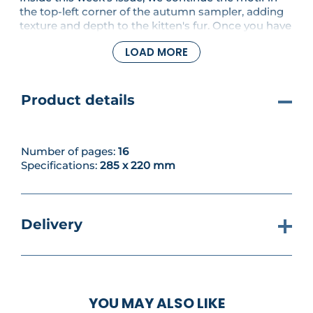
the top-left corner of the autumn sampler, adding
texture and depth to the kitten's fur. Once you have
completed these steps, it's time to decide what
LOAD MORE
project to make next - will it be sweet little Peter
Rabbit collecting his coins, or a set of pretty
coasters with floral borders for your home?
Product details
Number of pages:
16
Specifications:
285 x 220 mm
Delivery
YOU MAY ALSO LIKE