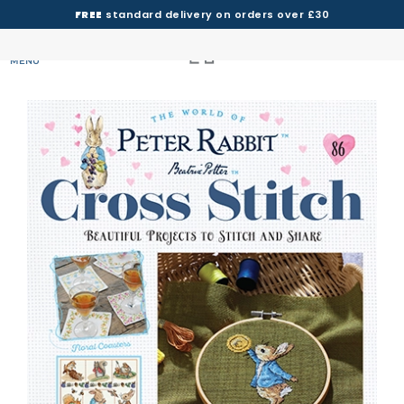
FREE
standard delivery on orders over £30
MENU