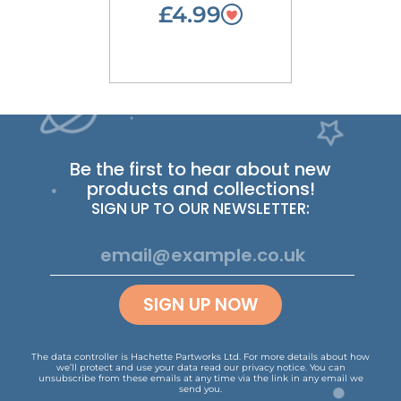
£4.99
Be the first to hear about new
products and collections!
SIGN UP TO OUR NEWSLETTER:
SIGN UP NOW
The data controller is Hachette Partworks Ltd. For more details about how
we’ll protect and use your data read our
privacy notice
.
You can
unsubscribe from these emails at any time via the link in any email we
send you.