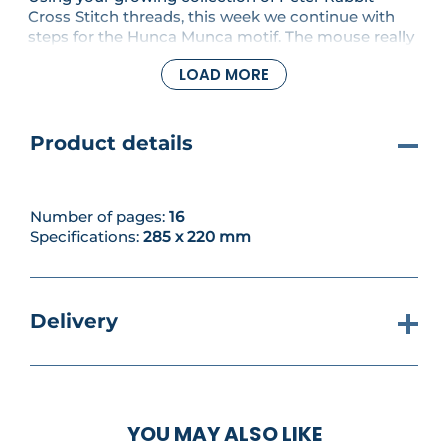
Cross Stitch threads, this week we continue with
steps for the Hunca Munca motif. The mouse really
begins to take shape as you add more colour and
LOAD MORE
detail to her fur and the dustpan and brush. Inside,
you'll also find charts for creating a darling
Duckling Baby Grow, and we reach 'F' in the
alphabet series.
Product details
Number of pages:
16
Specifications:
285 x 220 mm
Delivery
YOU MAY ALSO LIKE