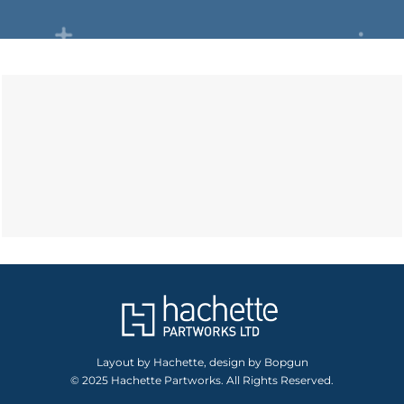
Layout by Hachette, design by Bopgun
© 2025 Hachette Partworks. All Rights Reserved.