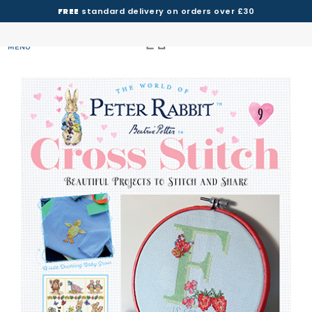
FREE
standard delivery on orders over £30
MENU