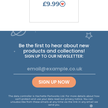
£9.99
Be the first to hear about new
products and collections!
SIGN UP TO OUR NEWSLETTER:
SIGN UP NOW
The data controller is Hachette Partworks Ltd. For more details about how
we’ll protect and use your data read our
privacy notice
.
You can
unsubscribe from these emails at any time via the link in any email we
send you.