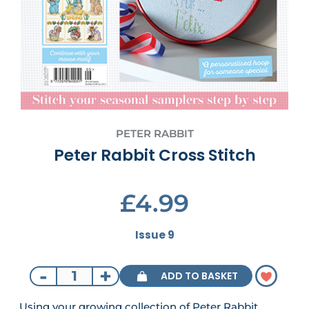
PETER RABBIT
Peter Rabbit Cross Stitch
£4.99
Issue 9
-
+
ADD TO BASKET
Using your growing collection of Peter Rabbit