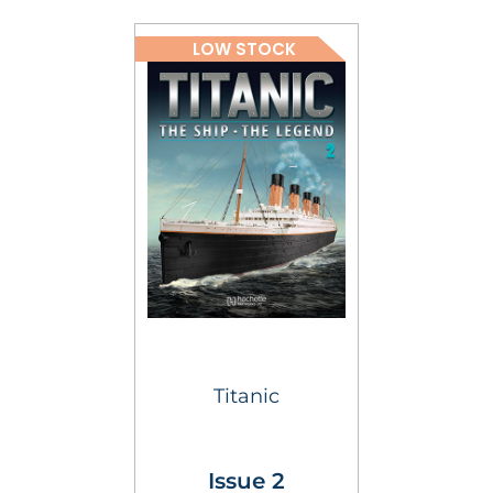
LOW STOCK
Titanic
Issue 2