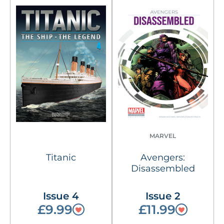
MARVEL
Titanic
Avengers:
Disassembled
Issue 4
Issue 2
£9.99
£11.99