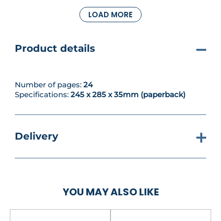
to buid and paint your new miniature, you can use
LOAD MORE
it to take part in another nail-biting scenario.
Meanwhile you can learn all about spirit stones and
read about the Warp. Happy hobbying!
Product details
Number of pages:
24
Specifications:
245 x 285 x 35mm (paperback)
Delivery
YOU MAY ALSO LIKE