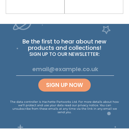
Be the first to hear about new
products and collections!
SIGN UP TO OUR NEWSLETTER:
SIGN UP NOW
The data controller is Hachette Partworks Ltd. For more details about how
we’ll protect and use your data read our
privacy notice
.
You can
unsubscribe from these emails at any time via the link in any email we
send you.