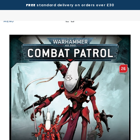
FREE
standard delivery on orders over £30
MENU