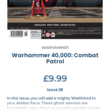
WARHAMMER
Warhammer 40,000: Combat
Patrol
£9.99
Issue 26
In this issue, you will add a mighty Wraithlord to
your Aeldari force. These ghost warriors are
formidable units. Once you've followed the guides