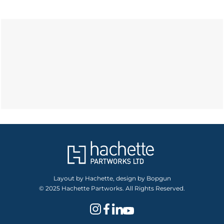
Layout by Hachette, design by Bopgun
© 2025 Hachette Partworks. All Rights Reserved.