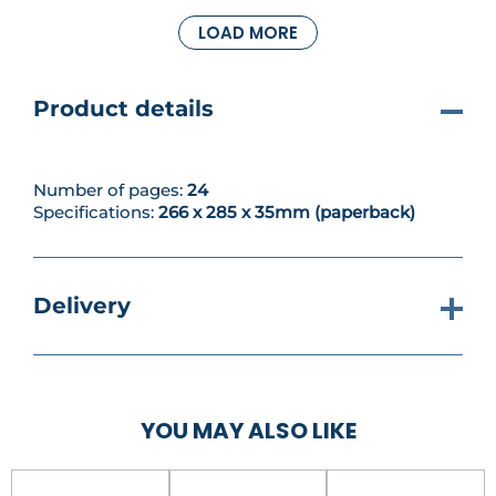
dangerously close to the ground, they might just
LOAD MORE
cut someone off at the neck… if they get the
chance.
Product details
Number of pages:
24
Specifications:
266 x 285 x 35mm (paperback)
Delivery
YOU MAY ALSO LIKE