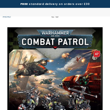
FREE
standard delivery on orders over £30
MENU