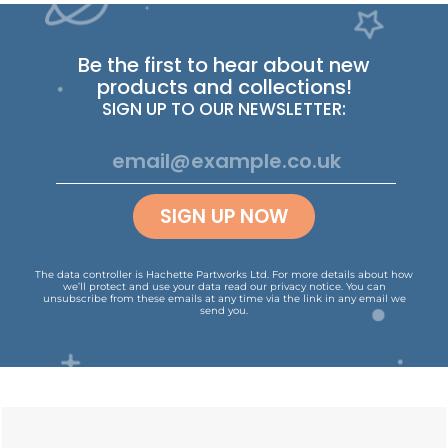
Be the first to hear about new
products and collections!
SIGN UP TO OUR NEWSLETTER:
SIGN UP NOW
The data controller is Hachette Partworks Ltd. For more details about how
we’ll protect and use your data read our
privacy notice
.
You can
unsubscribe from these emails at any time via the link in any email we
send you.