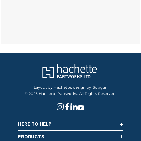
Layout by Hachette, design by Bopgun
© 2025 Hachette Partworks. All Rights Reserved.
HERE TO HELP
PRODUCTS