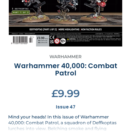
WARHAMMER
Warhammer 40,000: Combat
Patrol
£9.99
Issue 47
Mind your heads! In this issue of Warhammer
40,000: Combat Patrol, a squadron of Deffkoptas
lurches into view. Belching smoke and flying