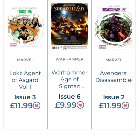
WARHAMMER
MARVEL
MARVEL
Warhammer
Loki: Agent
Avengers:
Age of
of Asgard
Disassembled
Sigmar:
Vol 1
Spearhead
Issue 6
Issue 3
Issue 2
£9.99
£11.99
£11.99