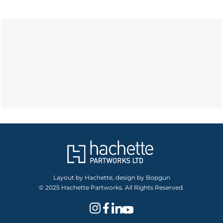
Layout by Hachette, design by Bopgun
© 2025 Hachette Partworks. All Rights Reserved.