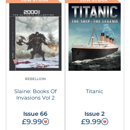
REBELLION
Slaine: Books Of
Titanic
Invasions Vol 2
Issue 66
Issue 2
£9.99
£9.99