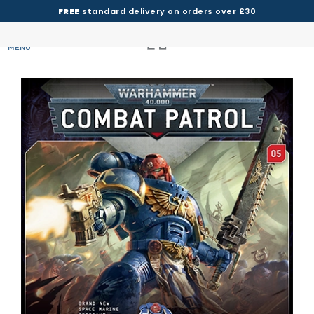
FREE
standard delivery on orders over £30
MENU