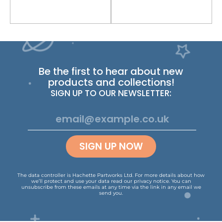
Be the first to hear about new
products and collections!
SIGN UP TO OUR NEWSLETTER:
SIGN UP NOW
The data controller is Hachette Partworks Ltd. For more details about how
we’ll protect and use your data read our
privacy notice
.
You can
unsubscribe from these emails at any time via the link in any email we
send you.