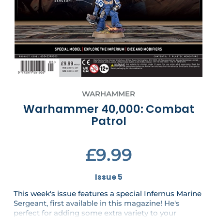
WARHAMMER
Warhammer 40,000: Combat
Patrol
£9.99
Issue 5
This week's issue features a special Infernus Marine
Sergeant, first available in this magazine! He's
perfect for adding some extra variety to your