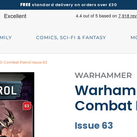
FREE
standard delivery on orders over £30
AMILY
COMICS, SCI-FI & FANTASY
M
 Combat Patrol Issue 63
WARHAMMER
Warhamm
Combat 
Issue 63