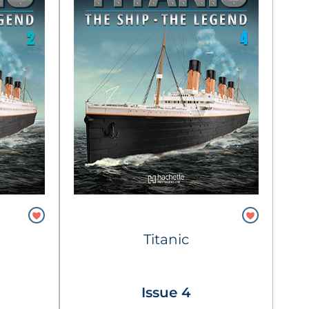
Titanic
Issue 4