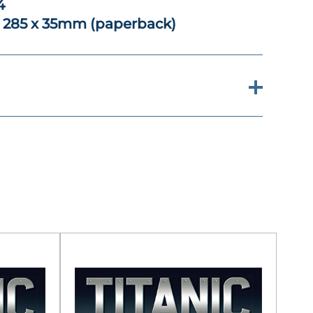
4
x 285 x 35mm (paperback)