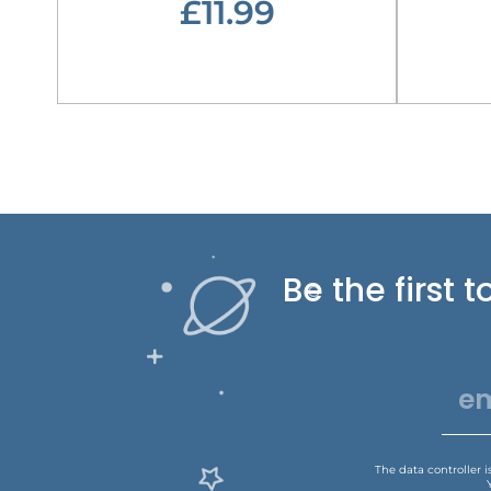
£11.99
Be the first
The data controller 