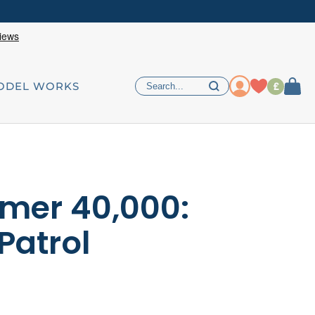
£
ODEL WORKS
er 40,000:
Patrol