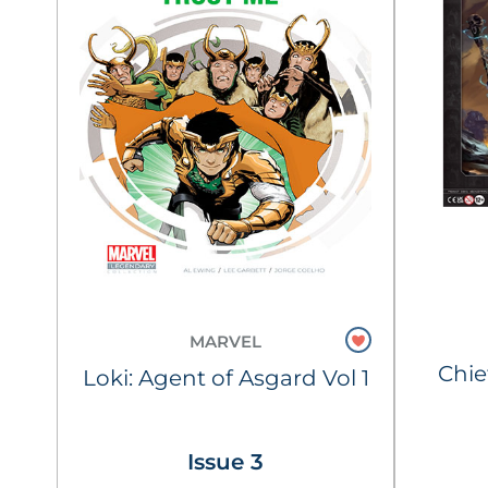
MARVEL
Chie
Loki: Agent of Asgard Vol 1
Issue 3