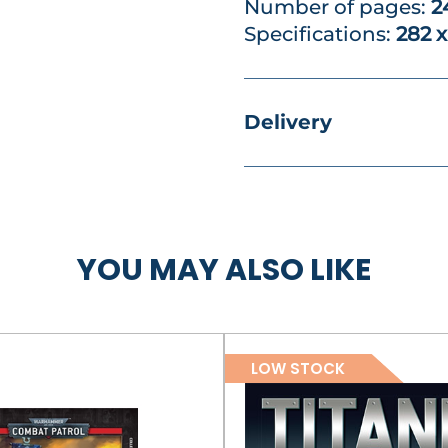
Number of pages:
2
Specifications:
282 
Delivery
YOU MAY ALSO LIKE
LOW STOCK