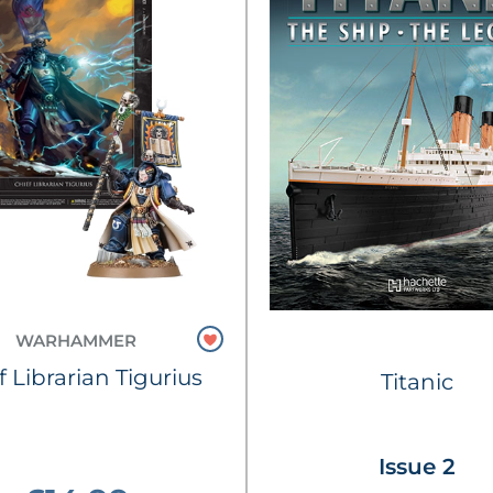
WARHAMMER
f Librarian Tigurius
Titanic
Issue 2