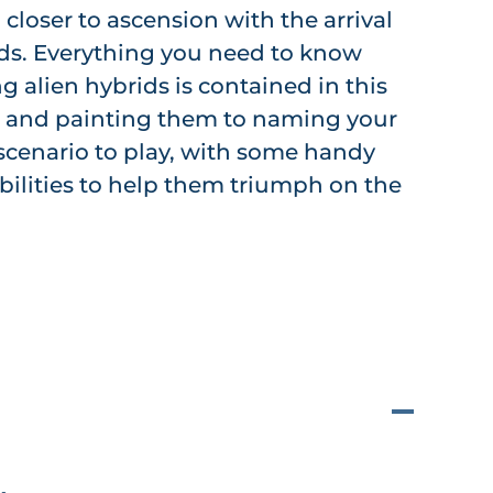
 closer to ascension with the arrival
ids. Everything you need to know
ng alien hybrids is contained in this
g and painting them to naming your
a scenario to play, with some handy
abilities to help them triumph on the