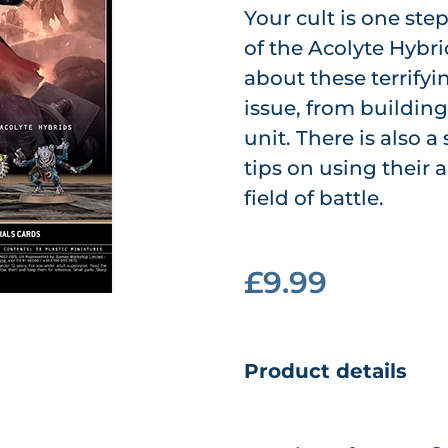
Your cult is one step
of the Acolyte Hybr
about these terrifyi
issue, from buildin
unit. There is also 
tips on using their 
field of battle.
£9.99
Product details