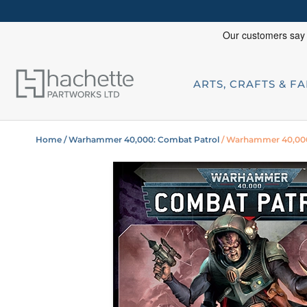
ARTS, CRAFTS & F
Home
/ Warhammer 40,000: Combat Patrol
/ Warhammer 40,000: