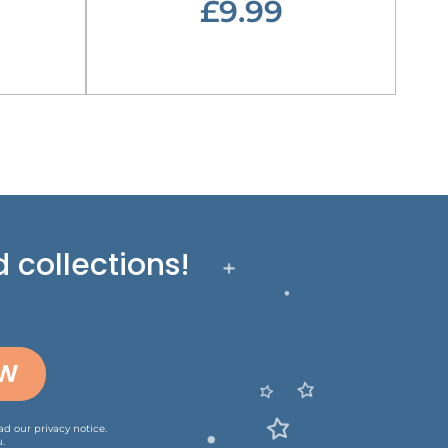
£9.99
 collections!
OW
ead our
privacy notice
.
.