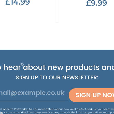
£14.99
£9.99
 to hear about new
products and
SIGN UP TO OUR NEWSLETTER:
SIGN UP N
is Hachette Partworks Ltd. For more details about how we’ll protect and use your data r
You can unsubscribe from these emails at any time via the link in any email we send you