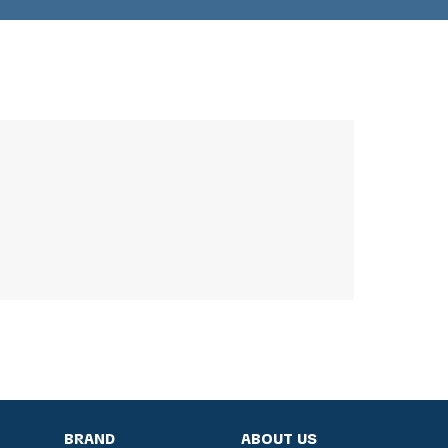
BRAND
ABOUT US