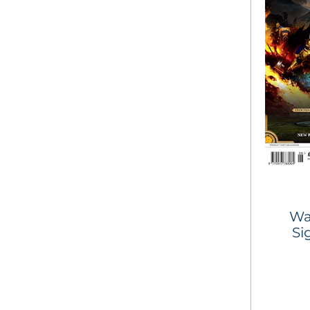
Wa
Si