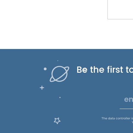
Be the first
The data controller 