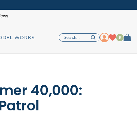
£
ODEL WORKS
er 40,000:
Patrol