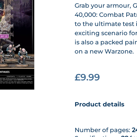
Grab your armour, G
40,000: Combat Patr
to the ultimate tes
exciting scenario f
is also a packed pa
on a new Warzone.
£9.99
Product details
Number of pages:
2