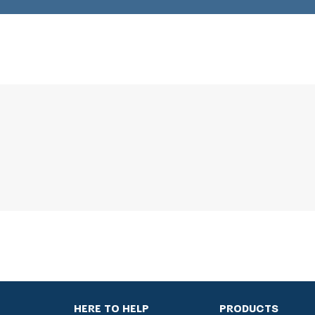
HERE TO HELP
PRODUCTS