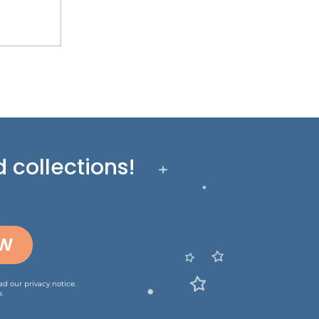
 collections!
OW
ead our
privacy notice
.
.