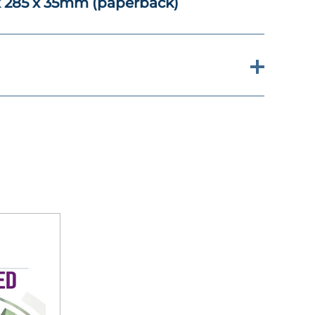
x 285 x 35mm (paperback)