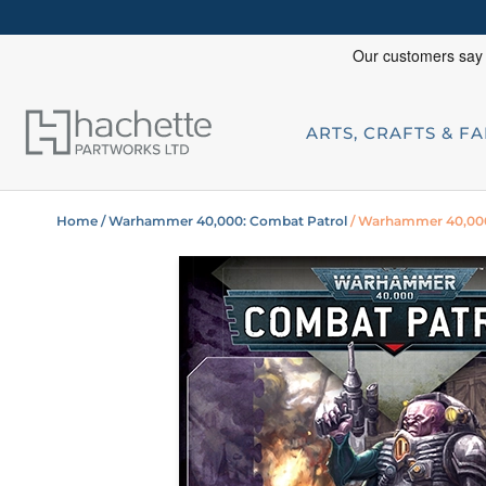
ARTS, CRAFTS & F
Home
/ Warhammer 40,000: Combat Patrol
/ Warhammer 40,000: