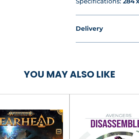
Specifications:
284 
Delivery
YOU MAY ALSO LIKE