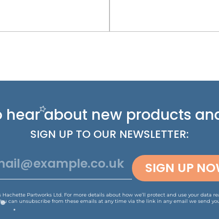
 to hear about new
products and
SIGN UP TO OUR NEWSLETTER:
SIGN UP N
is Hachette Partworks Ltd. For more details about how we’ll protect and use your data r
You can unsubscribe from these emails at any time via the link in any email we send you