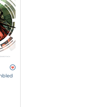
mbled