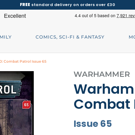
FREE
standard delivery on orders over £30
AMILY
COMICS, SCI-FI & FANTASY
M
 Combat Patrol Issue 65
WARHAMMER
Warhamm
Combat 
Issue 65