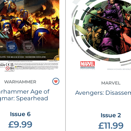
WARHAMMER
MARVEL
rhammer Age of
Avengers: Disasse
gmar: Spearhead
Issue 6
Issue 2
£9.99
£11.99