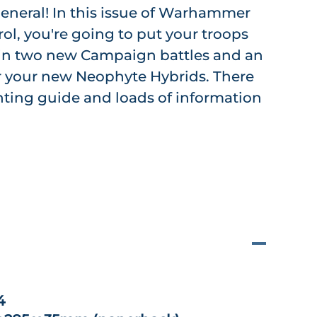
eneral! In this issue of Warhammer
ol, you're going to put your troops
t in two new Campaign battles and an
or your new Neophyte Hybrids. There
inting guide and loads of information
4