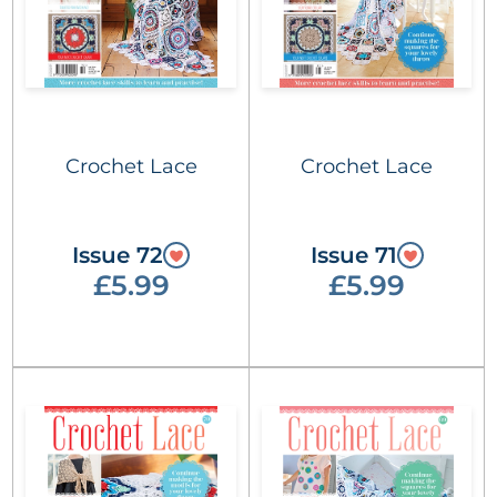
Crochet Lace
Crochet Lace
Issue 72
Issue 71
£5.99
£5.99