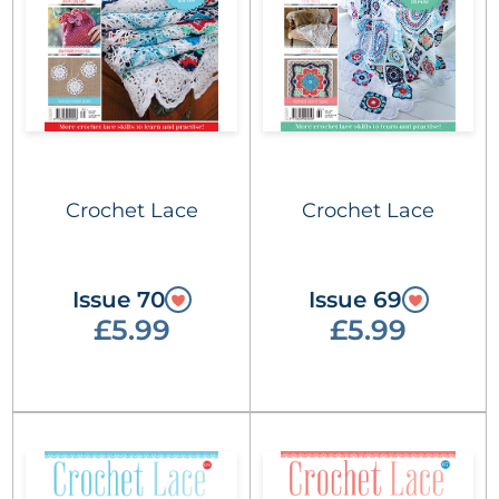
Crochet Lace
Crochet Lace
Issue 70
Issue 69
£5.99
£5.99