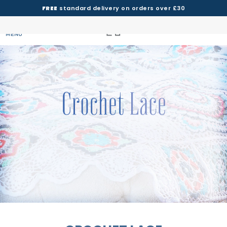
FREE
standard delivery on orders over £30
MENU