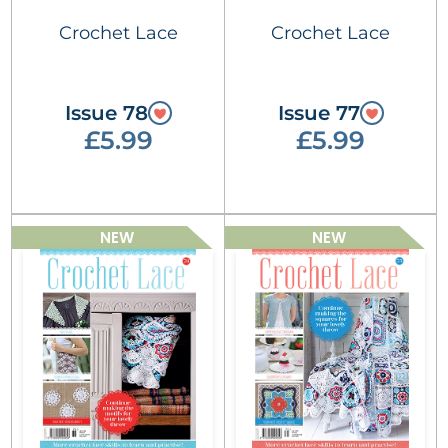
Crochet Lace
Crochet Lace
Issue 78
Issue 77
£5.99
£5.99
NEW
NEW