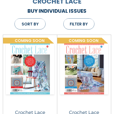
CROCHET LACE
BUY INDIVIDUAL ISSUES
SORT BY
FILTER BY
COMING SOON
COMING SOON
Crochet Lace
Crochet Lace