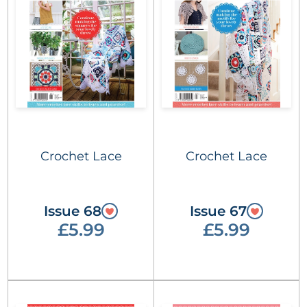
Crochet Lace
Crochet Lace
Issue 68
Issue 67
£5.99
£5.99