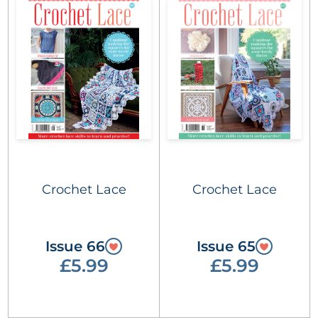
Crochet Lace
Crochet Lace
Issue 66
Issue 65
£5.99
£5.99