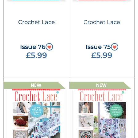
Crochet Lace
Crochet Lace
Issue 76
Issue 75
£5.99
£5.99
NEW
NEW