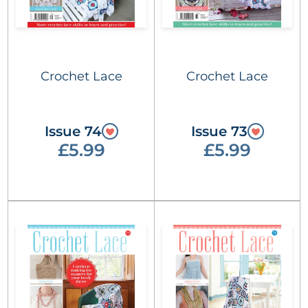
Crochet Lace
Crochet Lace
Issue 74
Issue 73
£5.99
£5.99