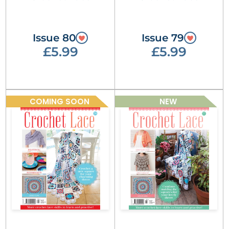
Issue 80
Issue 79
£5.99
£5.99
COMING SOON
NEW