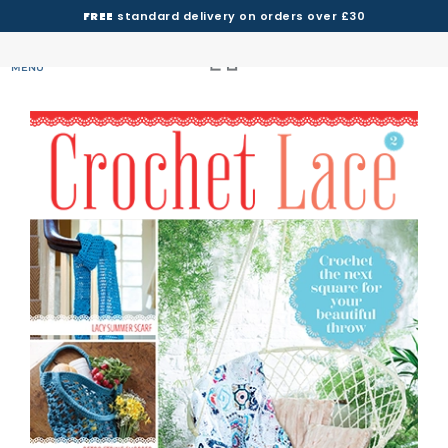
FREE
standard delivery on orders over £30
MENU