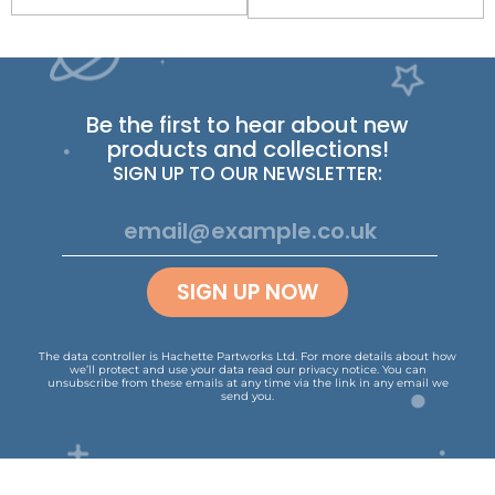
Be the first to hear about new
products and collections!
SIGN UP TO OUR NEWSLETTER:
SIGN UP NOW
The data controller is Hachette Partworks Ltd. For more details about how
we’ll protect and use your data read our
privacy notice
.
You can
unsubscribe from these emails at any time via the link in any email we
send you.