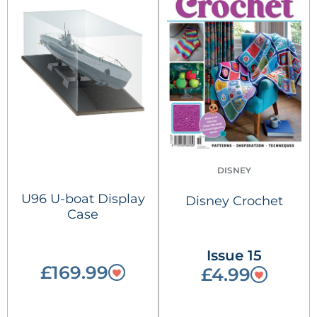
DISNEY
U96 U-boat Display
Disney Crochet
Case
Issue 15
£169.99
£4.99