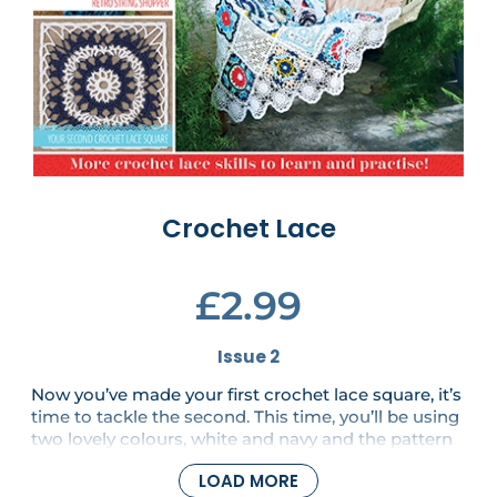
Crochet Lace
£2.99
Issue 2
Now you’ve made your first crochet lace square, it’s
time to tackle the second. This time, you’ll be using
two lovely colours, white and navy and the pattern
is only a little more challenging. There are also two
LOAD MORE
fabulous new patterns in this issue - a light and