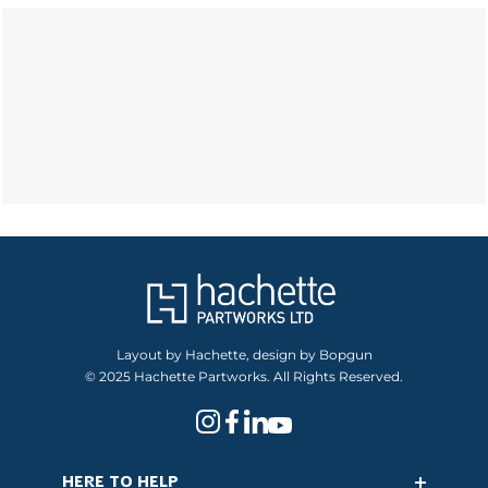
Layout by Hachette, design by Bopgun
© 2025 Hachette Partworks. All Rights Reserved.
HERE TO HELP