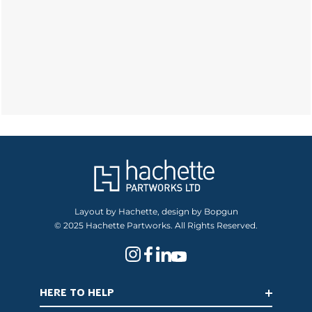
Layout by Hachette, design by Bopgun
© 2025 Hachette Partworks. All Rights Reserved.
HERE TO HELP