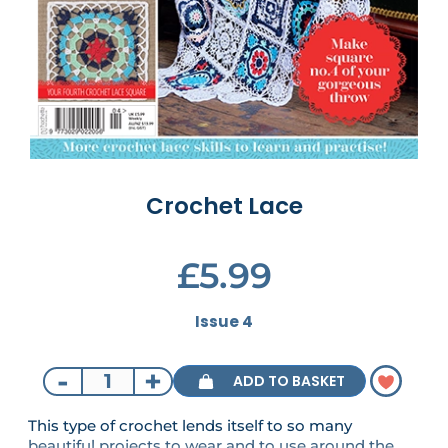
Crochet Lace
£5.99
Issue 4
-
+
ADD TO BASKET
This type of crochet lends itself to so many
beautiful projects to wear and to use around the