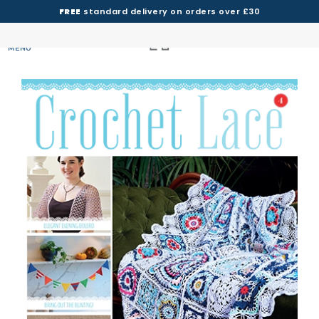
FREE
standard delivery on orders over £30
MENU