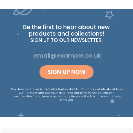
Be the first to hear about new
products and collections!
SIGN UP TO OUR NEWSLETTER:
SIGN UP NOW
The data controller is Hachette Partworks Ltd. For more details about how
we’ll protect and use your data read our
privacy notice
.
You can
unsubscribe from these emails at any time via the link in any email we
send you.