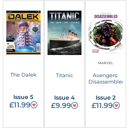
MARVEL
The Dalek
Titanic
Avengers:
Disassembled
Issue 5
Issue 4
Issue 2
£11.99
£9.99
£11.99