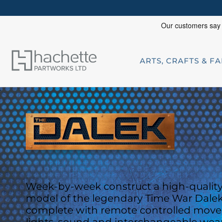
ARTS, CRAFTS & F
Week-by-week construct a high-quality 
model of the legendary Time War Dalek
complete with
remote controlled mov