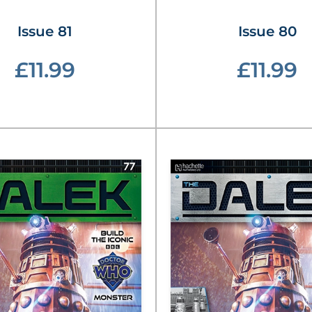
Issue 81
Issue 80
£11.99
£11.99