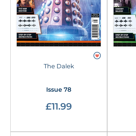
The Dalek
Issue 78
£11.99