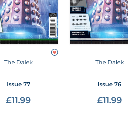
The Dalek
The Dalek
Issue 77
Issue 76
£11.99
£11.99