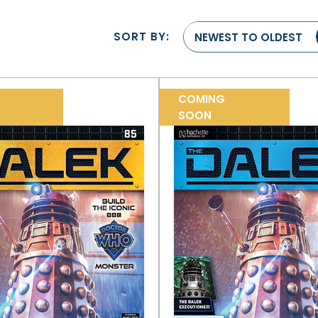
SORT BY:
NEWEST TO OLDEST
COMING
SOON