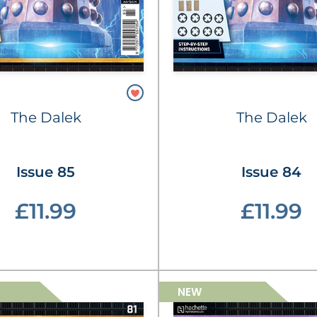
The Dalek
The Dalek
Issue 85
Issue 84
£11.99
£11.99
NEW