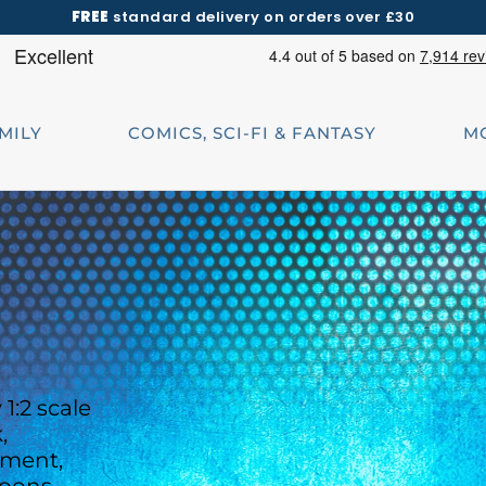
FREE
standard delivery on orders over £30
AMILY
COMICS, SCI-FI & FANTASY
M
1:2 scale
,
ement,