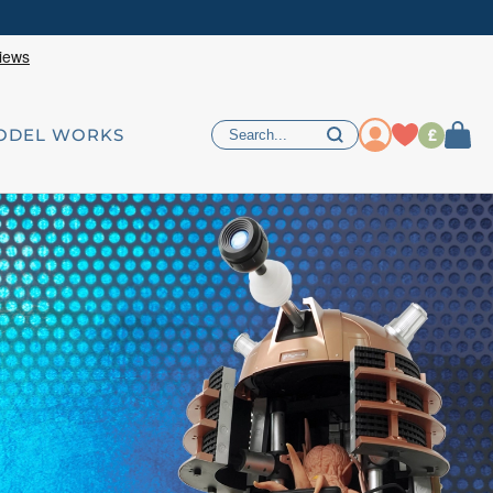
£
ODEL WORKS