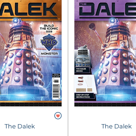
The Dalek
The Dalek