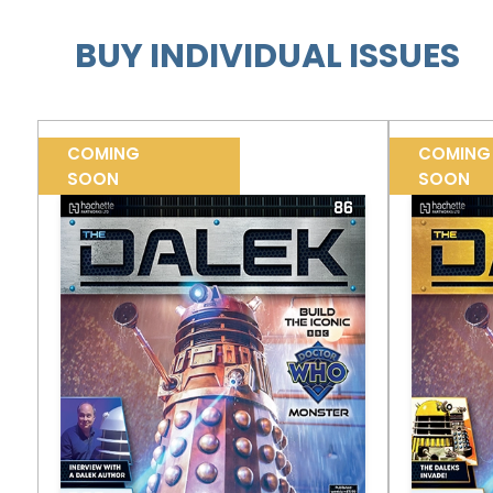
BUY INDIVIDUAL ISSUES
COMING
COMING
SOON
SOON