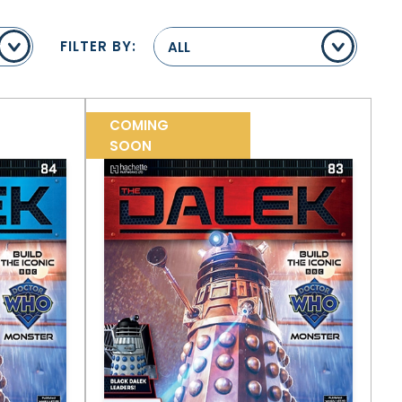
FILTER BY:
ALL
COMING
SOON