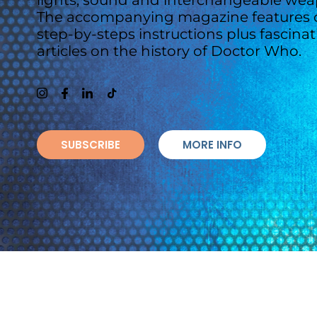
lights, sound and interchangeable wea
The accompanying magazine features c
step-by-steps instructions plus fascina
articles on the history of Doctor Who.
SUBSCRIBE
MORE INFO