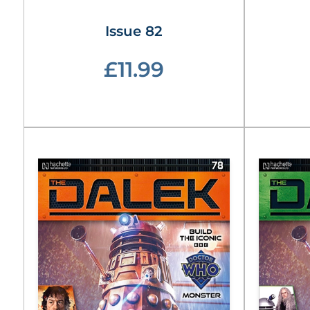
Issue 82
£11.99