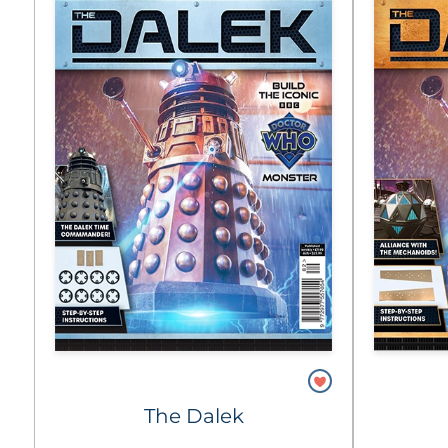
The Dalek