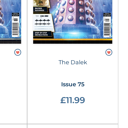
The Dalek
Issue 75
£11.99