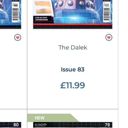
The Dalek
Issue 83
£11.99
NEW