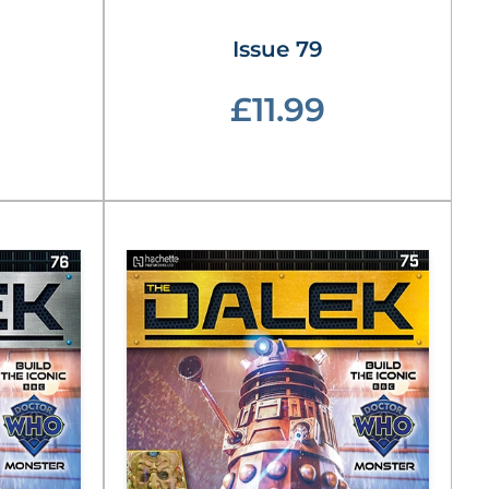
Issue 79
£11.99