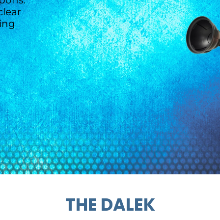
pons.
lear
ting
THE DALEK