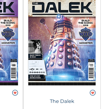
The Dalek