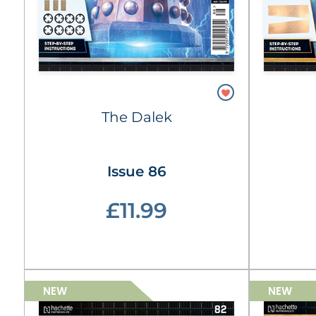
The Dalek
Issue 86
£11.99
NEW
NEW