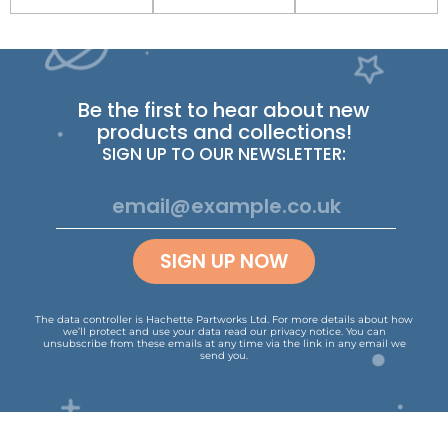
Be the first to hear about new
products and collections!
SIGN UP TO OUR NEWSLETTER:
SIGN UP NOW
The data controller is Hachette Partworks Ltd. For more details about how
we’ll protect and use your data read our
privacy notice
.
You can
unsubscribe from these emails at any time via the link in any email we
send you.