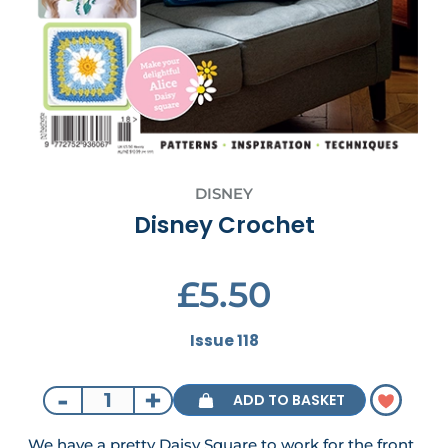
DISNEY
Disney Crochet
£5.50
Issue 118
-
+
ADD TO BASKET
We have a pretty Daisy Square to work for the front