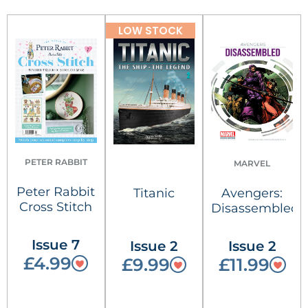
LOW STOCK
PETER RABBIT
MARVEL
Peter Rabbit
Titanic
Avengers:
Cross Stitch
Disassembled
Issue 7
Issue 2
Issue 2
£4.99
£9.99
£11.99