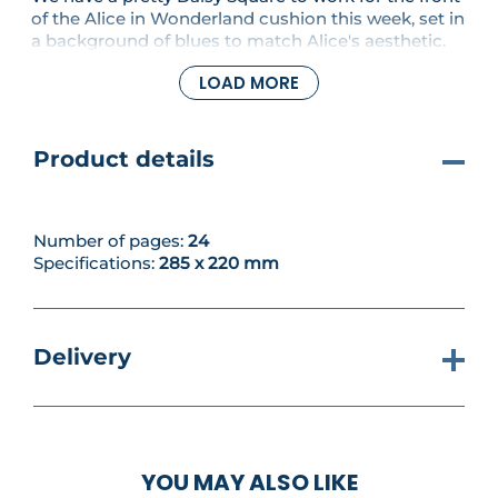
of the Alice in Wonderland cushion this week, set in
a background of blues to match Alice's aesthetic.
And there is more prettiness inside, too, with a
LOAD MORE
Princess and the Frog-inspired Leaf Necklace and a
decorative teapot cushion modelled on Mrs. Potts,
the head housekeeper at the castle in Beauty and
the Beast.
Product details
Number of pages:
24
Specifications:
285 x 220 mm
Delivery
YOU MAY ALSO LIKE