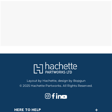
Layout by Hachette, design by Bopgun
© 2025 Hachette Partworks. All Rights Reserved.
HERE TO HELP