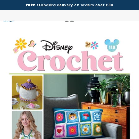
FREE
standard delivery on orders over £30
MENU