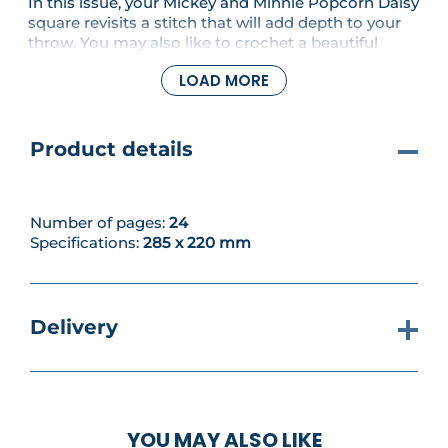
In this issue, your Mickey and Minnie Popcorn Daisy
square revisits a stitch that will add depth to your
throw. You may also like to crochet a beautiful
Pocahontas Cushion in autumnal colours for your
LOAD MORE
home, or work up some quick and cosy Peter Pan
Slipper Socks. If you’re looking for something to
make for a friend, the pretty Cinderella Fan Stitch
Shawl could be just the thing!
Product details
Number of pages:
24
Specifications:
285 x 220 mm
Delivery
YOU MAY ALSO LIKE