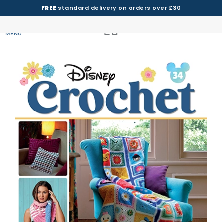
FREE
standard delivery on orders over £30
MENU