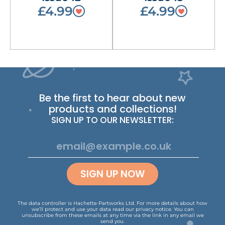
£4.99
£4.99
Be the first to hear about new
products and collections!
SIGN UP TO OUR NEWSLETTER:
SIGN UP NOW
The data controller is Hachette Partworks Ltd. For more details about how
we’ll protect and use your data read our
privacy notice
.
You can
unsubscribe from these emails at any time via the link in any email we
send you.