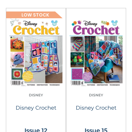
LOW STOCK
DISNEY
DISNEY
Disney Crochet
Disney Crochet
Issue 12
Issue 15