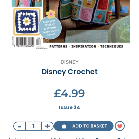
DISNEY
Disney Crochet
£4.99
Issue 34
-
+
ADD TO BASKET