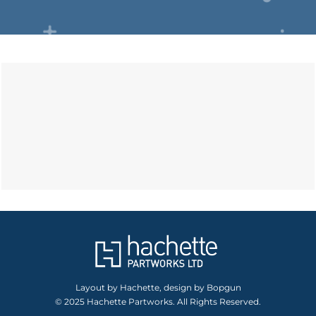
Layout by Hachette, design by Bopgun
© 2025 Hachette Partworks. All Rights Reserved.