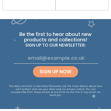
Be the first to hear about new
products and collections!
SIGN UP TO OUR NEWSLETTER:
SIGN UP NOW
The data controller is Hachette Partworks Ltd. For more details about how
we’ll protect and use your data read our
privacy notice
.
You can
unsubscribe from these emails at any time via the link in any email we
send you.