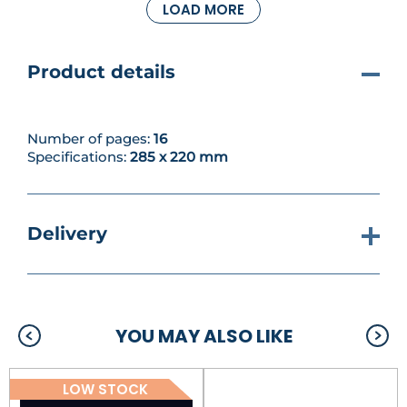
LOAD MORE
sampler that’s just perfect for welcoming a new
baby. Featuring Winnie, Piglet and Tigger with
sweet ABC motifs and lots of toys, it’s the perfect
addition to any nursery or playroom wall.
Product details
Number of pages:
16
Specifications:
285 x 220 mm
Delivery
YOU MAY ALSO LIKE
LOW STOCK