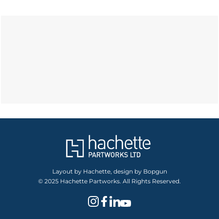
Layout by Hachette, design by Bopgun
© 2025 Hachette Partworks. All Rights Reserved.