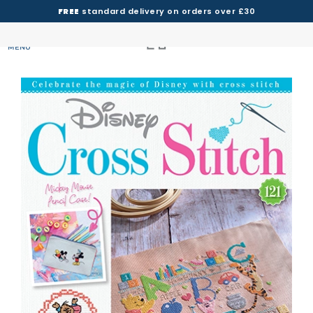
FREE
standard delivery on orders over £30
MENU