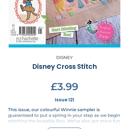
DISNEY
Disney Cross Stitch
£3.99
Issue 121
This issue, our colourful Winnie sampler is
guaranteed to put a spring in your step as we begin
stitching the loveable Roo. We’ve also got more fun
from Winnie and friends in the shape of a beautiful