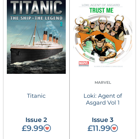
MARVEL
Titanic
Loki: Agent of
Asgard Vol 1
Issue 2
Issue 3
£9.99
£11.99