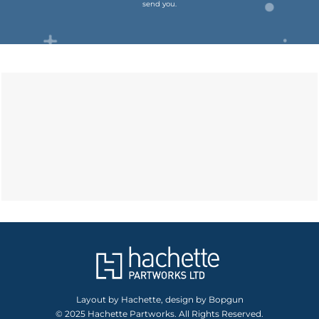
send you.
Layout by Hachette, design by Bopgun
© 2025 Hachette Partworks. All Rights Reserved.