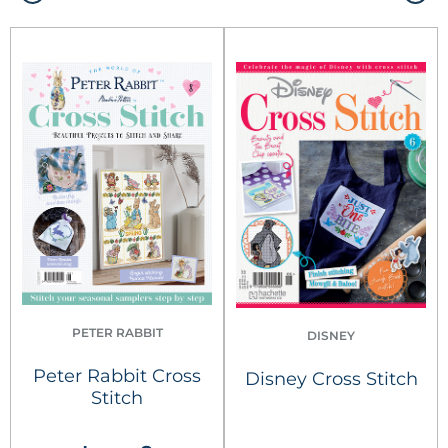
PETER RABBIT
DISNEY
Peter Rabbit Cross
Disney Cross Stitch
Stitch