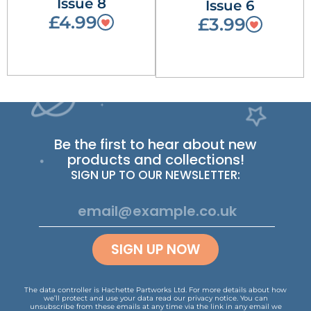
Issue 8
Issue 6
£4.99
£3.99
Be the first to hear about new
products and collections!
SIGN UP TO OUR NEWSLETTER:
SIGN UP NOW
The data controller is Hachette Partworks Ltd. For more details about how
we’ll protect and use your data read our
privacy notice
.
You can
unsubscribe from these emails at any time via the link in any email we