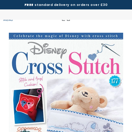
FREE
standard delivery on orders over £30
MENU