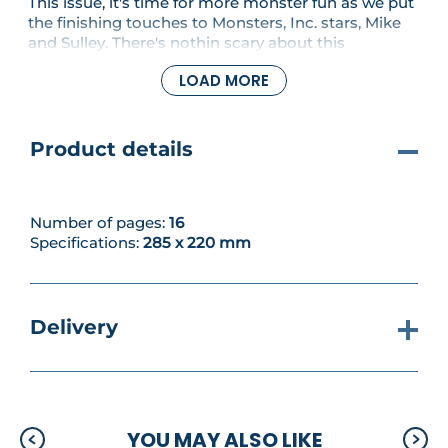
This issue, it's time for more monster fun as we put
the finishing touches to Monsters, Inc. stars, Mike
and Sulley. There's nothin scary about this
charming duo - and we hope you've enjoyed
LOAD MORE
stitching them! If you just can't get enough of the
monster madness though, be sure to check out our
motif which features the fabulous Sulley.
Product details
Number of pages:
16
Specifications:
285 x 220 mm
Delivery
YOU MAY ALSO LIKE