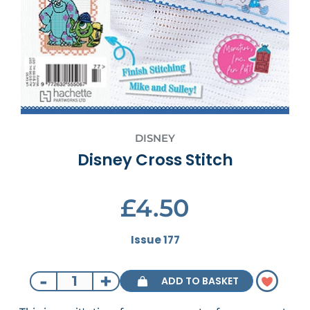
DISNEY
Disney Cross Stitch
£4.50
Issue 177
-
+
ADD TO BASKET