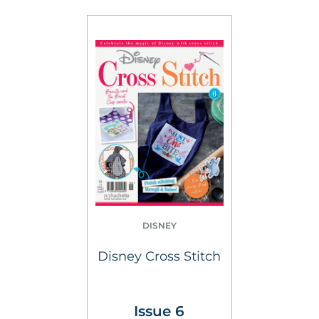
DISNEY
Disney Cross Stitch
Issue 6