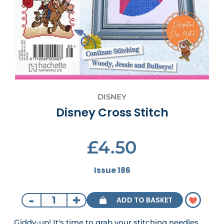
DISNEY
Disney Cross Stitch
£4.50
Issue 186
-
+
ADD TO BASKET
Giddy-up! It's time to grab your stitching needles