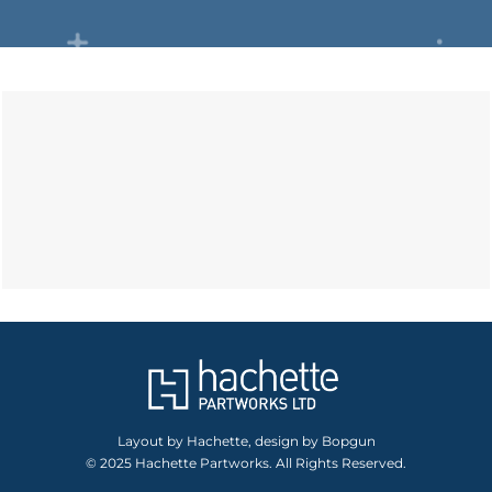
Layout by Hachette, design by Bopgun
© 2025 Hachette Partworks. All Rights Reserved.