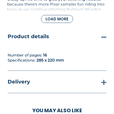
because there's more Pixar sampler fun riding into
town as we continue stitching Bullseye! Woody's
faithful steed is the third member of the trio that
LOAD MORE
makes up our ninth motif - we hope you enjoy
stitching him!
Product details
Number of pages:
16
Specifications:
285 x 220 mm
Delivery
YOU MAY ALSO LIKE