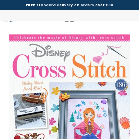
FREE
standard delivery on orders over £30
MENU