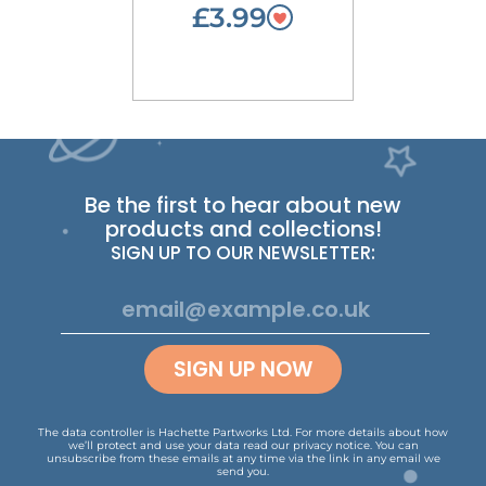
£3.99
Be the first to hear about new
products and collections!
SIGN UP TO OUR NEWSLETTER:
SIGN UP NOW
The data controller is Hachette Partworks Ltd. For more details about how
we’ll protect and use your data read our
privacy notice
.
You can
unsubscribe from these emails at any time via the link in any email we
send you.