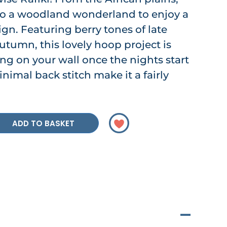
 to a woodland wonderland to enjoy a
n. Featuring berry tones of late
tumn, this lovely hoop project is
ting on your wall once the nights start
inimal back stitch make it a fairly
ADD TO BASKET