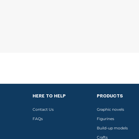
HERE TO HELP
PRODUCTS
Contact Us
Graphic novels
FAQs
Figurines
Build-up models
Crafts