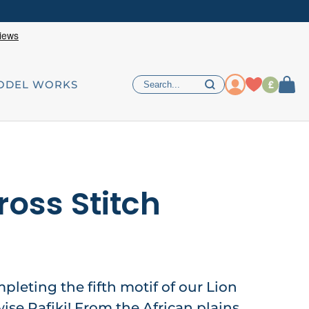
£
ODEL WORKS
ross Stitch
mpleting the fifth motif of our Lion
ise Rafiki! From the African plains,