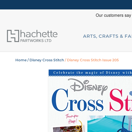
ARTS, CRAFTS & F
Home
/ Disney Cross Stitch
/ Disney Cross Stitch Issue 205