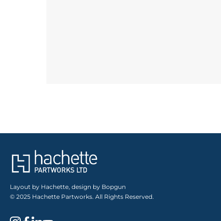
Layout by Hachette, design by Bopgun
© 2025 Hachette Partworks. All Rights Reserved.