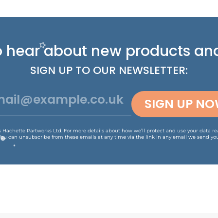
 to hear about new
products and
SIGN UP TO OUR NEWSLETTER:
SIGN UP N
is Hachette Partworks Ltd. For more details about how we’ll protect and use your data r
You can unsubscribe from these emails at any time via the link in any email we send you