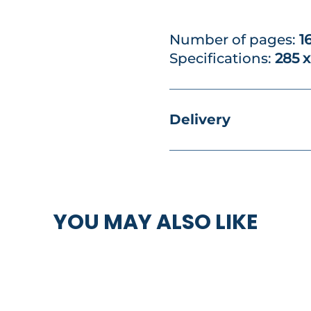
Number of pages:
1
Specifications:
285 
Delivery
YOU MAY ALSO LIKE