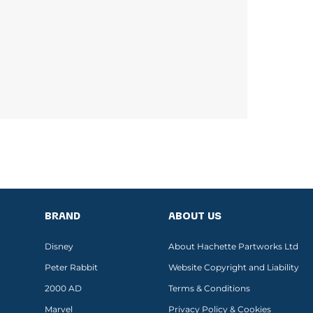
BRAND
ABOUT US
Disney
About Hachette Partworks Ltd
Peter Rabbit
Website Copyright and Liability
2000 AD
Terms & Conditions
Marvel
Privacy Policy & Cookies