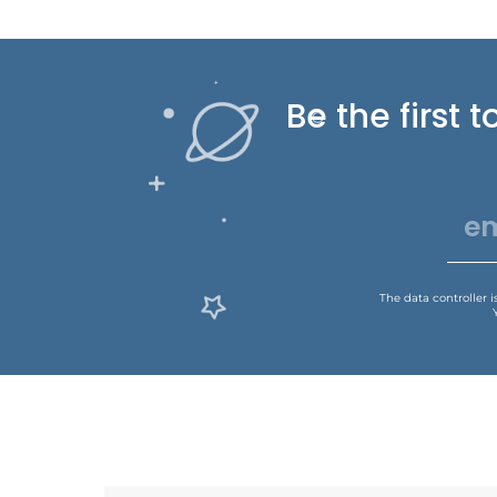
Be the first
The data controller 