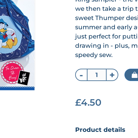
we then take a trip
sweet Thumper desig
summer and early au
just perfect for put
drawing in - plus, m
speedy sew.
-
+
£4.50
Product details