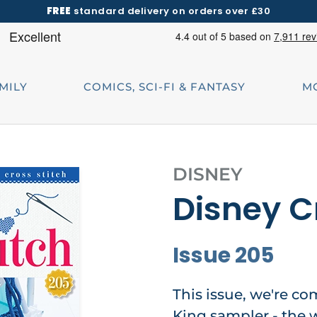
FREE
standard delivery on orders over £30
AMILY
COMICS, SCI-FI & FANTASY
M
DISNEY
Disney C
Issue 205
This issue, we're co
King sampler - the w