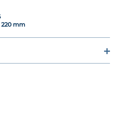
6
x 220 mm