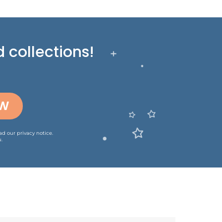
 collections!
OW
ead our
privacy notice
.
.