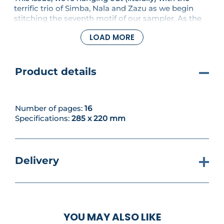
terrific trio of Simba, Nala and Zazu as we begin
stitching the seventh motif of our sampler. As the
cubs enjoy a carefree afternoon, lazing in some
LOAD MORE
vines under the watchful gaze of Zazu, who could
be better to relax and spend some stitching time
with?
Product details
Number of pages:
16
Specifications:
285 x 220 mm
Delivery
YOU MAY ALSO LIKE