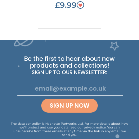
£9.99
Be the first to hear about new
products and collections!
SIGN UP TO OUR NEWSLETTER:
SIGN UP NOW
The data controller is Hachette Partworks Ltd. For more details about how
we’ll protect and use your data read our
privacy notice
.
You can
unsubscribe from these emails at any time via the link in any email we
send you.