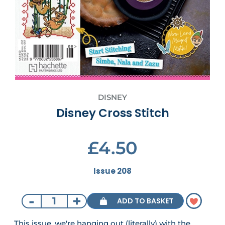
DISNEY
Disney Cross Stitch
£4.50
Issue 208
-
+
ADD TO BASKET
This issue, we're hanging out (literally) with the