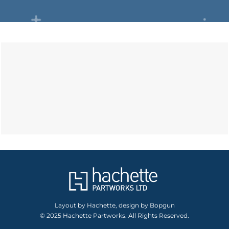
Layout by Hachette, design by Bopgun
© 2025 Hachette Partworks. All Rights Reserved.