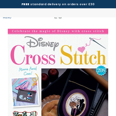
FREE
standard delivery on orders over £30
MENU