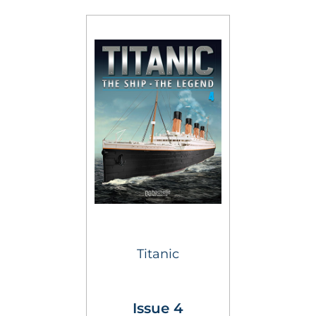
Titanic
Issue 4