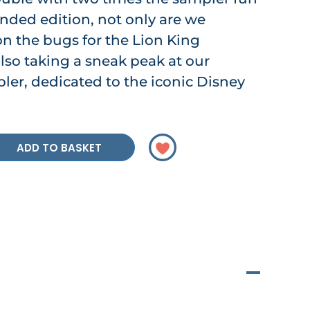
tended edition, not only are we
n the bugs for the Lion King
lso taking a sneak peak at our
ler, dedicated to the iconic Disney
ADD TO BASKET