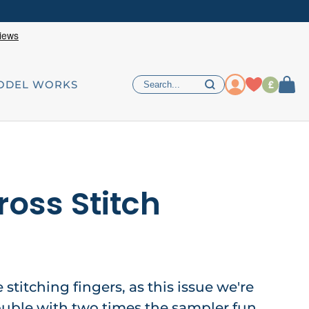
£
ODEL WORKS
ross Stitch
e stitching fingers, as this issue we're
ouble with two times the sampler fun