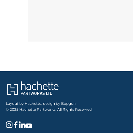
Layout by Hachette, design by Bopgun
© 2025 Hachette Partworks. All Rights Reserved.