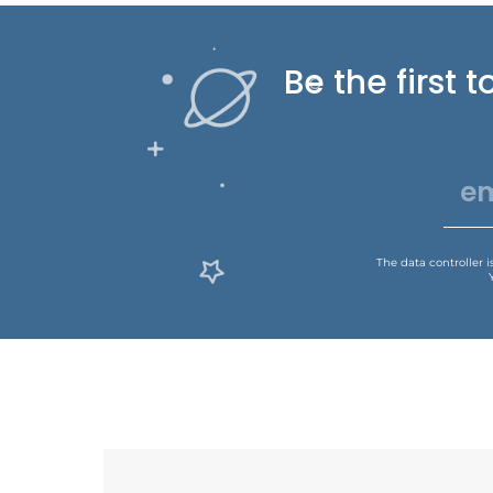
Be the first
The data controller 