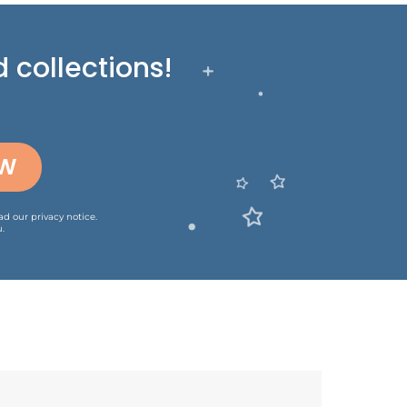
 collections!
OW
ead our
privacy notice
.
.