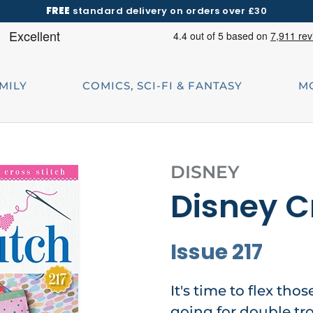
FREE
standard delivery on orders over £30
AMILY
COMICS, SCI-FI & FANTASY
M
DISNEY
Disney C
Issue 217
It's time to flex thos
going for double tr