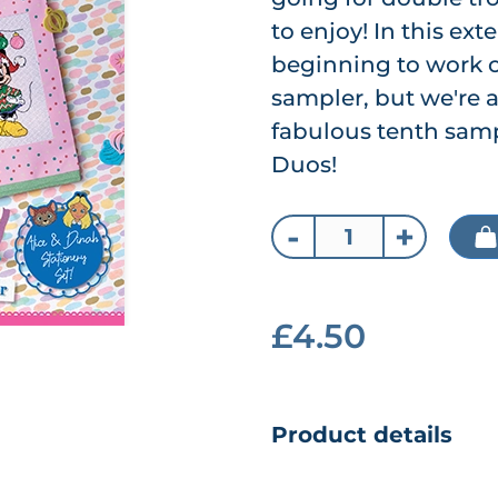
to enjoy! In this ex
beginning to work o
sampler, but we're a
fabulous tenth samp
Duos!
-
+
£4.50
Product details