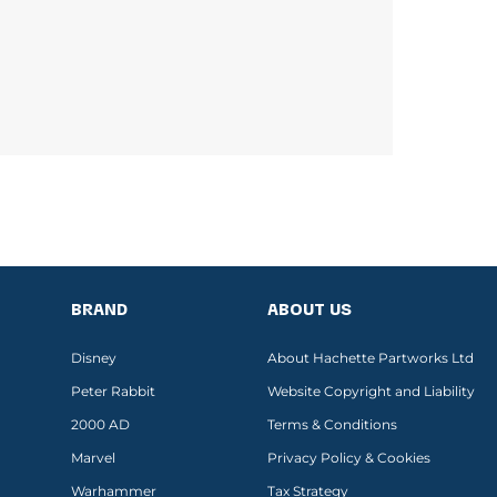
BRAND
ABOUT US
Disney
About Hachette Partworks Ltd
Peter Rabbit
Website Copyright and Liability
2000 AD
Terms & Conditions
Marvel
Privacy Policy & Cookies
Warhammer
Tax Strategy