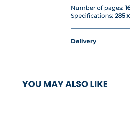
Number of pages:
1
Specifications:
285 
Delivery
YOU MAY ALSO LIKE