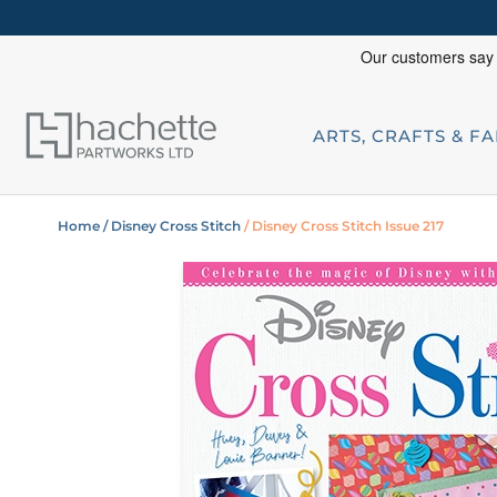
ARTS, CRAFTS & F
Home
/ Disney Cross Stitch
/ Disney Cross Stitch Issue 217