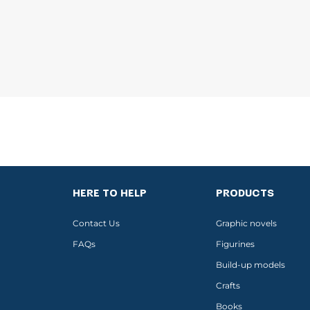
HERE TO HELP
PRODUCTS
Contact Us
Graphic novels
FAQs
Figurines
Build-up models
Crafts
Books