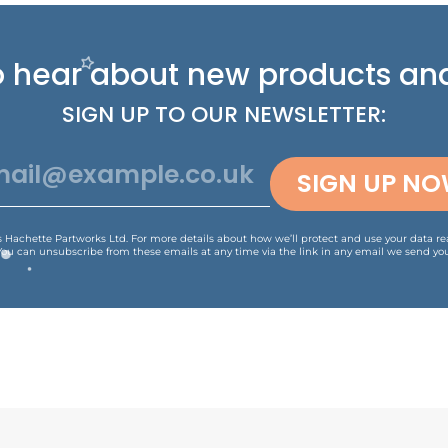
 to hear about new
products and
SIGN UP TO OUR NEWSLETTER:
SIGN UP N
is Hachette Partworks Ltd. For more details about how we’ll protect and use your data r
You can unsubscribe from these emails at any time via the link in any email we send you