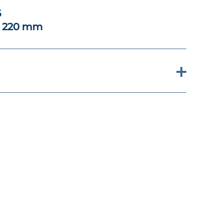
6
x 220 mm