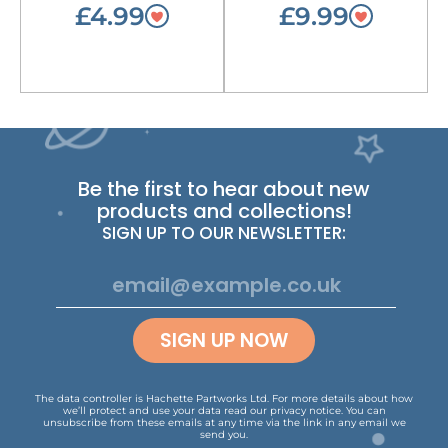
£4.99
£9.99
Be the first to hear about new
products and collections!
SIGN UP TO OUR NEWSLETTER:
SIGN UP NOW
The data controller is Hachette Partworks Ltd. For more details about how
we’ll protect and use your data read our
privacy notice
.
You can
unsubscribe from these emails at any time via the link in any email we
send you.