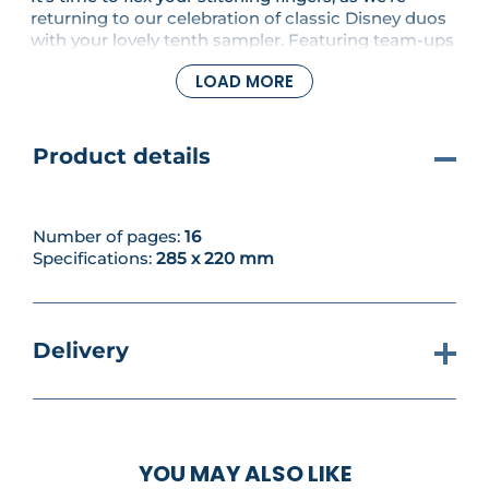
returning to our celebration of classic Disney duos
with your lovely tenth sampler. Featuring team-ups
from some of our favourite unforgettable
LOAD MORE
characters, this issue we're continuing the stylish
first motif starring Minnie Mouse and Daisy Duck.
Product details
Number of pages:
16
Specifications:
285 x 220 mm
Delivery
YOU MAY ALSO LIKE