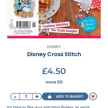
DISNEY
Disney Cross Stitch
£4.50
Issue 221
-
+
ADD TO BASKET
It's time to flex your stitching fingers, as we're