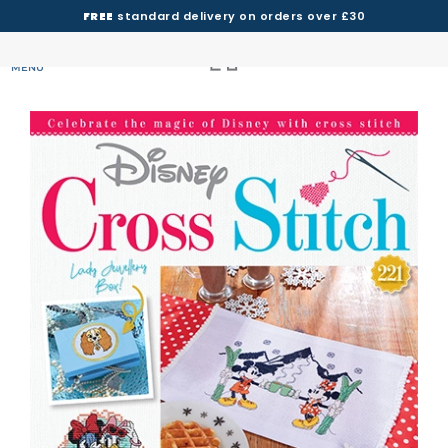
FREE
standard delivery on orders over £30
MENU