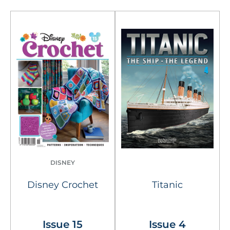
DISNEY
Disney Crochet
Titanic
Issue 15
Issue 4