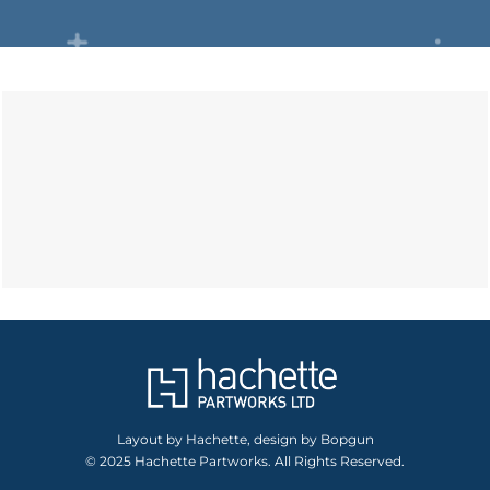
Layout by Hachette, design by Bopgun
© 2025 Hachette Partworks. All Rights Reserved.