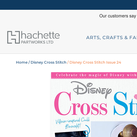
ARTS, CRAFTS & F
Home
/ Disney Cross Stitch
/ Disney Cross Stitch Issue 24