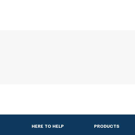
HERE TO HELP
PRODUCTS