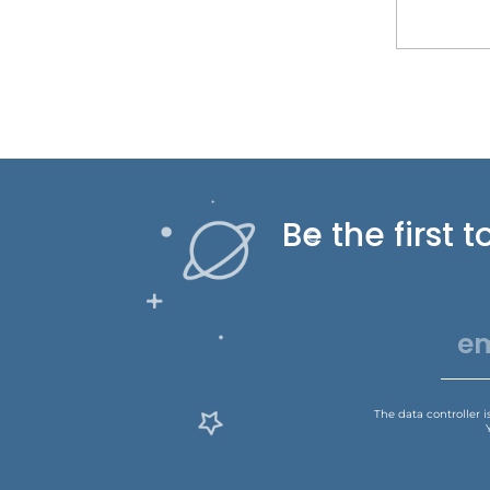
Be the first
The data controller 