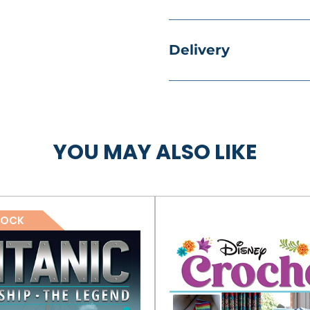
Delivery
YOU MAY ALSO LIKE
TOCK