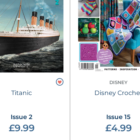
DISNEY
Titanic
Disney Croche
Issue 2
Issue 15
£9.99
£4.99