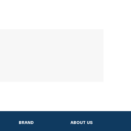
BRAND
ABOUT US