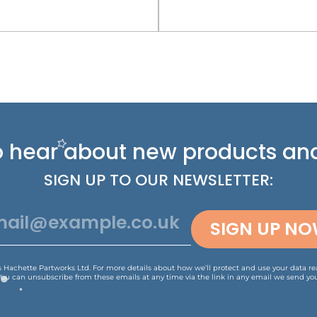
 to hear about new
products and
SIGN UP TO OUR NEWSLETTER:
SIGN UP N
is Hachette Partworks Ltd. For more details about how we’ll protect and use your data r
You can unsubscribe from these emails at any time via the link in any email we send you