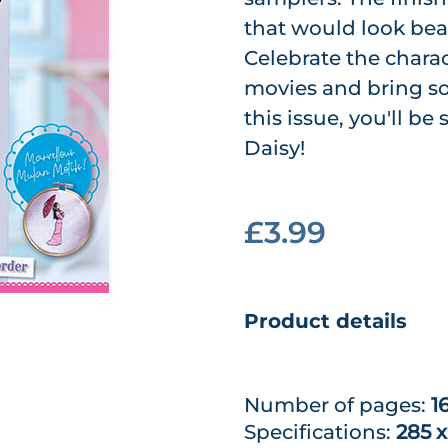
that would look bea
Celebrate the chara
movies and bring so
this issue, you'll b
Daisy!
£3.99
Product details
Number of pages:
1
Specifications:
285 