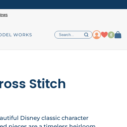
£
ODEL WORKS
ross Stitch
autiful Disney classic character
hed pieces are a timeless heirloom