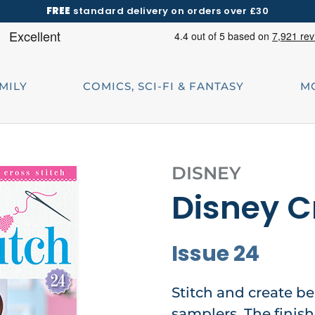
FREE
standard delivery on orders over £30
AMILY
COMICS, SCI-FI & FANTASY
M
DISNEY
Disney C
Issue 24
Stitch and create be
samplers. The finis