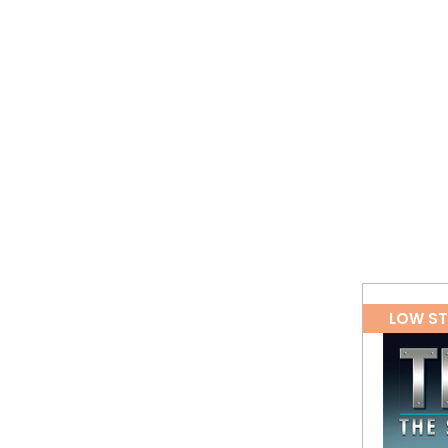
LOW S