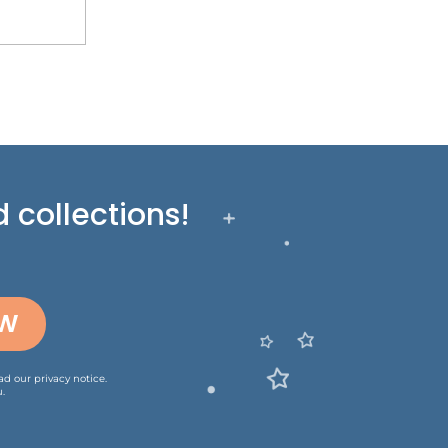
 collections!
OW
ead our
privacy notice
.
.