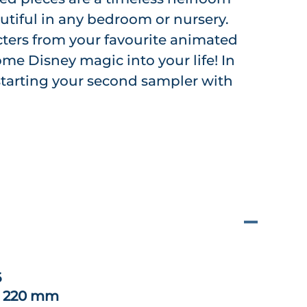
utiful in any bedroom or nursery.
cters from your favourite animated
me Disney magic into your life! In
e starting your second sampler with
6
x 220 mm