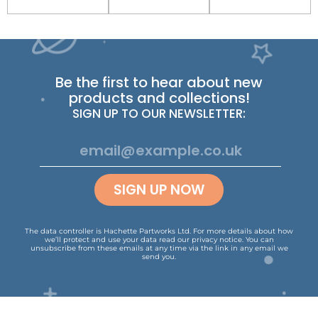
Be the first to hear about new
products and collections!
SIGN UP TO OUR NEWSLETTER:
SIGN UP NOW
The data controller is Hachette Partworks Ltd. For more details about how
we’ll protect and use your data read our
privacy notice
.
You can
unsubscribe from these emails at any time via the link in any email we
send you.