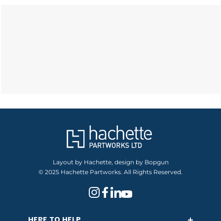
Layout by Hachette, design by Bopgun
© 2025 Hachette Partworks. All Rights Reserved.
HERE TO HELP