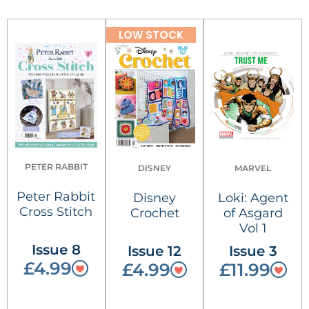
LOW STOCK
PETER RABBIT
DISNEY
MARVEL
Peter Rabbit
Disney
Loki: Agent
Cross Stitch
Crochet
of Asgard
Vol 1
Issue 8
Issue 12
Issue 3
£4.99
£4.99
£11.99