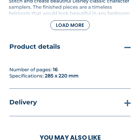
Stitch and create beautiful Disney classic character
samplers. The finished pieces are a timeless
heirloom that would look beautiful in any bedroom
or nursery. Celebrate the characters from your
LOAD MORE
favourite animated movies and bring some Disney
magic into your life! In this issue, you'll be starting
Minnie!
Product details
Number of pages:
16
Specifications:
285 x 220 mm
Delivery
YOU MAY ALSO LIKE