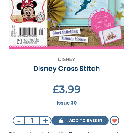
DISNEY
Disney Cross Stitch
£3.99
Issue 30
-
+
ADD TO BASKET