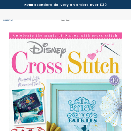
FREE
standard delivery on orders over £30
MENU