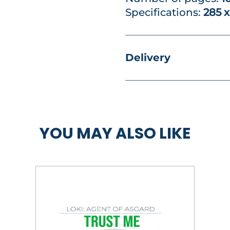
Specifications:
285 
Delivery
YOU MAY ALSO LIKE