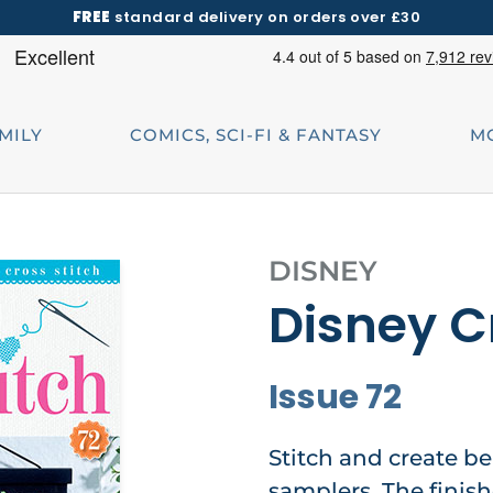
FREE
standard delivery on orders over £30
AMILY
COMICS, SCI-FI & FANTASY
M
DISNEY
Disney C
Issue 72
Stitch and create be
samplers. The finis