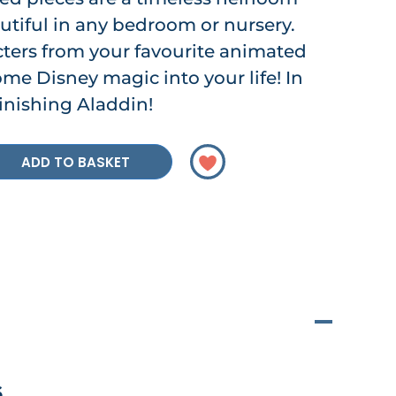
utiful in any bedroom or nursery.
cters from your favourite animated
me Disney magic into your life! In
 finishing Aladdin!
ADD TO BASKET
6