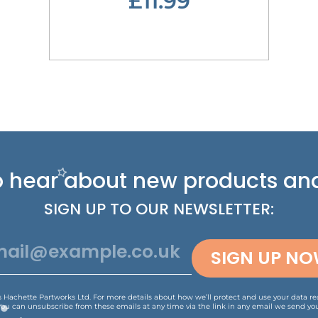
£11.99
 to hear about new
products and
SIGN UP TO OUR NEWSLETTER:
SIGN UP N
is Hachette Partworks Ltd. For more details about how we’ll protect and use your data r
You can unsubscribe from these emails at any time via the link in any email we send you