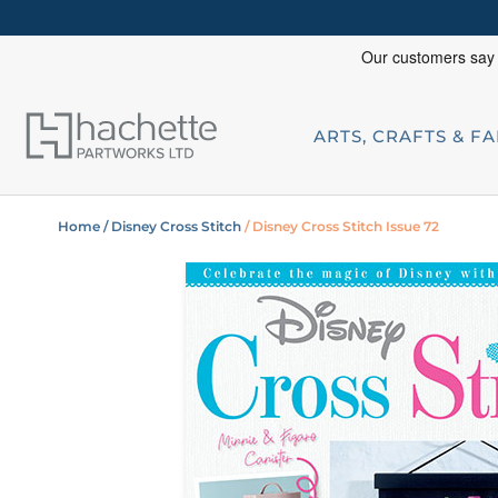
ARTS, CRAFTS & F
Home
/ Disney Cross Stitch
/ Disney Cross Stitch Issue 72