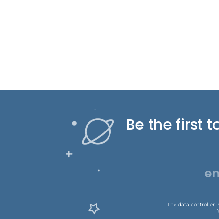
Be the first
The data controller 