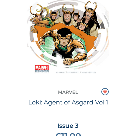
MARVEL
Loki: Agent of Asgard Vol 1
Issue 3