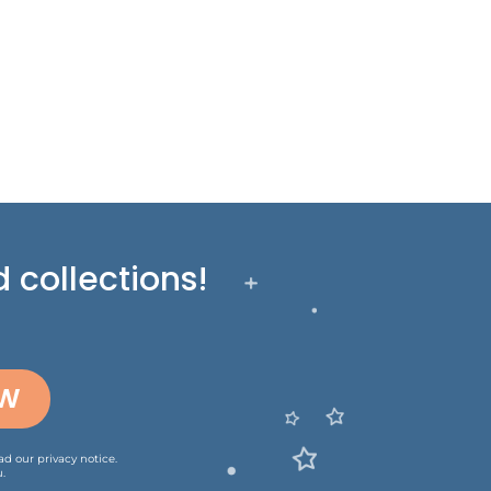
 collections!
OW
ead our
privacy notice
.
.