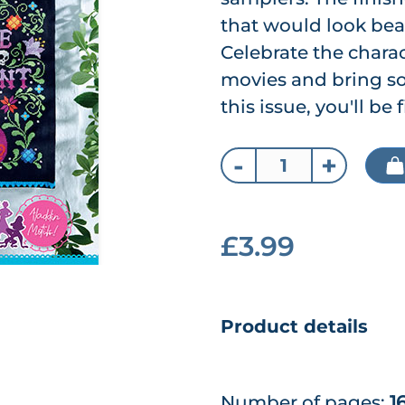
that would look bea
Celebrate the chara
movies and bring so
this issue, you'll be
-
+
£3.99
Product details
Number of pages:
1