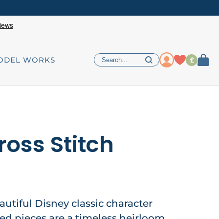
£
ODEL WORKS
ross Stitch
autiful Disney classic character
hed pieces are a timeless heirloom