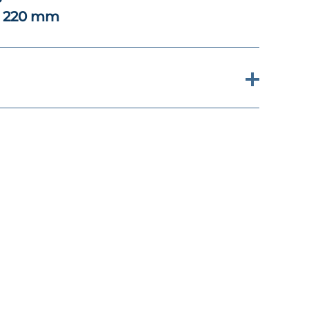
x 220 mm