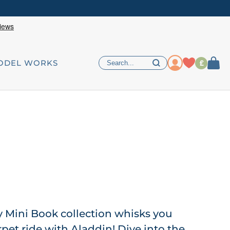
£
ODEL WORKS
y Mini Book collection whisks you
pet ride with Aladdin! Dive into the