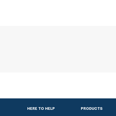
HERE TO HELP
PRODUCTS