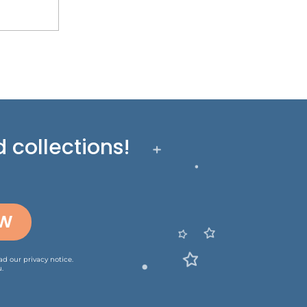
 collections!
OW
ead our
privacy notice
.
.