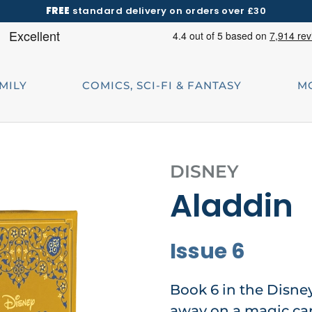
FREE
standard delivery on orders over £30
AMILY
COMICS, SCI-FI & FANTASY
M
DISNEY
Aladdin
Issue 6
Book 6 in the Disne
away on a magic car