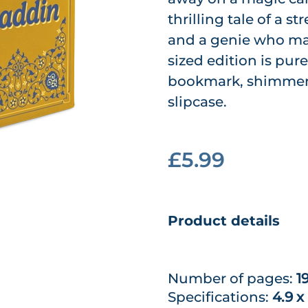
thrilling tale of a 
and a genie who ma
sized edition is pu
bookmark, shimmeri
slipcase.
£5.99
Product details
Number of pages:
1
Specifications:
4.9 x