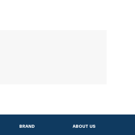
BRAND
ABOUT US