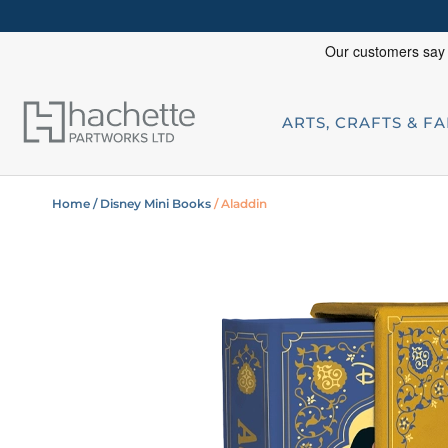
ARTS, CRAFTS & F
Home
/ Disney Mini Books
/ Aladdin