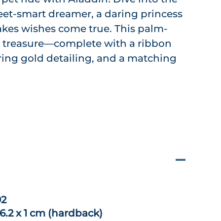
street-smart dreamer, a daring princess
kes wishes come true. This palm-
re treasure—complete with a ribbon
ng gold detailing, and a matching
92
 6.2 x 1 cm (hardback)