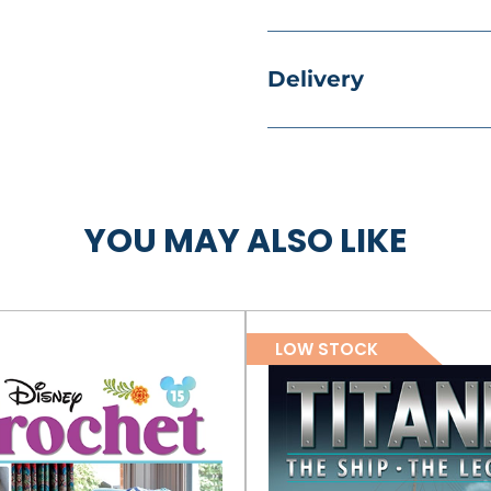
Delivery
YOU MAY ALSO LIKE
LOW STOCK