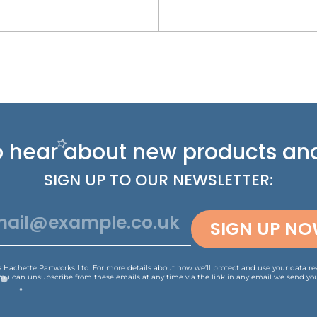
 to hear about new
products and
SIGN UP TO OUR NEWSLETTER:
SIGN UP N
is Hachette Partworks Ltd. For more details about how we’ll protect and use your data r
You can unsubscribe from these emails at any time via the link in any email we send you