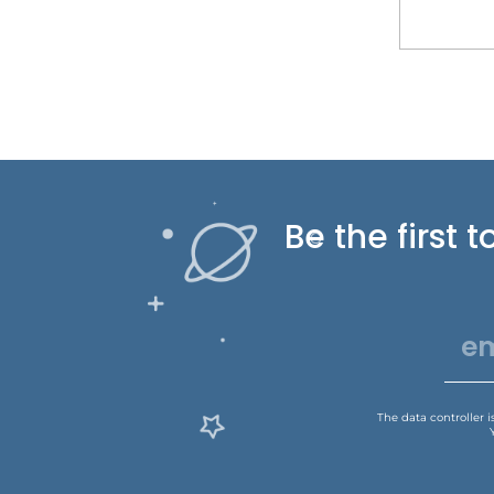
Be the first
The data controller 