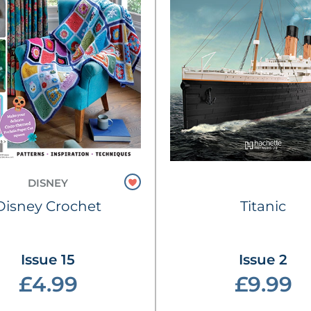
DISNEY
Disney Crochet
Titanic
Issue 15
Issue 2
£4.99
£9.99