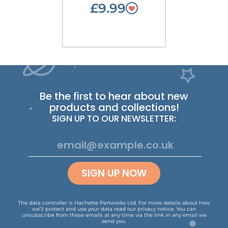
£9.99
Be the first to hear about new
products and collections!
SIGN UP TO OUR NEWSLETTER:
SIGN UP NOW
The data controller is Hachette Partworks Ltd. For more details about how
we’ll protect and use your data read our
privacy notice
.
You can
unsubscribe from these emails at any time via the link in any email we
send you.