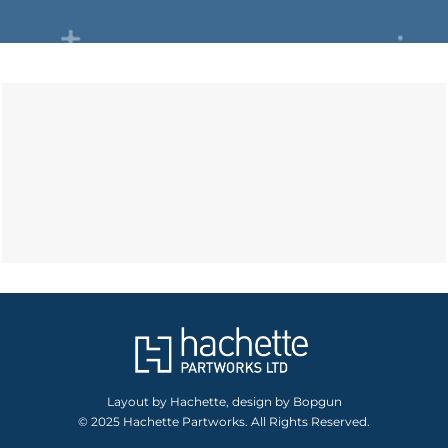
Layout by Hachette, design by Bopgun
© 2025 Hachette Partworks. All Rights Reserved.