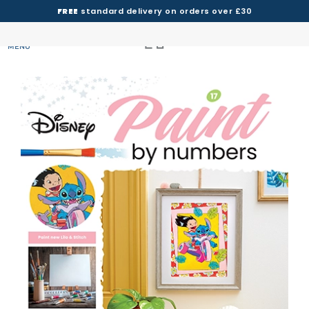
FREE
standard delivery on orders over £30
MENU