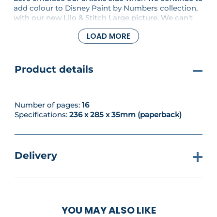
add colour to Disney Paint by Numbers collection,
with our new Lilo & Stitch Large picture. We can't
help but smile when we paint the lovable Lilo and
LOAD MORE
Stitch making mischief together! In this issue we'll
also find out about painting on canvas and how it's
different to art paper.
Product details
Number of pages:
16
Specifications:
236 x 285 x 35mm (paperback)
Delivery
YOU MAY ALSO LIKE