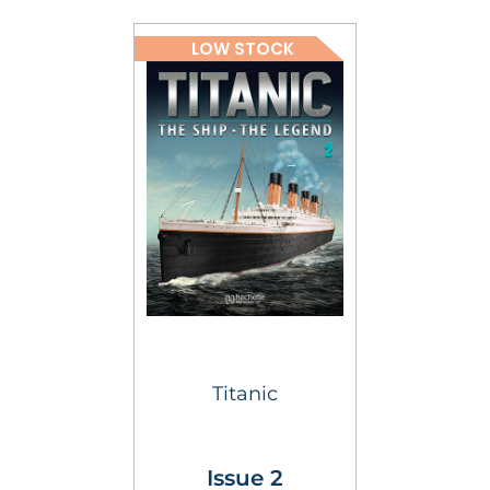
LOW STOCK
Titanic
Issue 2