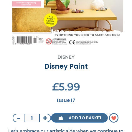
DISNEY
Disney Paint
£5.99
Issue 17
-
+
ADD TO BASKET
Let's embrace our artistic side when we continue to