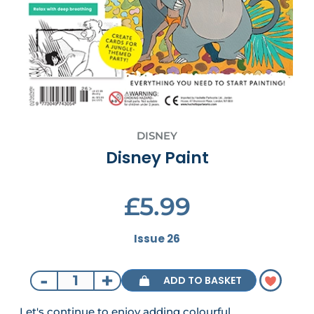
DISNEY
Disney Paint
£5.99
Issue 26
-
+
ADD TO BASKET
Let's continue to enjoy adding colourful