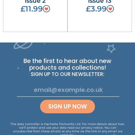
Issue 2
Issue 13
£11.99
£3.99
Be the first to hear about new
products and collections!
SIGN UP TO OUR NEWSLETTER:
SIGN UP NOW
The data controller is Hachette Partworks Ltd. For more details about how
we’ll protect and use your data read our
privacy notice
.
You can
unsubscribe from these emails at any time via the link in any email we
send you.