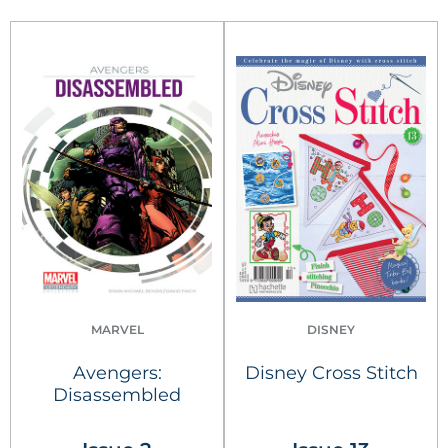
MARVEL
DISNEY
Avengers:
Disney Cross Stitch
Disassembled