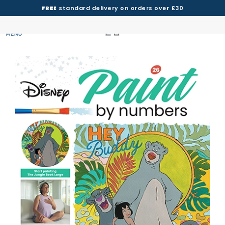
FREE
standard delivery on orders over £30
MENU