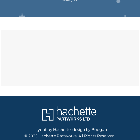
Layout by Hachette, design by Bopgun
© 2025 Hachette Partworks. All Rights Reserved.