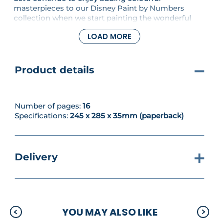
masterpieces to our Disney Paint by Numbers
collection when we start painting the wonderful
picture of Mowgli, Baloo and Bagheera from The
LOAD MORE
Jungle Book set.
Product details
Number of pages:
16
Specifications:
245 x 285 x 35mm (paperback)
Delivery
YOU MAY ALSO LIKE