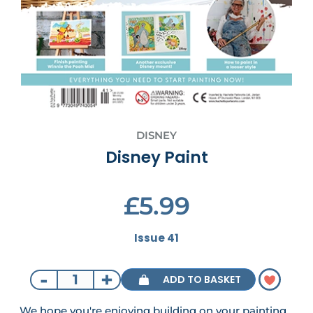
DISNEY
Disney Paint
£5.99
Issue 41
-
+
ADD TO BASKET
We hope you're enjoying building on your painting