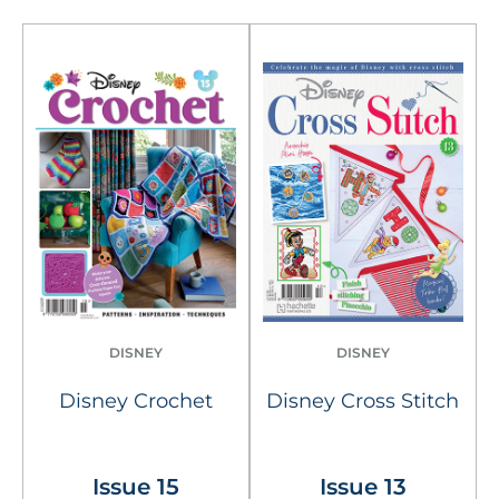
DISNEY
DISNEY
Disney Crochet
Disney Cross Stitch
Issue 15
Issue 13