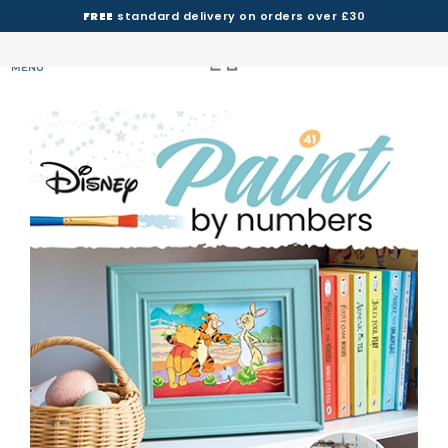
FREE
standard delivery on orders over £30
MENU