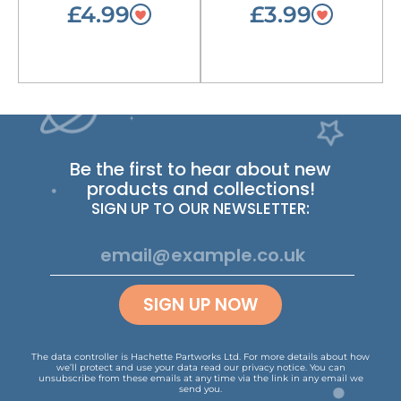
£4.99
£3.99
Be the first to hear about new
products and collections!
SIGN UP TO OUR NEWSLETTER:
SIGN UP NOW
The data controller is Hachette Partworks Ltd. For more details about how
we’ll protect and use your data read our
privacy notice
.
You can
unsubscribe from these emails at any time via the link in any email we
send you.