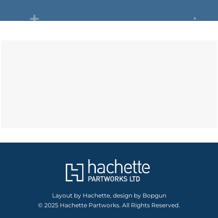
Layout by Hachette, design by Bopgun
© 2025 Hachette Partworks. All Rights Reserved.