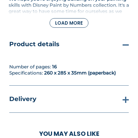
skills with Disney Paint by Numbers collection. It's a
great way to have some time for ourselves as we
finish painting two pictures in this issue - Winnie
LOAD MORE
the Pooh Midi and Piglet Paints Pooh Art Postcard.
Product details
Number of pages:
16
Specifications:
260 x 285 x 35mm (paperback)
Delivery
YOU MAY ALSO LIKE