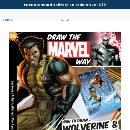
FREE
standard delivery on orders over £30
MENU