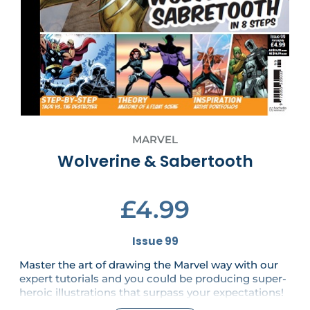
MARVEL
Wolverine & Sabertooth
£4.99
Issue 99
Master the art of drawing the Marvel way with our
expert tutorials and you could be producing super-
heroic illustrations that surpass your expectations!
With a Letraset and two brushes!