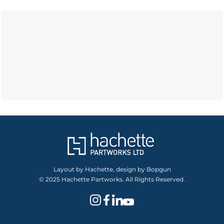
Layout by Hachette, design by Bopgun
© 2025 Hachette Partworks. All Rights Reserved.