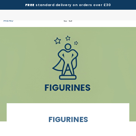
FREE
standard delivery on orders over £30
MENU
FIGURINES