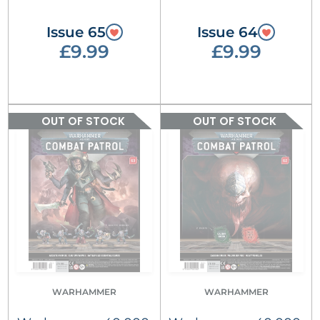
Issue 65
Issue 64
£9.99
£9.99
OUT OF STOCK
OUT OF STOCK
WARHAMMER
WARHAMMER