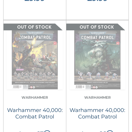
OUT OF STOCK
OUT OF STOCK
WARHAMMER
WARHAMMER
Warhammer 40,000:
Warhammer 40,000:
Combat Patrol
Combat Patrol