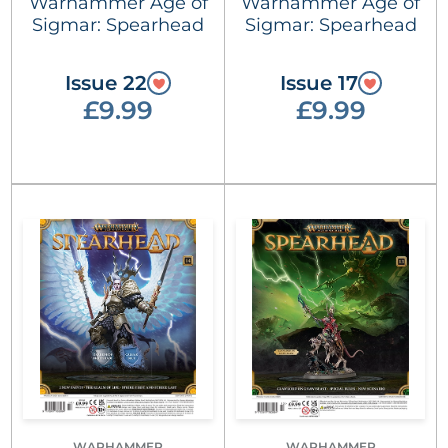
Warhammer Age of
Warhammer Age of
Sigmar: Spearhead
Sigmar: Spearhead
Issue 22
Issue 17
£9.99
£9.99
WARHAMMER
WARHAMMER