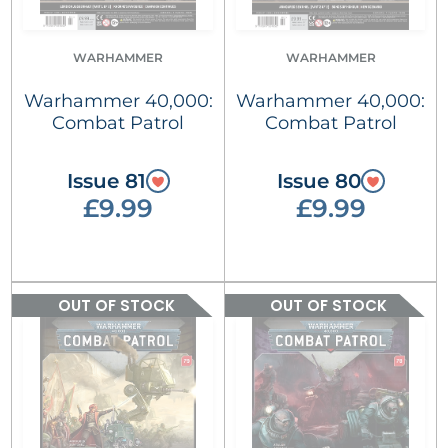
WARHAMMER
WARHAMMER
Warhammer 40,000:
Warhammer 40,000:
Combat Patrol
Combat Patrol
Issue 81
Issue 80
£9.99
£9.99
OUT OF STOCK
OUT OF STOCK