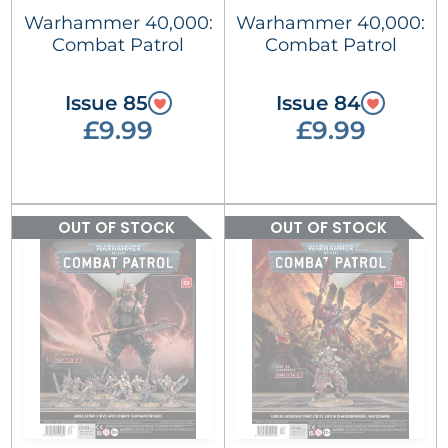
Warhammer 40,000:
Warhammer 40,000:
Combat Patrol
Combat Patrol
Issue 85
Issue 84
£9.99
£9.99
OUT OF STOCK
OUT OF STOCK