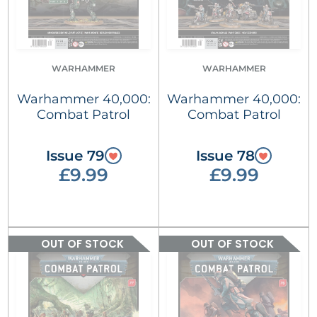
WARHAMMER
WARHAMMER
Warhammer 40,000:
Warhammer 40,000:
Combat Patrol
Combat Patrol
Issue 79
Issue 78
£9.99
£9.99
OUT OF STOCK
OUT OF STOCK