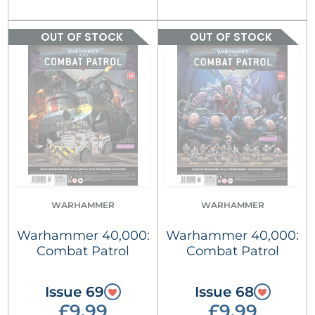
OUT OF STOCK
OUT OF STOCK
WARHAMMER
WARHAMMER
Warhammer 40,000:
Warhammer 40,000:
Combat Patrol
Combat Patrol
Issue 69
Issue 68
£9.99
£9.99