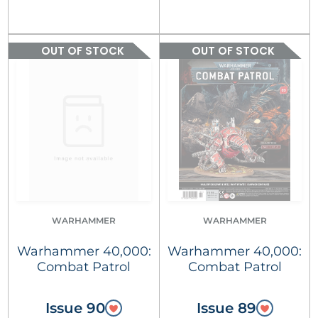
OUT OF STOCK
OUT OF STOCK
WARHAMMER
WARHAMMER
Warhammer 40,000:
Warhammer 40,000:
Combat Patrol
Combat Patrol
Issue 90
Issue 89