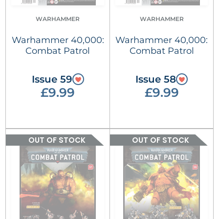
WARHAMMER
WARHAMMER
Warhammer 40,000:
Warhammer 40,000:
Combat Patrol
Combat Patrol
Issue 59
Issue 58
£9.99
£9.99
OUT OF STOCK
OUT OF STOCK