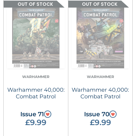
OUT OF STOCK
OUT OF STOCK
WARHAMMER
WARHAMMER
Warhammer 40,000:
Warhammer 40,000:
Combat Patrol
Combat Patrol
Issue 71
Issue 70
£9.99
£9.99