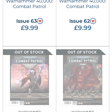
Warhammer 40,000:
Warhammer 40,000:
Combat Patrol
Combat Patrol
Issue 63
Issue 62
£9.99
£9.99
OUT OF STOCK
OUT OF STOCK
WARHAMMER
WARHAMMER