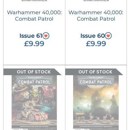
Warhammer 40,000:
Warhammer 40,000:
Combat Patrol
Combat Patrol
Issue 61
Issue 60
£9.99
£9.99
OUT OF STOCK
OUT OF STOCK