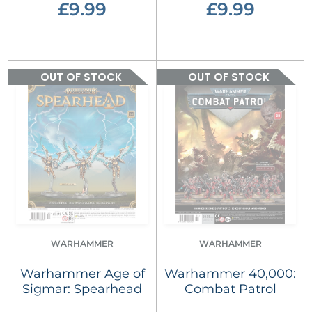
£9.99
£9.99
OUT OF STOCK
OUT OF STOCK
WARHAMMER
WARHAMMER
Warhammer Age of
Warhammer 40,000:
Sigmar: Spearhead
Combat Patrol