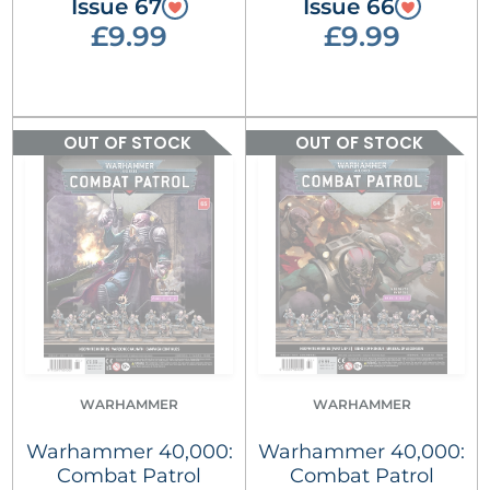
Issue 67
Issue 66
£9.99
£9.99
OUT OF STOCK
OUT OF STOCK
WARHAMMER
WARHAMMER
Warhammer 40,000:
Warhammer 40,000:
Combat Patrol
Combat Patrol