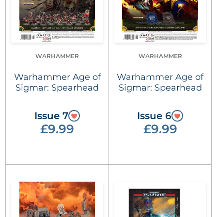
WARHAMMER
WARHAMMER
Warhammer Age of
Warhammer Age of
Sigmar: Spearhead
Sigmar: Spearhead
Issue 7
Issue 6
£9.99
£9.99