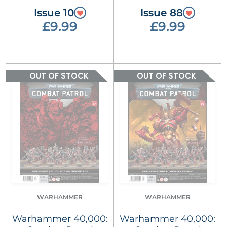
Issue 10
Issue 88
£9.99
£9.99
OUT OF STOCK
OUT OF STOCK
WARHAMMER
WARHAMMER
Warhammer 40,000:
Warhammer 40,000: