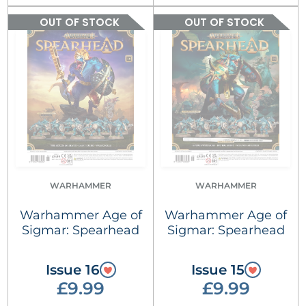
OUT OF STOCK
OUT OF STOCK
WARHAMMER
WARHAMMER
Warhammer Age of
Warhammer Age of
Sigmar: Spearhead
Sigmar: Spearhead
Issue 16
Issue 15
£9.99
£9.99