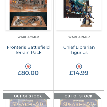
WARHAMMER
WARHAMMER
Fronteris Battlefield
Chief Librarian
Terrain Pack
Tigurius
£80.00
£14.99
OUT OF STOCK
OUT OF STOCK