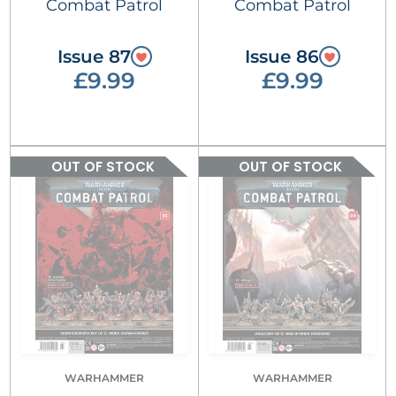
Combat Patrol
Combat Patrol
Issue 87
Issue 86
£9.99
£9.99
OUT OF STOCK
OUT OF STOCK
WARHAMMER
WARHAMMER