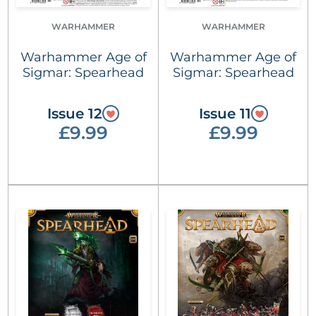
WARHAMMER
WARHAMMER
Warhammer Age of
Warhammer Age of
Sigmar: Spearhead
Sigmar: Spearhead
Issue 12
Issue 11
£9.99
£9.99