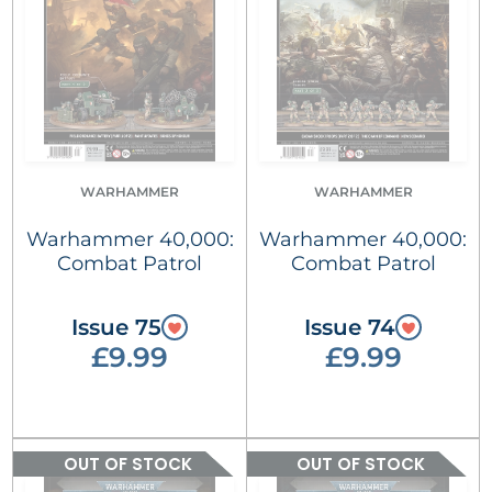
WARHAMMER
WARHAMMER
Warhammer 40,000:
Warhammer 40,000:
Combat Patrol
Combat Patrol
Issue 75
Issue 74
£9.99
£9.99
OUT OF STOCK
OUT OF STOCK