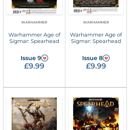
WARHAMMER
WARHAMMER
Warhammer Age of
Warhammer Age of
Sigmar: Spearhead
Sigmar: Spearhead
Issue 9
Issue 8
£9.99
£9.99