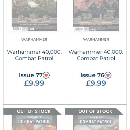
WARHAMMER
WARHAMMER
Warhammer 40,000:
Warhammer 40,000:
Combat Patrol
Combat Patrol
Issue 77
Issue 76
£9.99
£9.99
OUT OF STOCK
OUT OF STOCK