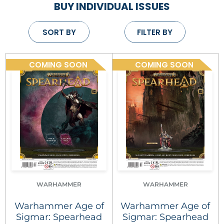
BUY INDIVIDUAL ISSUES
SORT BY
FILTER BY
COMING SOON
COMING SOON
WARHAMMER
WARHAMMER
Warhammer Age of
Warhammer Age of
Sigmar: Spearhead
Sigmar: Spearhead