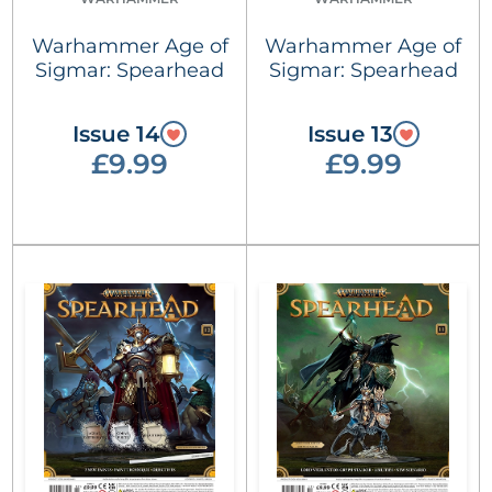
Warhammer Age of
Warhammer Age of
Sigmar: Spearhead
Sigmar: Spearhead
Issue 14
Issue 13
£9.99
£9.99