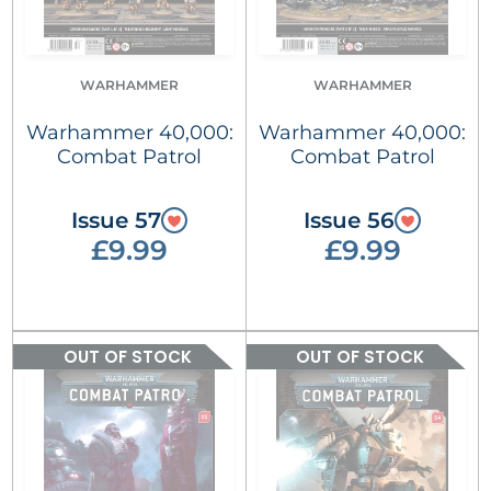
WARHAMMER
WARHAMMER
Warhammer 40,000:
Warhammer 40,000:
Combat Patrol
Combat Patrol
Issue 57
Issue 56
£9.99
£9.99
OUT OF STOCK
OUT OF STOCK