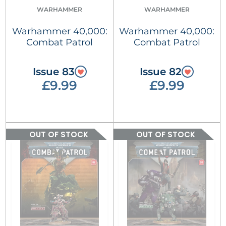
WARHAMMER
WARHAMMER
Warhammer 40,000:
Warhammer 40,000:
Combat Patrol
Combat Patrol
Issue 83
Issue 82
£9.99
£9.99
OUT OF STOCK
OUT OF STOCK