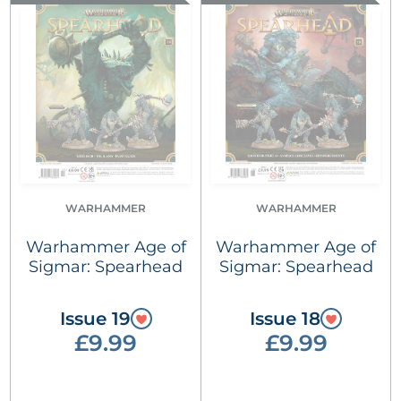
WARHAMMER
WARHAMMER
Warhammer Age of
Warhammer Age of
Sigmar: Spearhead
Sigmar: Spearhead
Issue 19
Issue 18
£9.99
£9.99