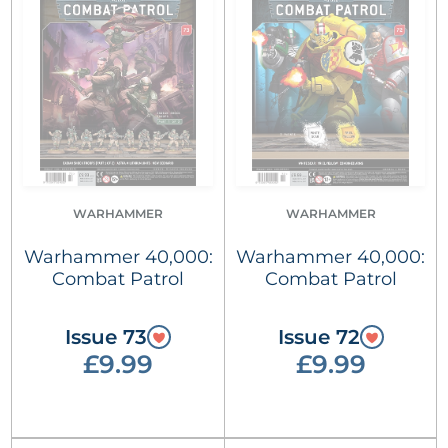
WARHAMMER
WARHAMMER
Warhammer 40,000:
Warhammer 40,000:
Combat Patrol
Combat Patrol
Issue 73
Issue 72
£9.99
£9.99