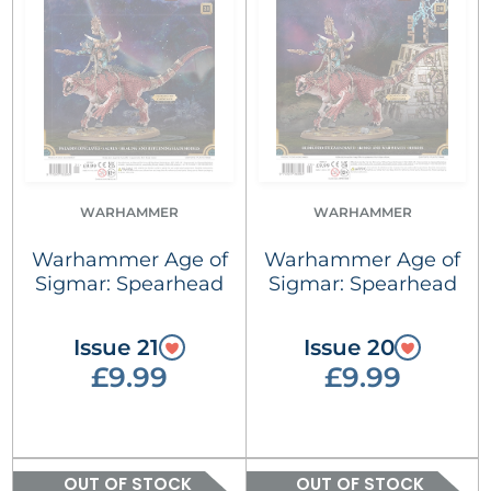
WARHAMMER
WARHAMMER
Warhammer Age of
Warhammer Age of
Sigmar: Spearhead
Sigmar: Spearhead
Issue 21
Issue 20
£9.99
£9.99
OUT OF STOCK
OUT OF STOCK