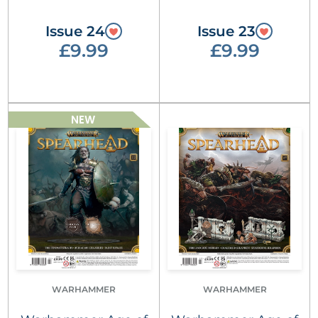
Issue 24
Issue 23
£9.99
£9.99
NEW
WARHAMMER
WARHAMMER