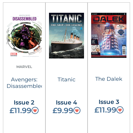
MARVEL
The Dalek
Avengers:
Titanic
Disassembled
Issue 3
Issue 2
Issue 4
£11.99
£11.99
£9.99