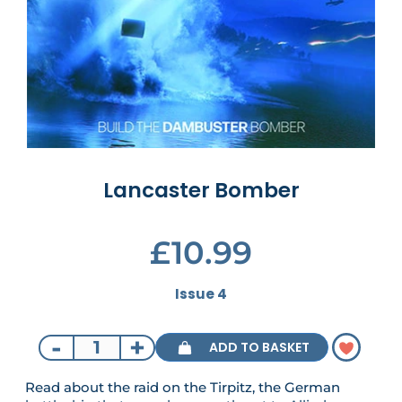
Lancaster Bomber
£10.99
Issue 4
-
+
ADD TO BASKET
Read about the raid on the Tirpitz, the German