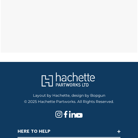
Layout by Hachette, design by Bopgun
© 2025 Hachette Partworks. All Rights Reserved.
HERE TO HELP