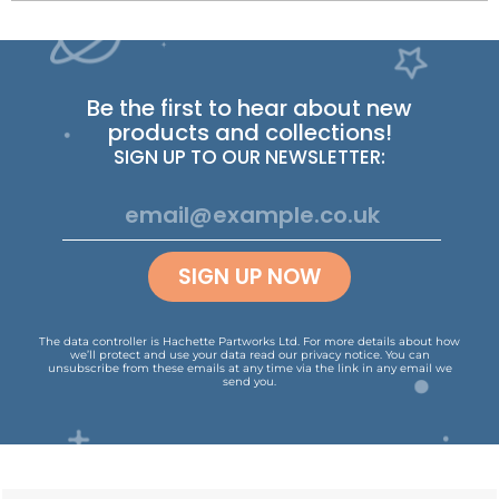
Be the first to hear about new
products and collections!
SIGN UP TO OUR NEWSLETTER:
SIGN UP NOW
The data controller is Hachette Partworks Ltd. For more details about how
we’ll protect and use your data read our
privacy notice
.
You can
unsubscribe from these emails at any time via the link in any email we
send you.