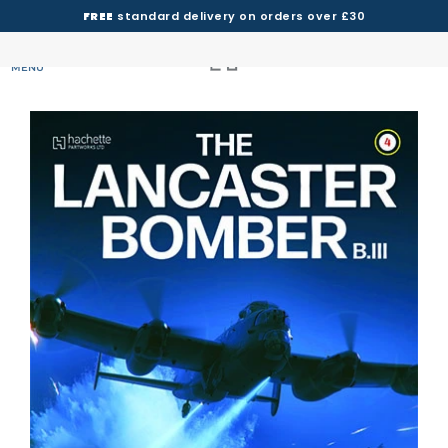
FREE
standard delivery on orders over £30
MENU