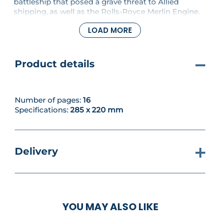
battleship that posed a grave threat to Allied
shipping, as well as the Rolls-Royce Merlin Engine.
PLUS continue building your model with parts for
LOAD MORE
the cockpit, fitting details to the seat platform and
framing, fuselage, canopy and cockpit floor.
Product details
Number of pages:
16
Specifications:
285 x 220 mm
Delivery
YOU MAY ALSO LIKE