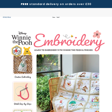
FREE
standard delivery on orders over £30
MENU