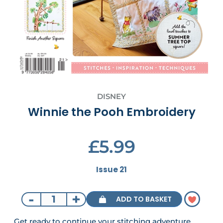
DISNEY
Winnie the Pooh Embroidery
£5.99
Issue 21
-
+
ADD TO BASKET
Get ready to continue your stitching adventure