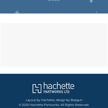
Layout by Hachette, design by Bopgun
© 2025 Hachette Partworks. All Rights Reserved.