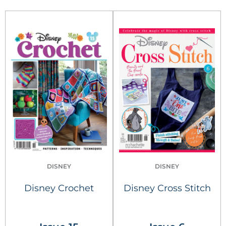
DISNEY
DISNEY
Disney Crochet
Disney Cross Stitch