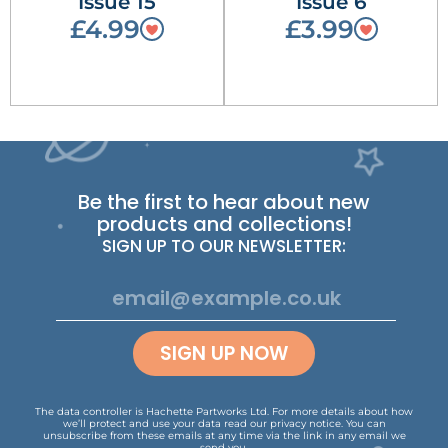
Issue 15
Issue 6
£4.99
£3.99
Be the first to hear about new
products and collections!
SIGN UP TO OUR NEWSLETTER:
SIGN UP NOW
The data controller is Hachette Partworks Ltd. For more details about how
we’ll protect and use your data read our
privacy notice
.
You can
unsubscribe from these emails at any time via the link in any email we
send you.