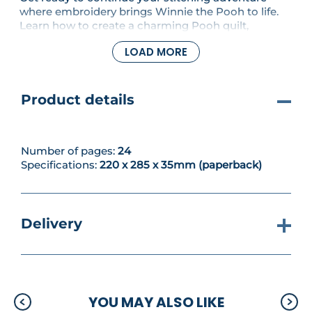
where embroidery brings Winnie the Pooh to life.
Learn how to create a charming Pooh quilt,
discover two exclusive embroidery designs and
LOAD MORE
gain more confidence with a practical guide to
choosing the right needle for every project.
Product details
Number of pages:
24
Specifications:
220 x 285 x 35mm (paperback)
Delivery
YOU MAY ALSO LIKE