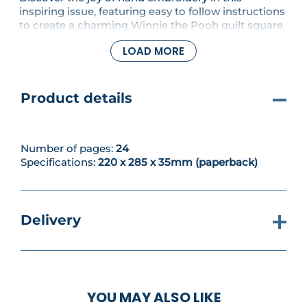
inspiring issue, featuring easy to follow instructions
to create a charming Winnie the Pooh quilt square,
a detailed rose stitch library to expand your skills
LOAD MORE
and two beautiful embroidery project designs to
spark creativity and bring your stitching projects to
life.
Product details
Number of pages:
24
Specifications:
220 x 285 x 35mm (paperback)
Delivery
YOU MAY ALSO LIKE