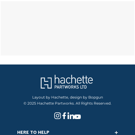
Layout by Hachette, design by Bopgun
© 2025 Hachette Partworks. All Rights Reserved.
HERE TO HELP