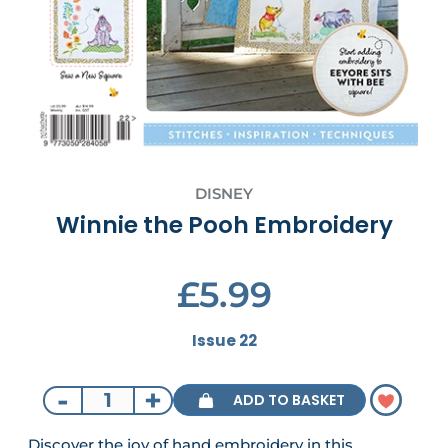
DISNEY
Winnie the Pooh Embroidery
£5.99
Issue 22
-
+
ADD TO BASKET
Discover the joy of hand embroidery in this