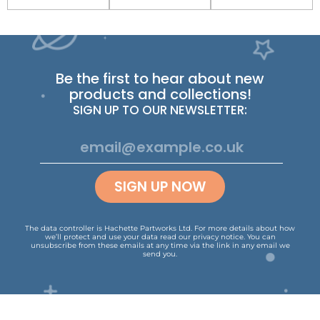
Be the first to hear about new
products and collections!
SIGN UP TO OUR NEWSLETTER:
SIGN UP NOW
The data controller is Hachette Partworks Ltd. For more details about how
we’ll protect and use your data read our
privacy notice
.
You can
unsubscribe from these emails at any time via the link in any email we
send you.