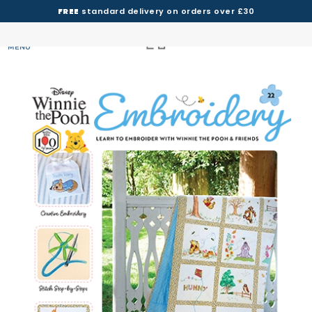
FREE
standard delivery on orders over £30
MENU