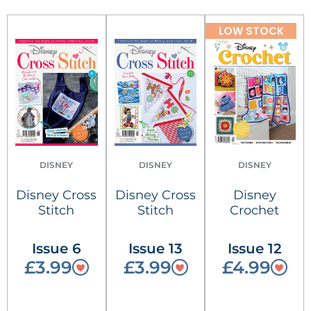
LOW STOCK
DISNEY
DISNEY
DISNEY
Disney Cross
Disney Cross
Disney
Stitch
Stitch
Crochet
Issue 6
Issue 13
Issue 12
£3.99
£3.99
£4.99