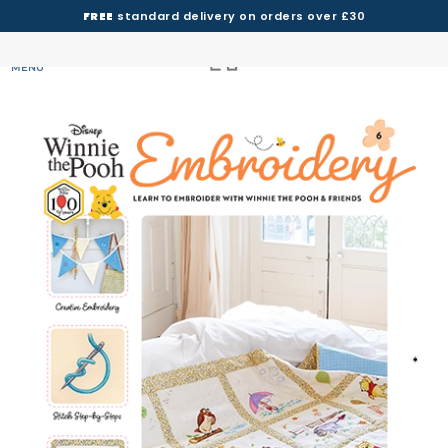
FREE
standard delivery on orders over £30
MENU