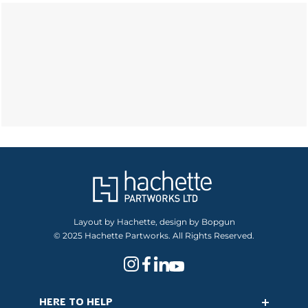
Layout by Hachette, design by Bopgun
© 2025 Hachette Partworks. All Rights Reserved.
HERE TO HELP