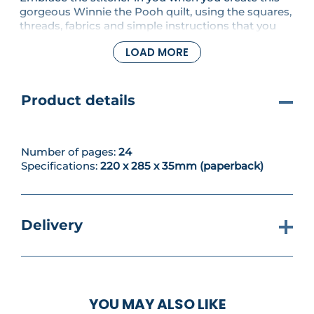
gorgeous Winnie the Pooh quilt, using the squares,
threads, fabrics and simple instructions that you
get with this collection. In this issue, you'll continue
LOAD MORE
your Piglet square and learn how to do a French
knot stitch.
Product details
Number of pages:
24
Specifications:
220 x 285 x 35mm (paperback)
Delivery
YOU MAY ALSO LIKE