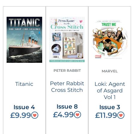
PETER RABBIT
MARVEL
Peter Rabbit
Titanic
Loki: Agent
Cross Stitch
of Asgard
Vol 1
Issue 8
Issue 4
Issue 3
£4.99
£9.99
£11.99