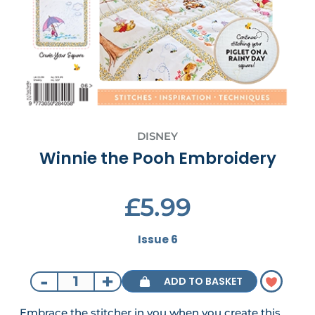
DISNEY
Winnie the Pooh Embroidery
£5.99
Issue 6
-
+
ADD TO BASKET
Embrace the stitcher in you when you create this