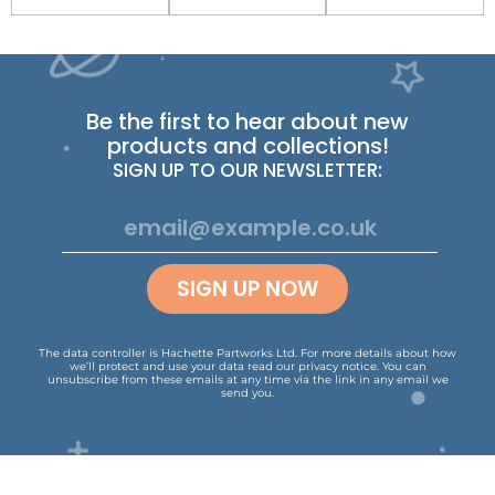
Be the first to hear about new
products and collections!
SIGN UP TO OUR NEWSLETTER:
SIGN UP NOW
The data controller is Hachette Partworks Ltd. For more details about how
we’ll protect and use your data read our
privacy notice
.
You can
unsubscribe from these emails at any time via the link in any email we
send you.