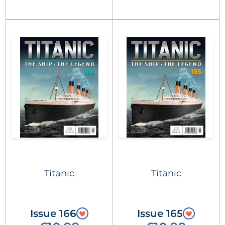
Titanic
Titanic
Issue 166
Issue 165