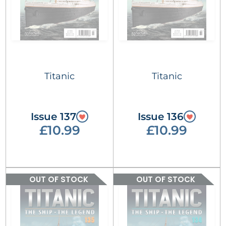
Titanic
Titanic
Issue 137
Issue 136
£10.99
£10.99
OUT OF STOCK
OUT OF STOCK