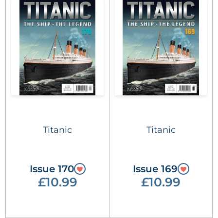
Titanic
Titanic
Issue 170
Issue 169
£10.99
£10.99