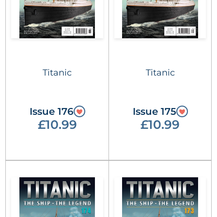
Titanic
Titanic
Issue 176
Issue 175
£10.99
£10.99