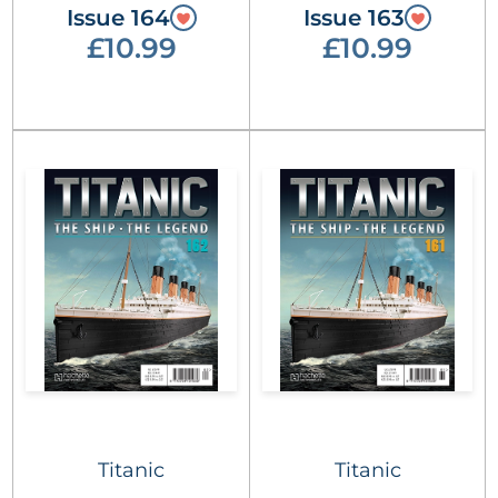
Issue 164
Issue 163
£10.99
£10.99
Titanic
Titanic