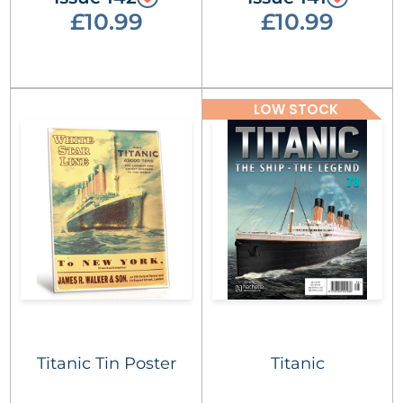
£10.99
£10.99
LOW STOCK
Titanic Tin Poster
Titanic