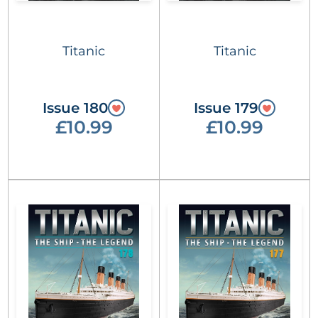
Titanic
Titanic
Issue 180
Issue 179
£10.99
£10.99