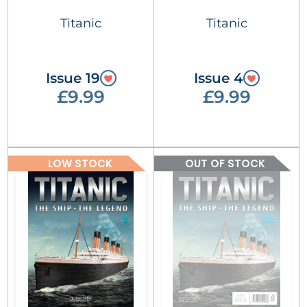
Titanic
Titanic
Issue 19
Issue 4
£9.99
£9.99
LOW STOCK
OUT OF STOCK