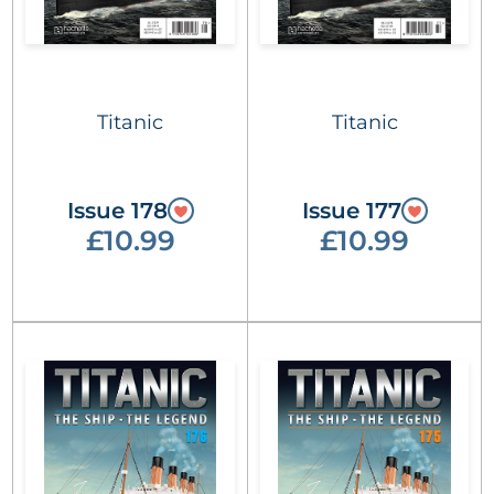
Titanic
Titanic
Issue 178
Issue 177
£10.99
£10.99