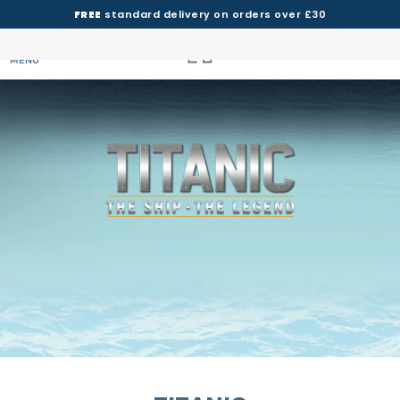
FREE
standard delivery on orders over £30
MENU