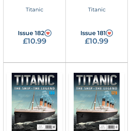
Titanic
Titanic
Issue 182
Issue 181
£10.99
£10.99