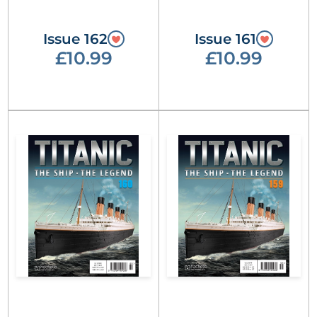
Issue 162
Issue 161
£10.99
£10.99