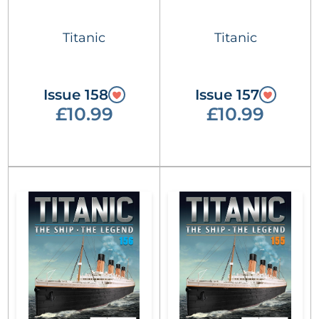
Titanic
Titanic
Issue 158
Issue 157
£10.99
£10.99