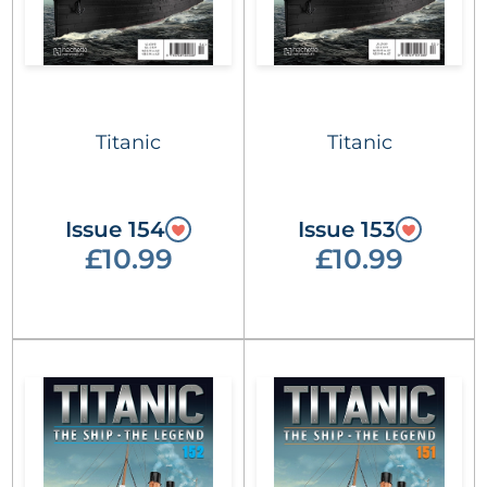
Titanic
Titanic
Issue 154
Issue 153
£10.99
£10.99