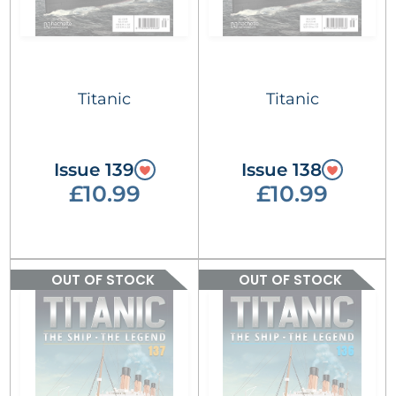
Titanic
Titanic
Issue 139
Issue 138
£10.99
£10.99
OUT OF STOCK
OUT OF STOCK