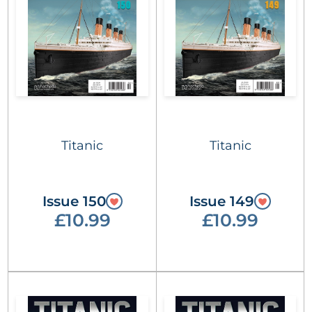
Titanic
Titanic
Issue 150
Issue 149
£10.99
£10.99