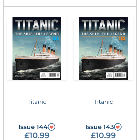
Titanic
Titanic
Issue 144
Issue 143
£10.99
£10.99