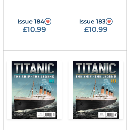
Issue 184
Issue 183
£10.99
£10.99