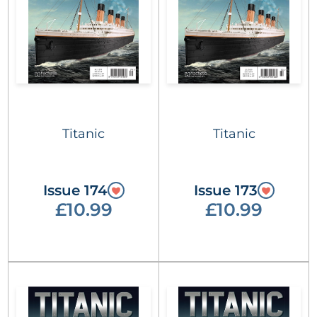
Titanic
Titanic
Issue 174
Issue 173
£10.99
£10.99