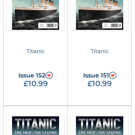
Titanic
Titanic
Issue 152
Issue 151
£10.99
£10.99