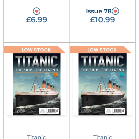
Issue 78
£6.99
£10.99
LOW STOCK
LOW STOCK
Titanic
Titanic