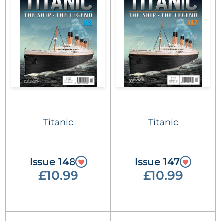
Titanic
Titanic
Issue 148
Issue 147
£10.99
£10.99