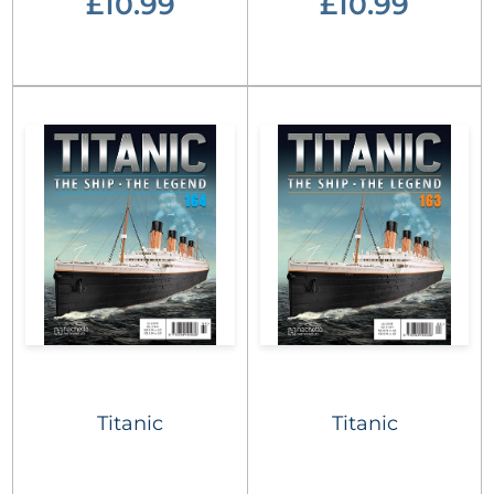
£10.99
£10.99
Titanic
Titanic