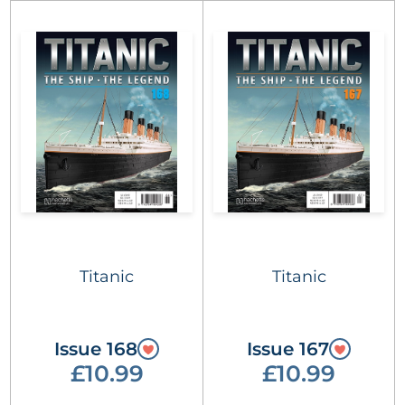
Titanic
Titanic
Issue 168
Issue 167
£10.99
£10.99