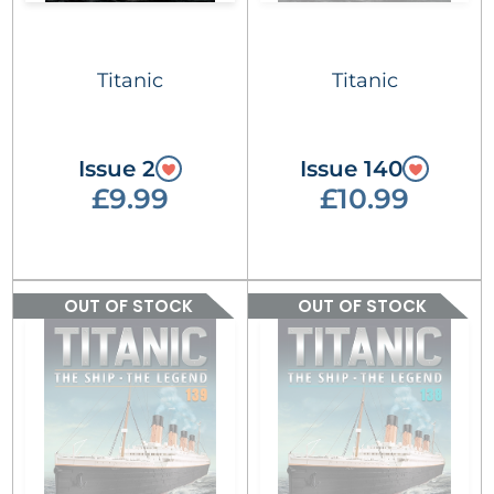
Titanic
Titanic
Issue 2
Issue 140
£9.99
£10.99
OUT OF STOCK
OUT OF STOCK