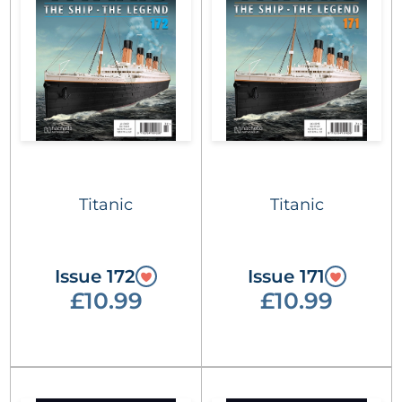
Titanic
Titanic
Issue 172
Issue 171
£10.99
£10.99