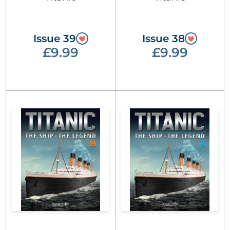
Issue 39
Issue 38
£9.99
£9.99