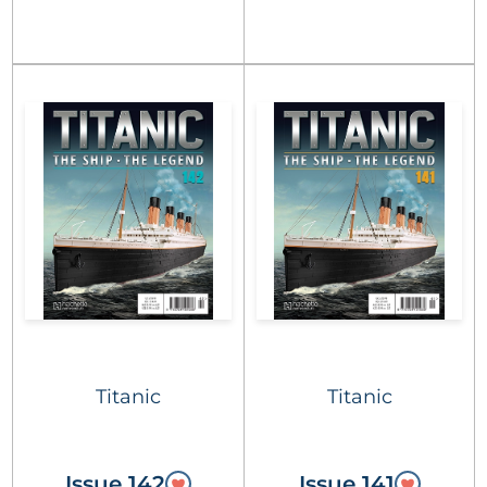
Titanic
Titanic
Issue 142
Issue 141