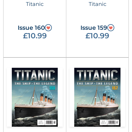
Titanic
Titanic
Issue 160
Issue 159
£10.99
£10.99