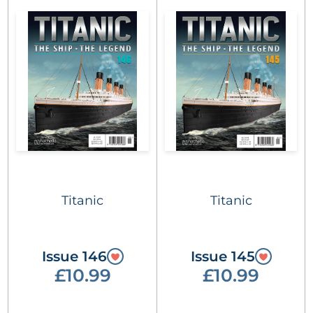
Titanic
Titanic
Issue 146
Issue 145
£10.99
£10.99