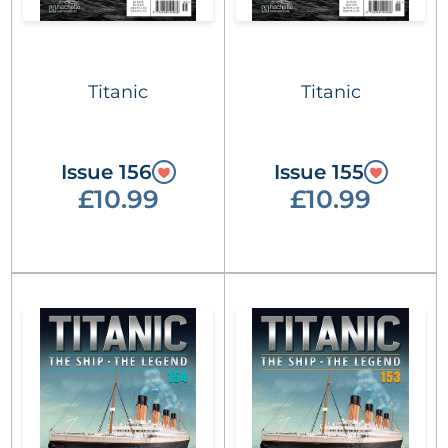
Titanic
Titanic
Issue 156
Issue 155
£10.99
£10.99