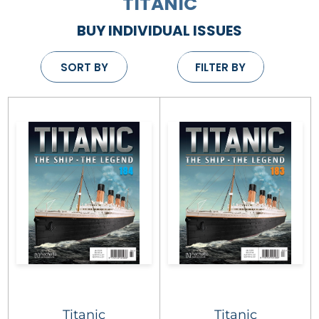
TITANIC
BUY INDIVIDUAL ISSUES
SORT BY
FILTER BY
Titanic
Titanic