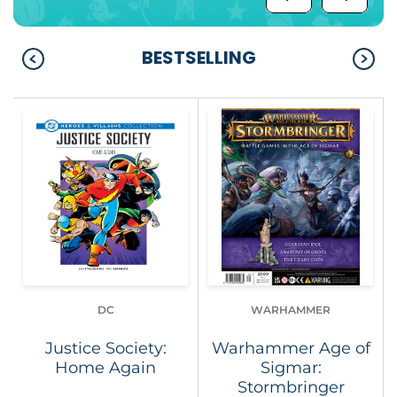
BESTSELLING
DC
WARHAMMER
Justice Society:
Warhammer Age of
Home Again
Sigmar:
Stormbringer