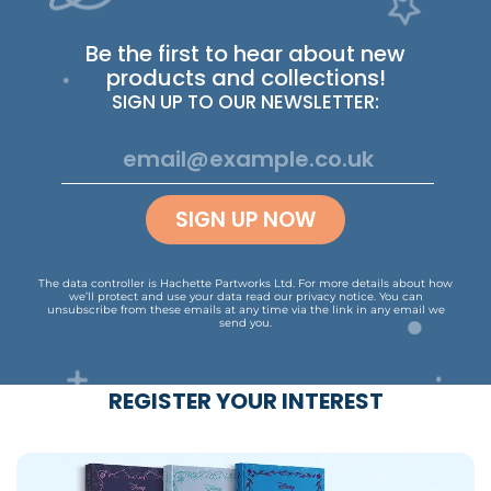
Be the first to hear about new
products and collections!
SIGN UP TO OUR NEWSLETTER:
SIGN UP NOW
The data controller is Hachette Partworks Ltd. For more details about how
we’ll protect and use your data read our
privacy notice
.
You can
unsubscribe from these emails at any time via the link in any email we
send you.
REGISTER YOUR INTEREST