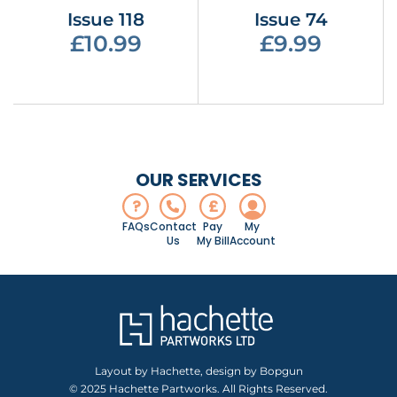
Issue 118
Issue 74
£10.99
£9.99
OUR SERVICES
?
£
FAQs
Contact
Pay
My
Us
My Bill
Account
Layout by Hachette, design by Bopgun
© 2025 Hachette Partworks. All Rights Reserved.