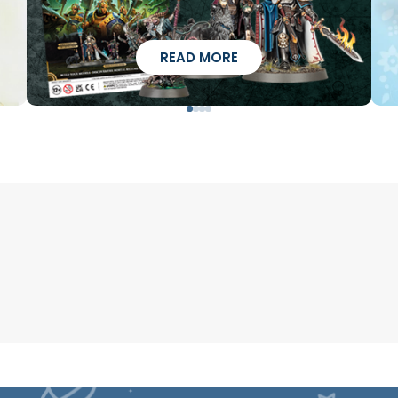
READ MORE