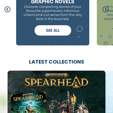
GRAPHIC NOVELS
Discover compelling stories of your
Emb
favourite superheroes, infamous
int
villains and cult series from the very
bro
best in the business.
story
SEE ALL
LATEST COLLECTIONS