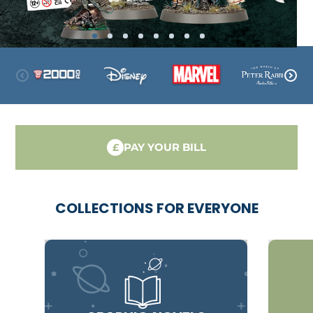
PAY YOUR BILL
£
COLLECTIONS FOR EVERYONE