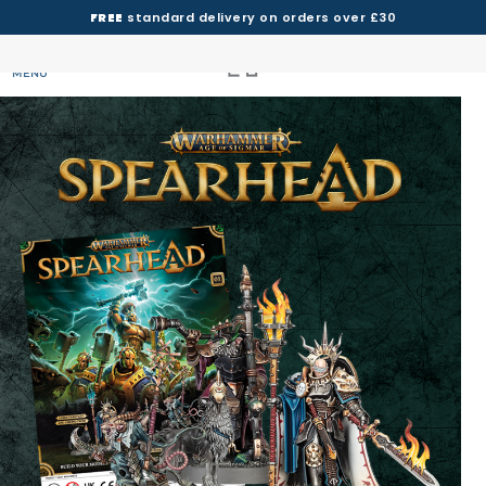
FREE
standard delivery on orders over £30
MENU