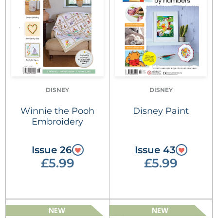
DISNEY
DISNEY
Winnie the Pooh
Disney Paint
Embroidery
Issue 26
Issue 43
£5.99
£5.99
NEW
NEW