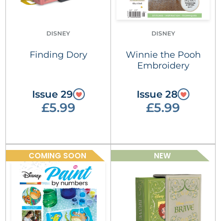
DISNEY
DISNEY
Finding Dory
Winnie the Pooh
Embroidery
Issue 29
Issue 28
£5.99
£5.99
COMING SOON
NEW