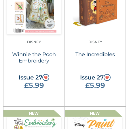
DISNEY
DISNEY
Winnie the Pooh
The Incredibles
Embroidery
Issue 27
Issue 27
£5.99
£5.99
NEW
NEW