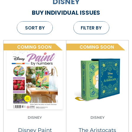
DISNEY
BUY INDIVIDUAL ISSUES
SORT BY
FILTER BY
COMING SOON
COMING SOON
DISNEY
DISNEY
Disney Paint
The Aristocats