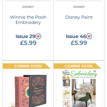
DISNEY
DISNEY
Winnie the Pooh
Disney Paint
Embroidery
Issue 29
Issue 46
£5.99
£5.99
COMING SOON
COMING SOON