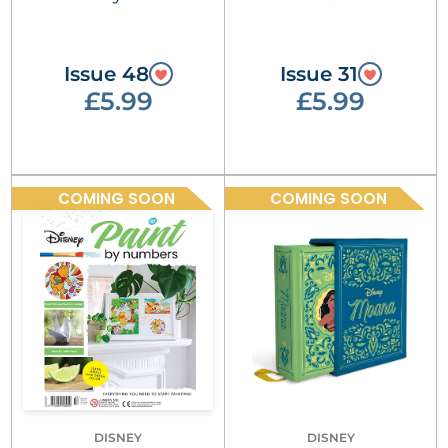
Issue 48
Issue 31
£5.99
£5.99
COMING SOON
COMING SOON
DISNEY
DISNEY