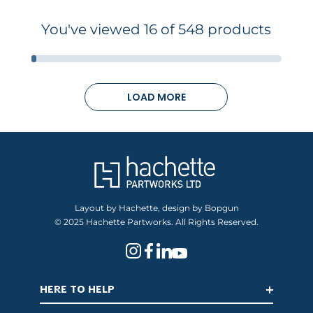
You've viewed 16 of 548 products
LOAD MORE
Layout by Hachette, design by Bopgun
© 2025 Hachette Partworks. All Rights Reserved.
HERE TO HELP