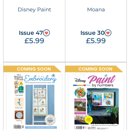
Disney Paint
Moana
Issue 47
Issue 30
£5.99
£5.99
COMING SOON
COMING SOON