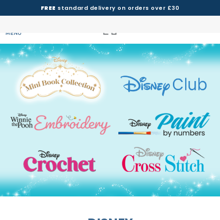
FREE
standard delivery on orders over £30
MENU