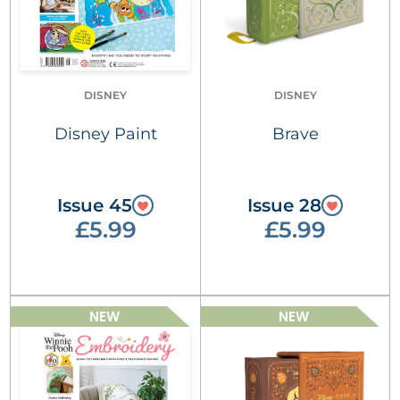
DISNEY
DISNEY
Disney Paint
Brave
Issue 45
Issue 28
£5.99
£5.99
NEW
NEW