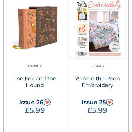
DISNEY
DISNEY
The Fox and the
Winnie the Pooh
Hound
Embroidery
Issue 26
Issue 25
£5.99
£5.99