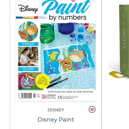
DISNEY
Disney Paint