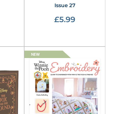
Issue 27
£5.99
NEW