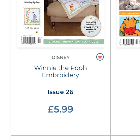
DISNEY
Winnie the Pooh
Embroidery
Issue 26
£5.99