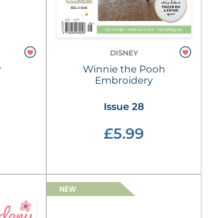
DISNEY
y
Winnie the Pooh
Embroidery
Issue 28
£5.99
NEW