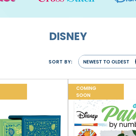
DISNEY
SORT BY:
NEWEST TO OLDEST
COMING
SOON