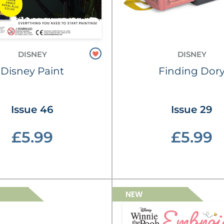
DISNEY
DISNEY
Disney Paint
Finding Dor
Issue 46
Issue 29
£5.99
£5.99
NEW