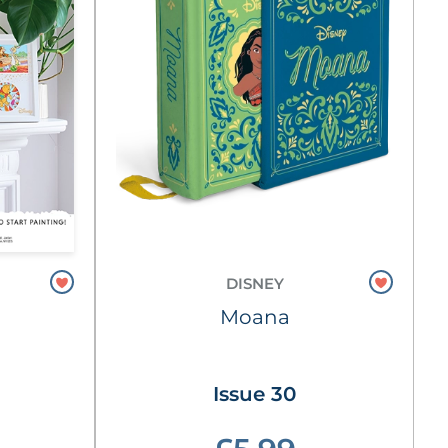
DISNEY
Moana
Issue 30