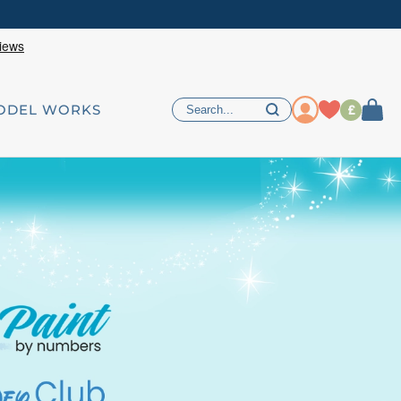
£
ODEL WORKS