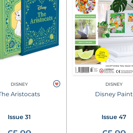
DISNEY
DISNEY
The Aristocats
Disney Paint
Issue 31
Issue 47