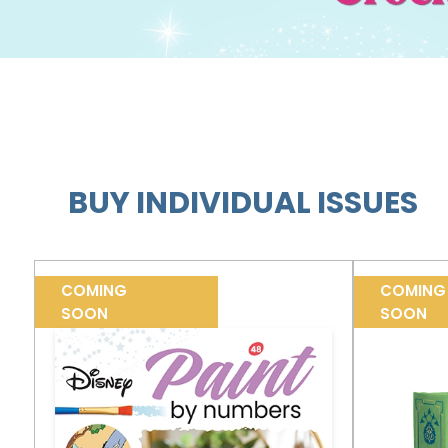
BUY INDIVIDUAL ISSUES
COMING
COMING
SOON
SOON