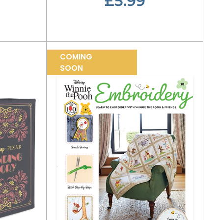
£5.99
COMING
SOON