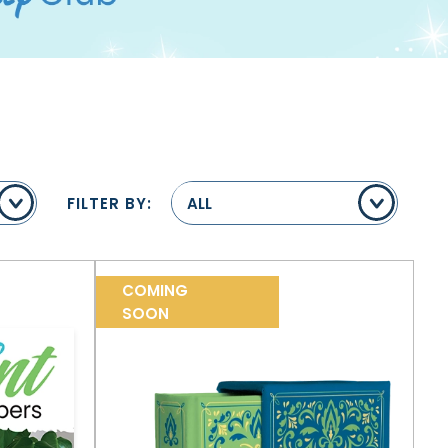
FILTER BY:
ALL
COMING
SOON