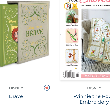
DISNEY
DISNEY
Brave
Winnie the Po
Embroidery