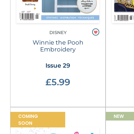
DISNEY
Winnie the Pooh
Embroidery
Issue 29
£5.99
COMING
NEW
SOON