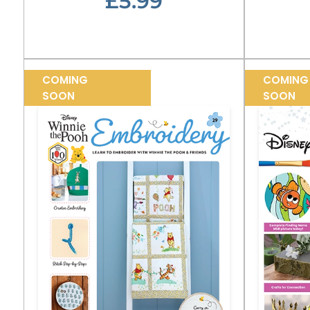
£5.99
COMING
COMING
SOON
SOON