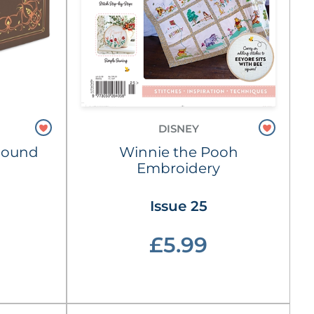
DISNEY
Hound
Winnie the Pooh
Embroidery
Issue 25
£5.99