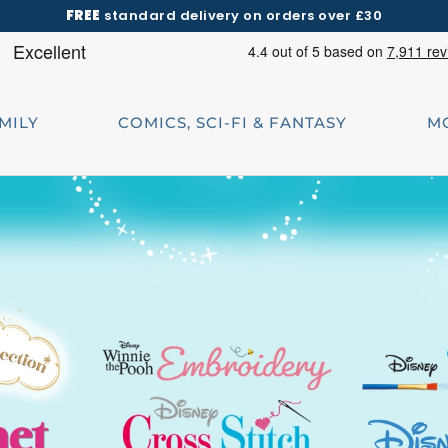
FREE
standard delivery on orders over £30
AMILY
COMICS, SCI-FI & FANTASY
M