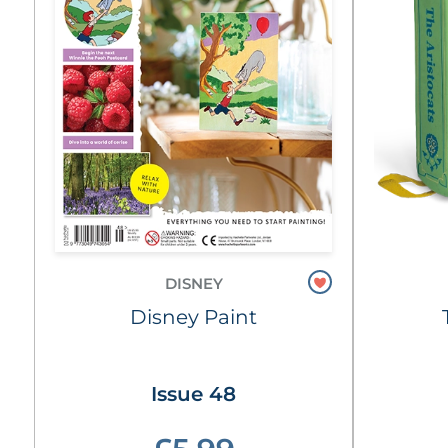
DISNEY
Disney Paint
Issue 48