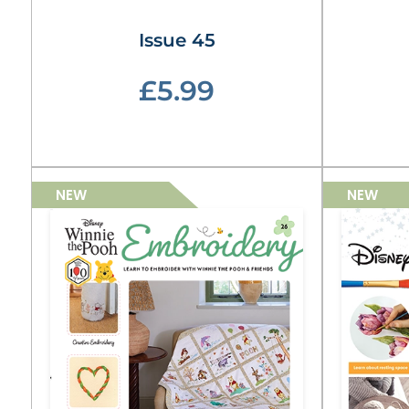
Issue 45
£5.99
NEW
NEW