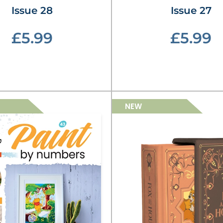
Issue 28
Issue 27
£5.99
£5.99
NEW