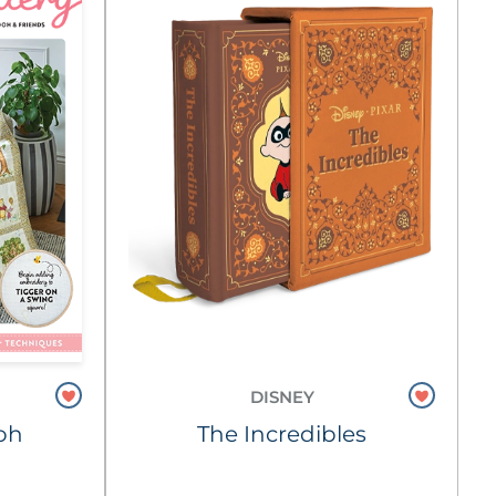
DISNEY
oh
The Incredibles