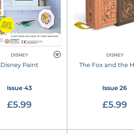
DISNEY
DISNEY
Disney Paint
The Fox and the 
Issue 43
Issue 26
£5.99
£5.99