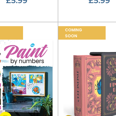
£5.99
£5.99
COMING
SOON