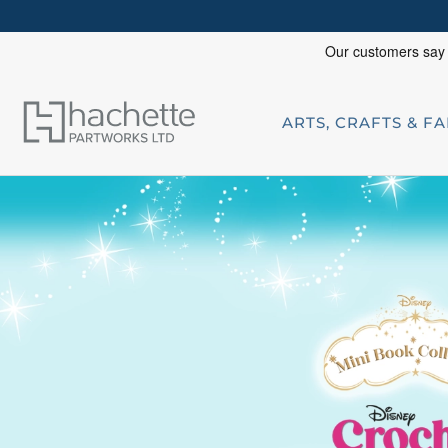
ARTS, CRAFTS & F