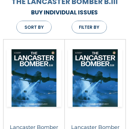
THE LANCASTER BOMBER B.III
BUY INDIVIDUAL ISSUES
SORT BY
FILTER BY
Lancaster Bomber
Lancaster Bomber