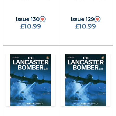
Issue 130
Issue 129
£10.99
£10.99