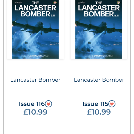
Lancaster Bomber
Lancaster Bomber
Issue 116
Issue 115
£10.99
£10.99