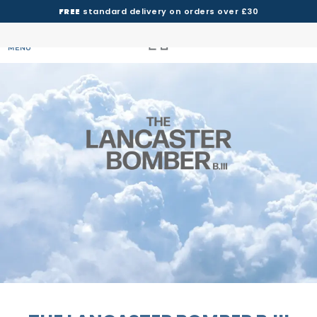
FREE
standard delivery on orders over £30
MENU