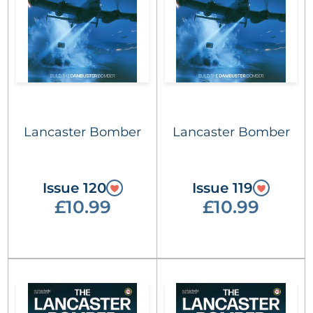
Lancaster Bomber
Lancaster Bomber
Issue 120
Issue 119
£10.99
£10.99