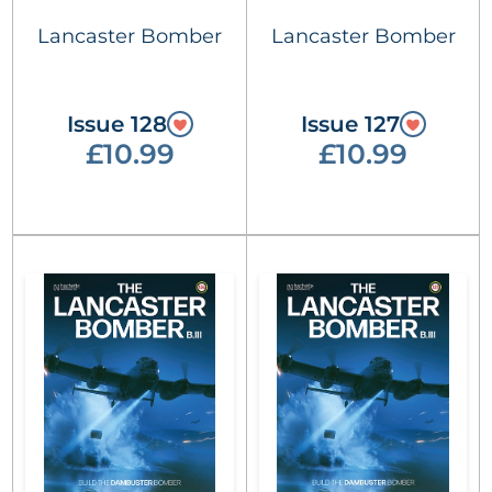
Lancaster Bomber
Lancaster Bomber
Issue 128
Issue 127
£10.99
£10.99