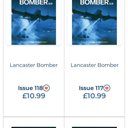
Lancaster Bomber
Lancaster Bomber
Issue 118
Issue 117
£10.99
£10.99