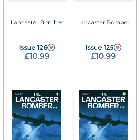
Lancaster Bomber
Lancaster Bomber
Issue 126
Issue 125
£10.99
£10.99