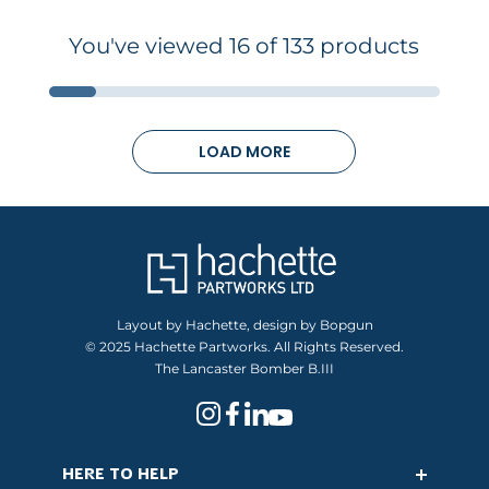
You've viewed 16 of 133 products
LOAD MORE
Layout by Hachette, design by Bopgun
© 2025 Hachette Partworks. All Rights Reserved.
The Lancaster Bomber B.III
HERE TO HELP