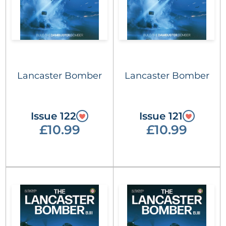
Lancaster Bomber
Lancaster Bomber
Issue 122
Issue 121
£10.99
£10.99