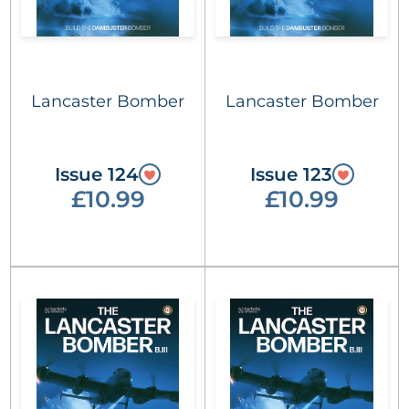
Lancaster Bomber
Lancaster Bomber
Issue 124
Issue 123
£10.99
£10.99