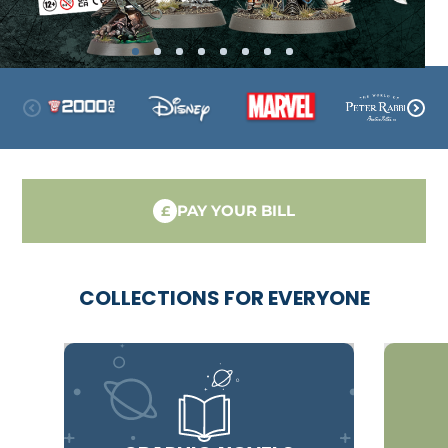
PAY YOUR BILL
£
COLLECTIONS FOR EVERYONE