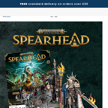
FREE
standard delivery on orders over £30
MENU