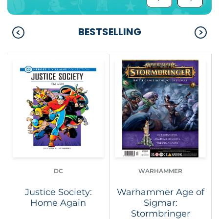
BESTSELLING
DC
WARHAMMER
Justice Society:
Warhammer Age of
Home Again
Sigmar:
Stormbringer