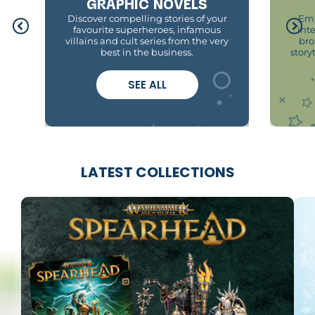
GRAPHIC NOVELS
Discover compelling stories of your
Emb
favourite superheroes, infamous
int
villains and cult series from the very
bro
best in the business.
story
SEE ALL
LATEST COLLECTIONS