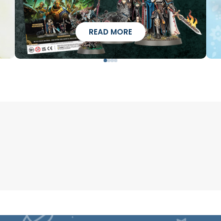
READ MORE