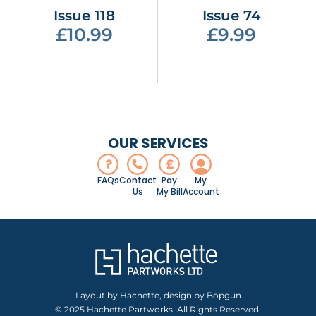
Issue 118
Issue 74
£10.99
£9.99
OUR SERVICES
?
£
FAQs
Contact
Pay
My
Us
My Bill
Account
Layout by Hachette, design by Bopgun
© 2025 Hachette Partworks. All Rights Reserved.