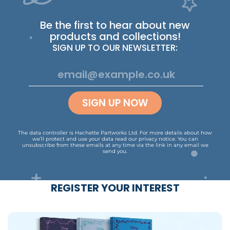
Be the first to hear about new
products and collections!
SIGN UP TO OUR NEWSLETTER:
SIGN UP NOW
The data controller is Hachette Partworks Ltd. For more details about how
we’ll protect and use your data read our
privacy notice
.
You can
unsubscribe from these emails at any time via the link in any email we
send you.
REGISTER YOUR INTEREST