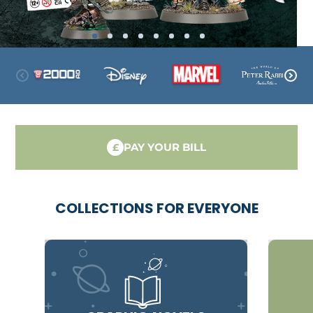
PAY YOUR BILL
£
COLLECTIONS FOR EVERYONE