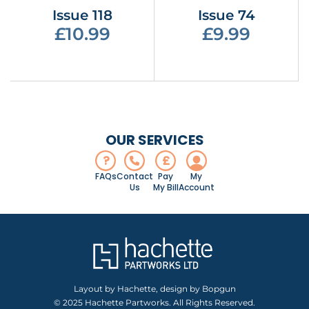
Issue 118
Issue 74
£10.99
£9.99
OUR SERVICES
?
£
FAQs
Contact
Pay
My
Us
My Bill
Account
Layout by Hachette, design by Bopgun
© 2025 Hachette Partworks. All Rights Reserved.