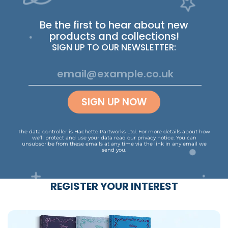
Be the first to hear about new
products and collections!
SIGN UP TO OUR NEWSLETTER:
SIGN UP NOW
The data controller is Hachette Partworks Ltd. For more details about how
we’ll protect and use your data read our
privacy notice
.
You can
unsubscribe from these emails at any time via the link in any email we
send you.
REGISTER YOUR INTEREST