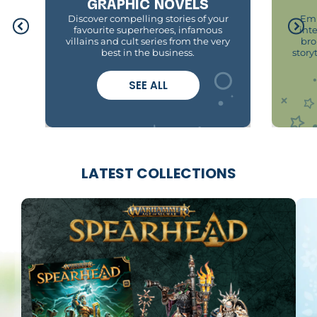
GRAPHIC NOVELS
Discover compelling stories of your
Emb
favourite superheroes, infamous
int
villains and cult series from the very
bro
best in the business.
story
SEE ALL
LATEST COLLECTIONS