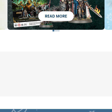
READ MORE