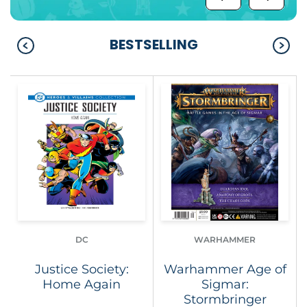
BESTSELLING
DC
WARHAMMER
Justice Society:
Warhammer Age of
Home Again
Sigmar:
Stormbringer