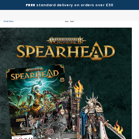
FREE
standard delivery on orders over £30
MENU