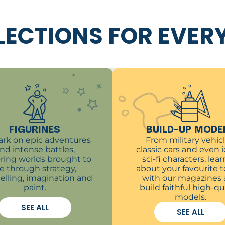
LECTIONS FOR EVER
FIGURINES
BUILD-UP MODE
rk on epic adventures
From military vehicl
nd intense battles,
classic cars and even 
ring worlds brought to
sci-fi characters, learn
ife through strategy,
about your favourite t
telling, imagination and
with our magazines
paint.
build faithful high-qu
models.
SEE ALL
SEE ALL