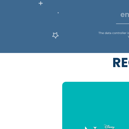
The data controller 
RE