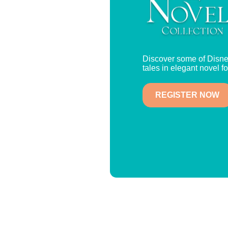
Discover some of Disne
tales in elegant novel f
REGISTER NOW