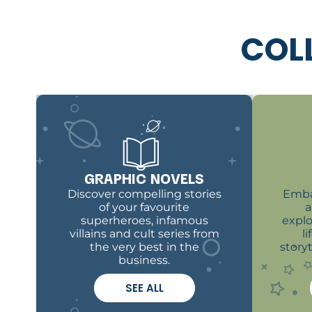
COL
GRAPHIC NOVELS
Discover compelling stories
Emba
of your favourite
a
superheroes, infamous
explo
villains and cult series from
l
the very best in the
story
business.
SEE ALL