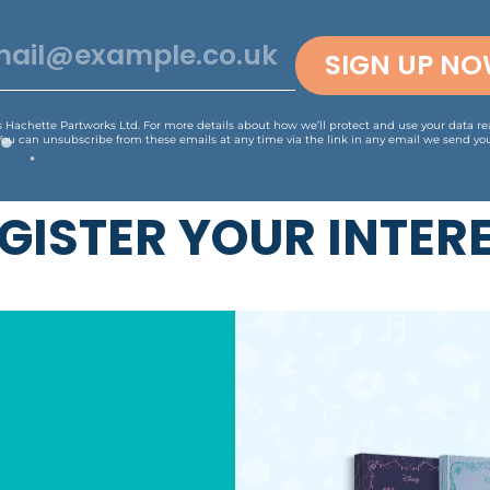
SIGN UP N
is Hachette Partworks Ltd. For more details about how we’ll protect and use your data r
You can unsubscribe from these emails at any time via the link in any email we send you
GISTER YOUR INTER