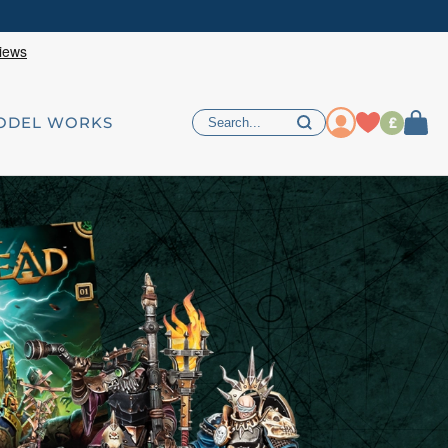
£
ODEL WORKS