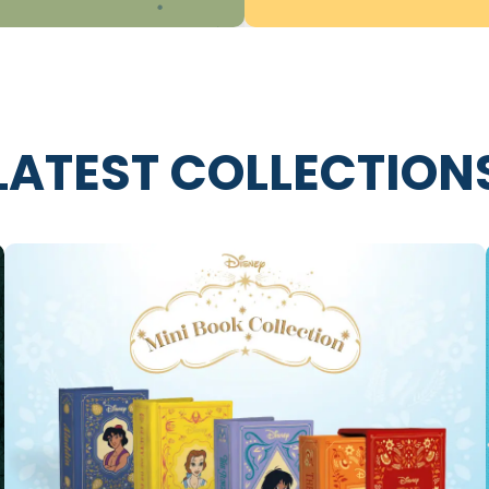
LATEST COLLECTION