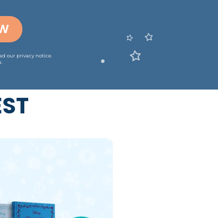
OW
ead our
privacy notice
.
.
EST