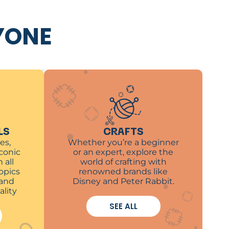
YONE
LS
CRAFTS
es,
Whether you’re a beginner
iconic
or an expert, explore the
 all
world of crafting with
opics
renowned brands like
 and
Disney and Peter Rabbit.
ality
SEE ALL