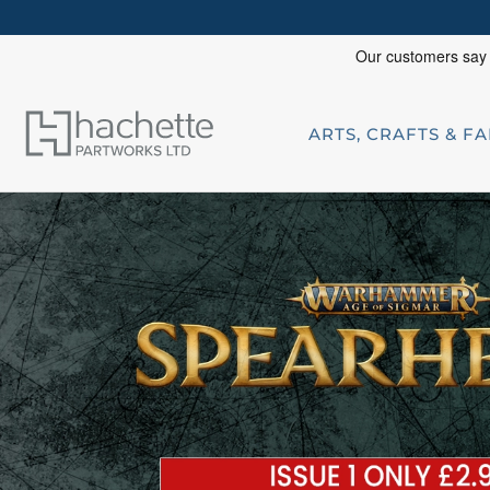
ARTS, CRAFTS & F