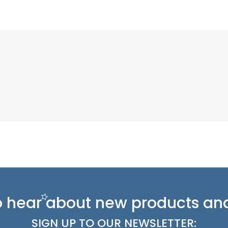
 to hear about new
products and
SIGN UP TO OUR NEWSLETTER: