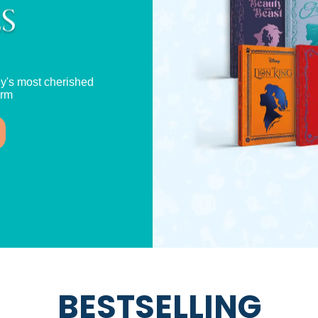
y's most cherished
orm
BESTSELLING