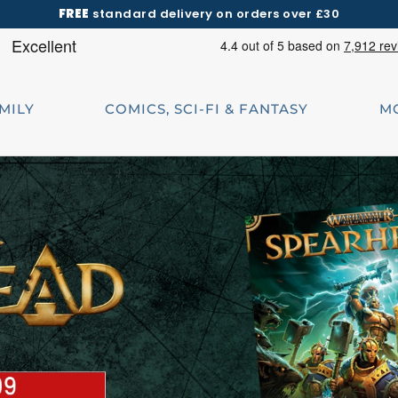
FREE
standard delivery on orders over £30
AMILY
COMICS, SCI-FI & FANTASY
M