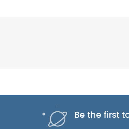
Be the first