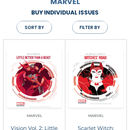
MARVEL
BUY INDIVIDUAL ISSUES
SORT BY
FILTER BY
MARVEL
MARVEL
Vision Vol. 2: Little
Scarlet Witch: