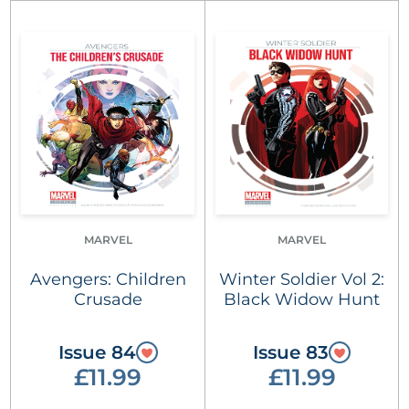
MARVEL
MARVEL
Avengers: Children
Winter Soldier Vol 2:
Crusade
Black Widow Hunt
Issue 84
Issue 83
£11.99
£11.99