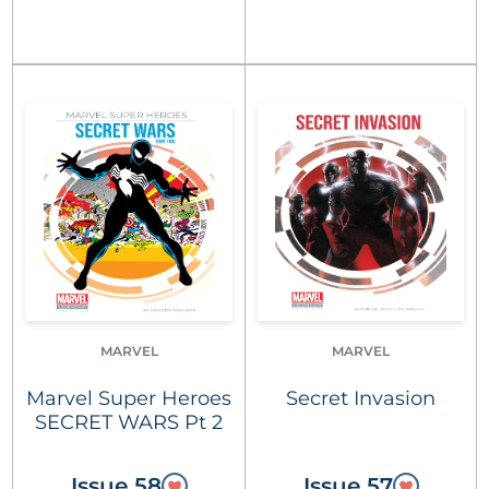
MARVEL
MARVEL
Marvel Super Heroes
Secret Invasion
SECRET WARS Pt 2
Issue 58
Issue 57