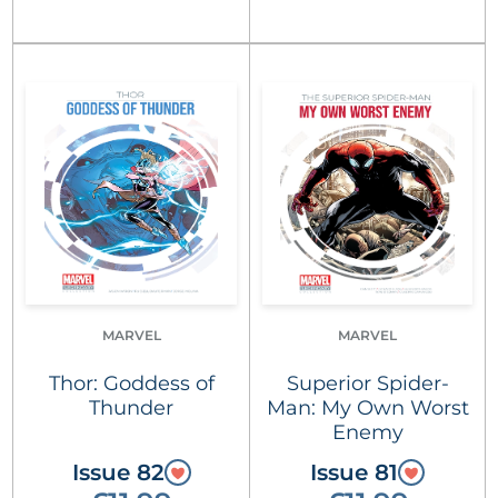
MARVEL
MARVEL
Thor: Goddess of
Superior Spider-
Thunder
Man: My Own Worst
Enemy
Issue 82
Issue 81