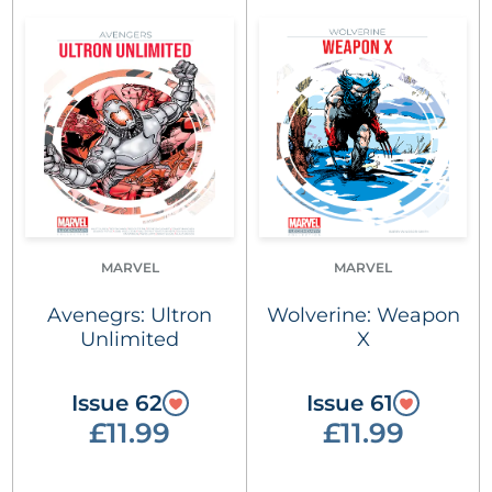
MARVEL
MARVEL
Avenegrs: Ultron
Wolverine: Weapon
Unlimited
X
Issue 62
Issue 61
£11.99
£11.99