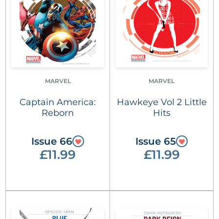
MARVEL
MARVEL
Captain America:
Hawkeye Vol 2 Little
Reborn
Hits
Issue 66
Issue 65
£11.99
£11.99