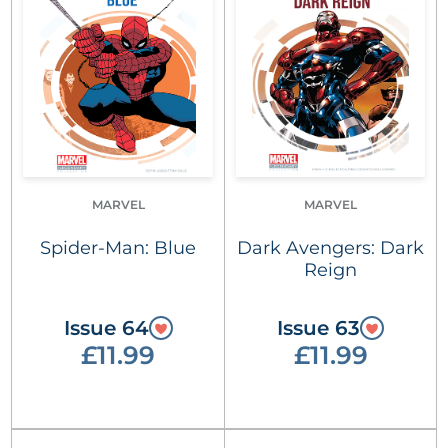
MARVEL
MARVEL
Spider-Man: Blue
Dark Avengers: Dark
Reign
Issue 64
Issue 63
£11.99
£11.99