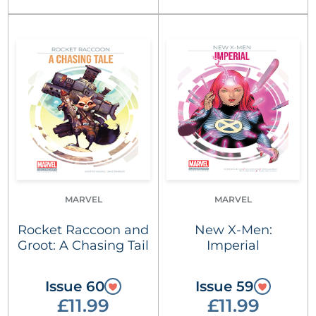
MARVEL
MARVEL
Rocket Raccoon and
New X-Men:
Groot: A Chasing Tail
Imperial
Issue 60
Issue 59
£11.99
£11.99