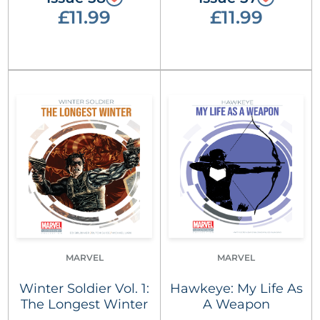
£11.99
£11.99
MARVEL
MARVEL
Winter Soldier Vol. 1:
Hawkeye: My Life As
The Longest Winter
A Weapon