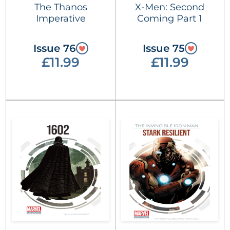
The Thanos
X-Men: Second
Imperative
Coming Part 1
Issue 76
Issue 75
£11.99
£11.99