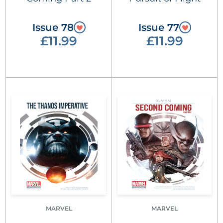
Issue 78
Issue 77
£11.99
£11.99
MARVEL
MARVEL