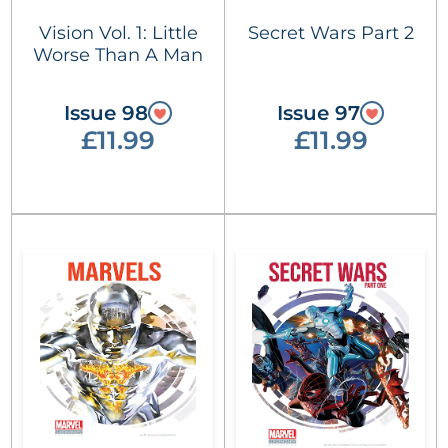
Vision Vol. 1: Little
Secret Wars Part 2
Worse Than A Man
Issue 98
Issue 97
£11.99
£11.99