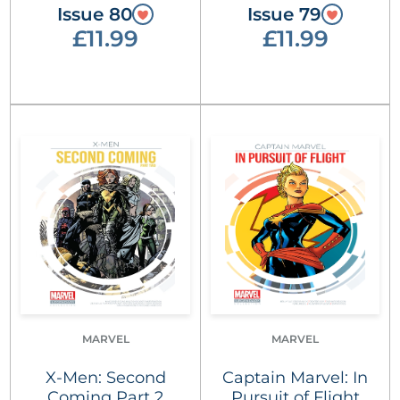
Issue 80
Issue 79
£11.99
£11.99
MARVEL
MARVEL
X-Men: Second
Captain Marvel: In
Coming Part 2
Pursuit of Flight