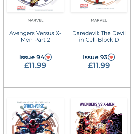
MARVEL
MARVEL
Avengers Versus X-
Daredevil: The Devil
Men Part 2
in Cell-Block D
Issue 94
Issue 93
£11.99
£11.99