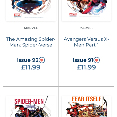
MARVEL
MARVEL
The Amazing Spider-
Avengers Versus X-
Man: Spider-Verse
Men Part 1
Issue 92
Issue 91
£11.99
£11.99