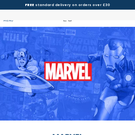
FREE
standard delivery on orders over £30
MENU