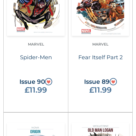
MARVEL
MARVEL
Spider-Men
Fear Itself Part 2
Issue 90
Issue 89
£11.99
£11.99