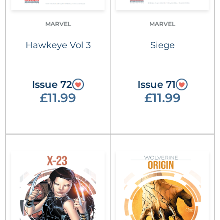
MARVEL
MARVEL
Hawkeye Vol 3
Siege
Issue 72
Issue 71
£11.99
£11.99