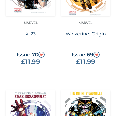
MARVEL
MARVEL
X-23
Wolverine: Origin
Issue 70
Issue 69
£11.99
£11.99