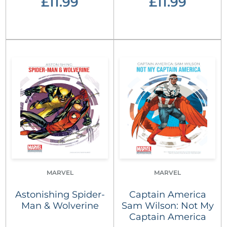
£11.99
£11.99
MARVEL
MARVEL
Astonishing Spider-
Captain America
Man & Wolverine
Sam Wilson: Not My
Captain America