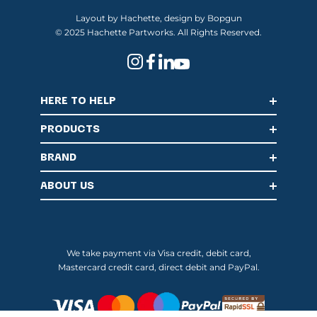
Layout by Hachette, design by Bopgun
© 2025 Hachette Partworks. All Rights Reserved.
HERE TO HELP
PRODUCTS
BRAND
ABOUT US
We take payment via Visa credit, debit card,
Mastercard credit card, direct debit and PayPal.