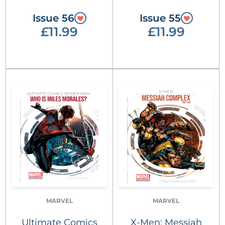
Issue 56
Issue 55
£11.99
£11.99
MARVEL
MARVEL
Ultimate Comics
X-Men: Messiah