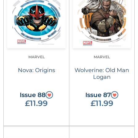
MARVEL
MARVEL
Nova: Origins
Wolverine: Old Man
Logan
Issue 88
Issue 87
£11.99
£11.99