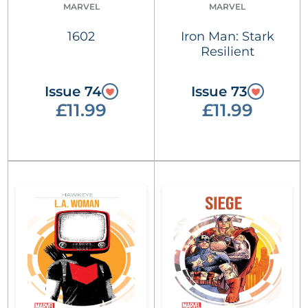
MARVEL
MARVEL
1602
Iron Man: Stark
Resilient
Issue 74
Issue 73
£11.99
£11.99