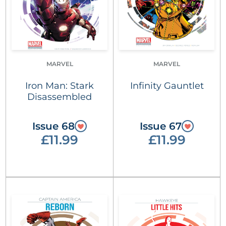
MARVEL
MARVEL
Iron Man: Stark
Infinity Gauntlet
Disassembled
Issue 68
Issue 67
£11.99
£11.99