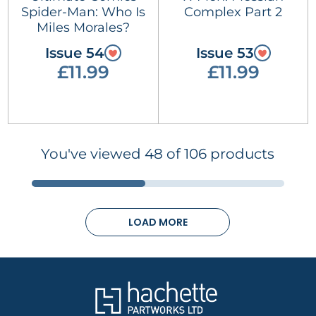
Spider-Man: Who Is
Complex Part 2
Miles Morales?
Issue 54
Issue 53
£11.99
£11.99
You've viewed 48 of 106 products
LOAD MORE