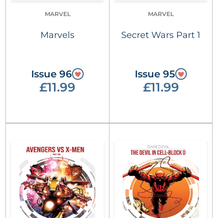
MARVEL
MARVEL
Marvels
Secret Wars Part 1
Issue 96
Issue 95
£11.99
£11.99