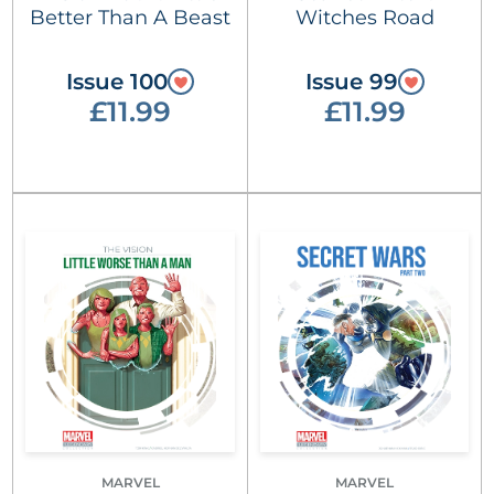
Better Than A Beast
Witches Road
Issue 100
Issue 99
£11.99
£11.99
MARVEL
MARVEL