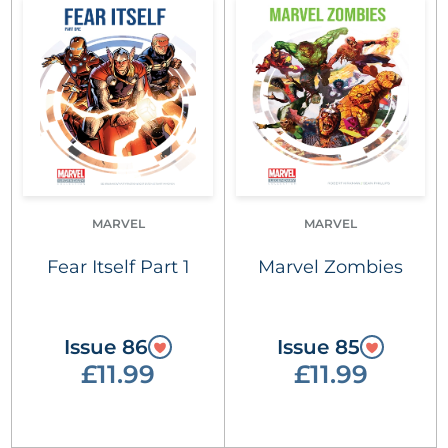
MARVEL
MARVEL
Fear Itself Part 1
Marvel Zombies
Issue 86
Issue 85
£11.99
£11.99