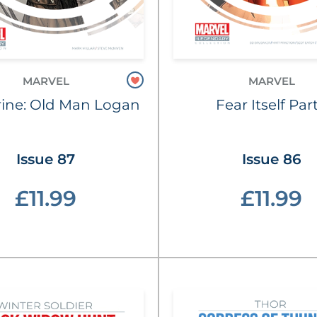
MARVEL
MARVEL
ine: Old Man Logan
Fear Itself Part
Issue 87
Issue 86
£11.99
£11.99