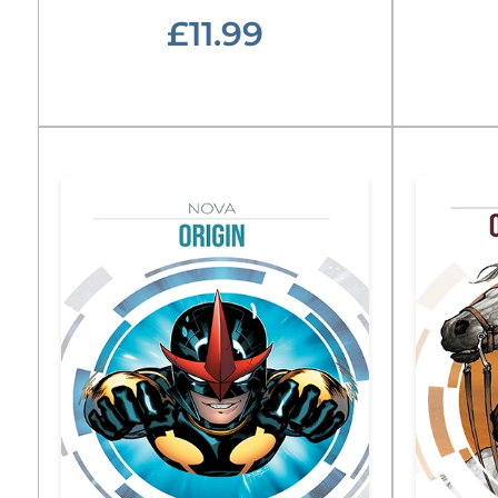
£11.99