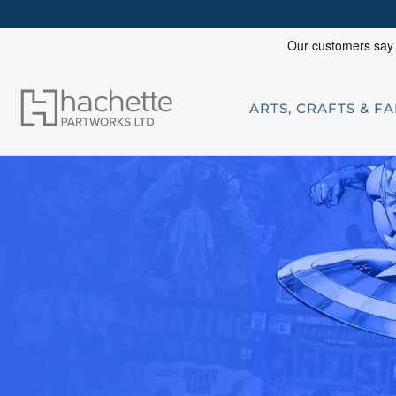
ARTS, CRAFTS & F