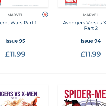
MARVEL
MARVEL
cret Wars Part 1
Avengers Versus 
Part 2
Issue 95
Issue 94
£11.99
£11.99