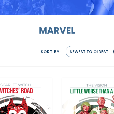
MARVEL
SORT BY:
NEWEST TO OLDEST