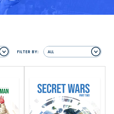
FILTER BY:
ALL