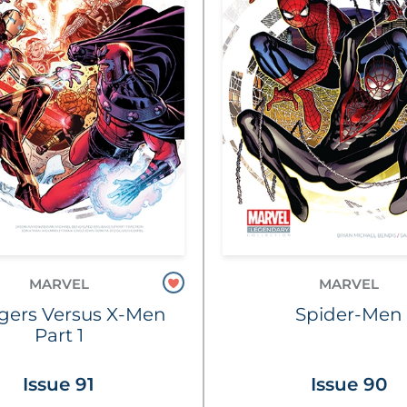
MARVEL
MARVEL
gers Versus X-Men
Spider-Men
Part 1
Issue 91
Issue 90