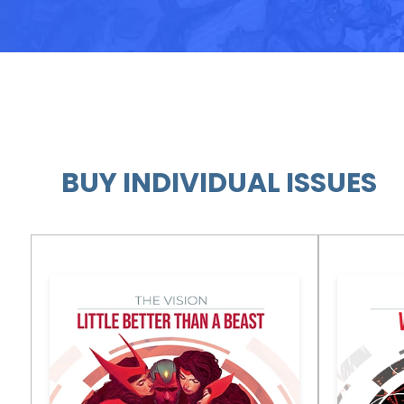
BUY INDIVIDUAL ISSUES