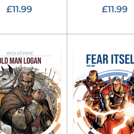
£11.99
£11.99