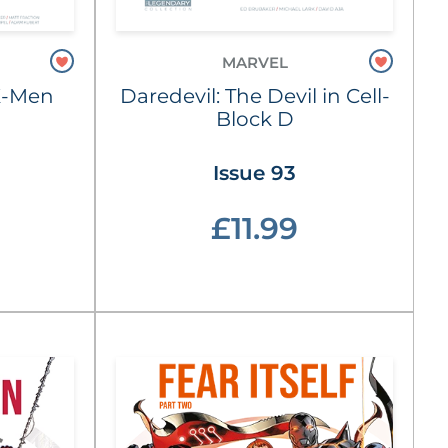
MARVEL
X-Men
Daredevil: The Devil in Cell-
Block D
Issue 93
£11.99