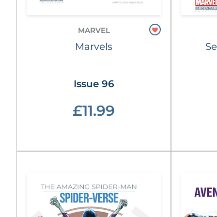
MARVEL
Marvels
Se
Issue 96
£11.99