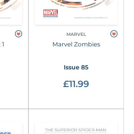
MARVEL
 1
Marvel Zombies
Issue 85
£11.99