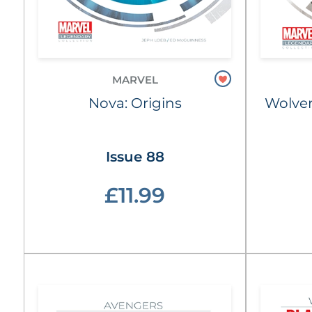
MARVEL
Nova: Origins
Wolver
Issue 88
£11.99