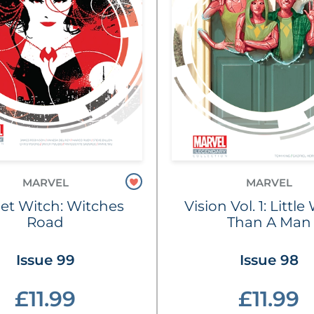
MARVEL
MARVEL
let Witch: Witches
Vision Vol. 1: Littl
Road
Than A Man
Issue 99
Issue 98
£11.99
£11.99