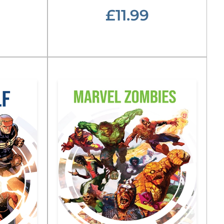
£11.99