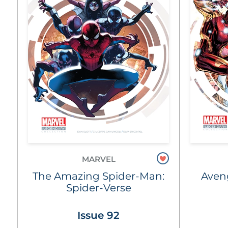
MARVEL
The Amazing Spider-Man:
Aven
Spider-Verse
Issue 92