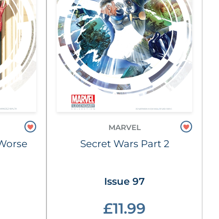
MARVEL
e Worse
Secret Wars Part 2
Issue 97
£11.99