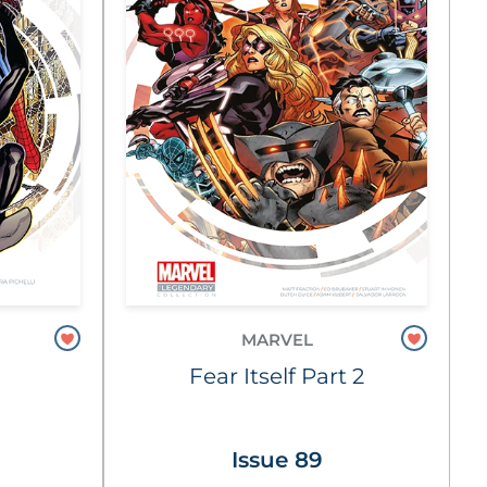
MARVEL
Fear Itself Part 2
Issue 89