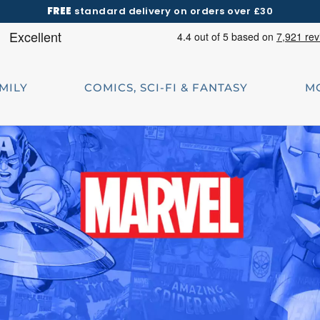
FREE
standard delivery on orders over £30
AMILY
COMICS, SCI-FI & FANTASY
M