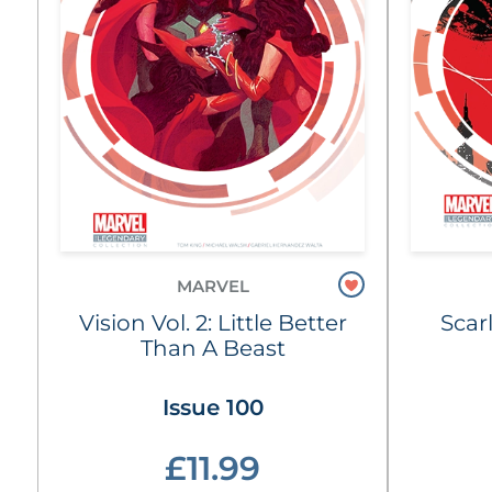
MARVEL
Vision Vol. 2: Little Better
Scar
Than A Beast
Issue 100
£11.99