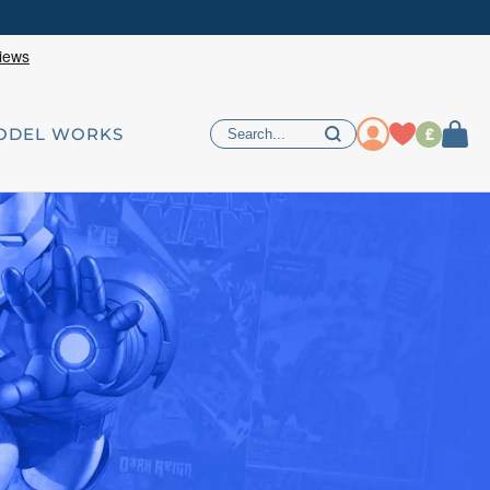
£
ODEL WORKS