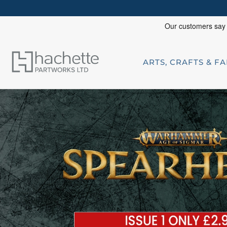
ARTS, CRAFTS & F