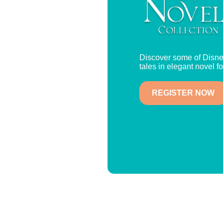
Discover some of Disne
tales in elegant novel f
REGISTER NOW