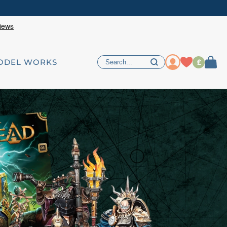
£
ODEL WORKS