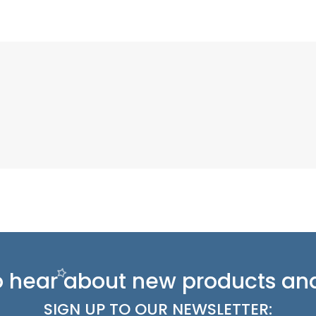
 to hear about new
products and
SIGN UP TO OUR NEWSLETTER: