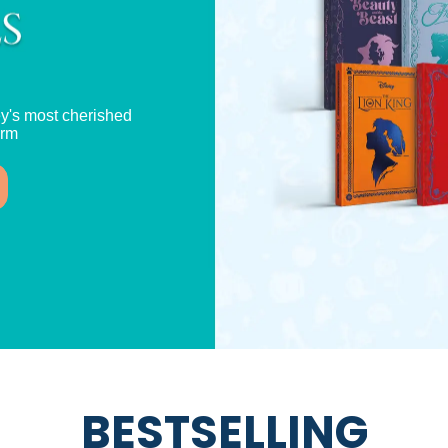
y's most cherished
orm
BESTSELLING