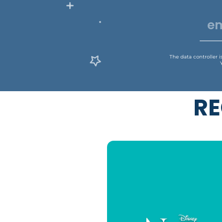
The data controller 
RE