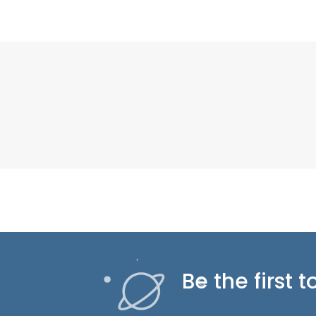
Be the first