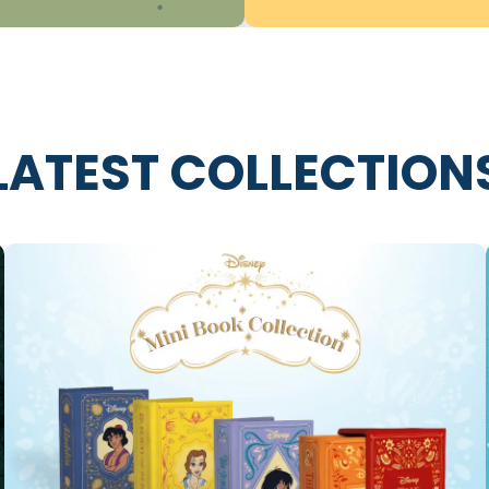
LATEST COLLECTION