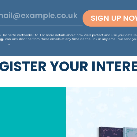
SIGN UP N
is Hachette Partworks Ltd. For more details about how we’ll protect and use your data r
You can unsubscribe from these emails at any time via the link in any email we send you
GISTER YOUR INTER