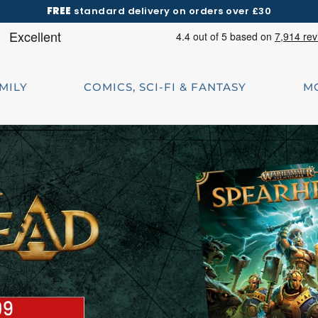
FREE
standard delivery on orders over £30
AMILY
COMICS, SCI-FI & FANTASY
M