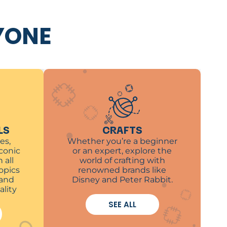
YONE
LS
CRAFTS
es,
Whether you’re a beginner
iconic
or an expert, explore the
 all
world of crafting with
opics
renowned brands like
 and
Disney and Peter Rabbit.
ality
SEE ALL