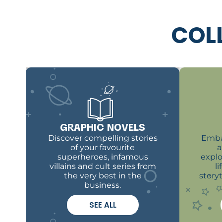
COL
GRAPHIC NOVELS
Discover compelling stories
Emba
of your favourite
a
superheroes, infamous
explo
villains and cult series from
l
the very best in the
story
business.
SEE ALL