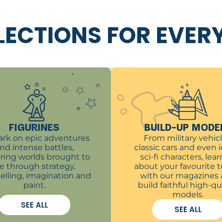
LECTIONS FOR EVER
FIGURINES
BUILD-UP MODE
rk on epic adventures
From military vehicl
nd intense battles,
classic cars and even 
ring worlds brought to
sci-fi characters, learn
ife through strategy,
about your favourite t
telling, imagination and
with our magazines
paint.
build faithful high-qu
models.
SEE ALL
SEE ALL