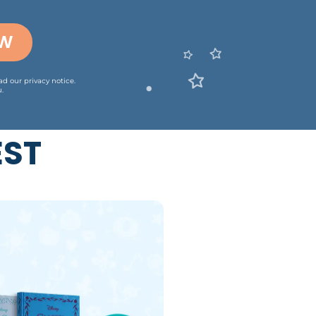
OW
ead our
privacy notice
.
.
EST