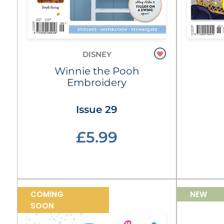
DISNEY
Winnie the Pooh
Embroidery
Issue 29
£5.99
COMING
NEW
SOON