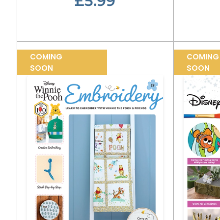
£5.99
COMING
COMING
SOON
SOON