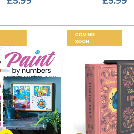
£5.99
£5.99
COMING
SOON