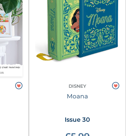
DISNEY
Moana
Issue 30