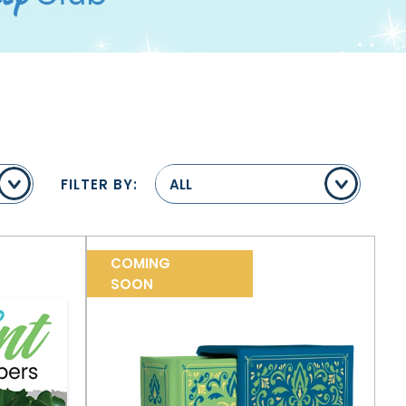
FILTER BY:
ALL
COMING
SOON