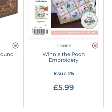
DISNEY
Hound
Winnie the Pooh
Embroidery
Issue 25
£5.99