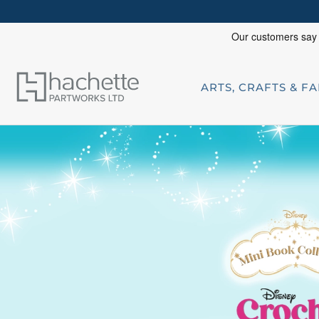
ARTS, CRAFTS & F