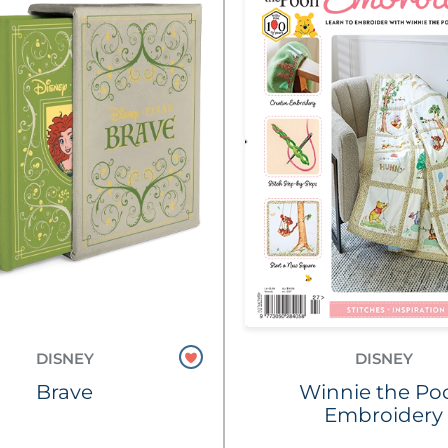
DISNEY
DISNEY
Brave
Winnie the Po
Embroidery