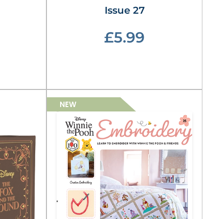
Issue 27
£5.99
NEW