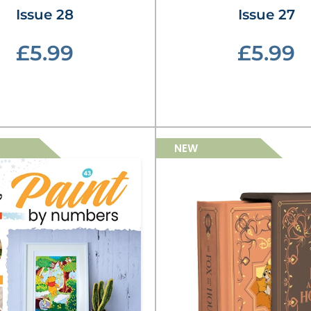
Issue 28
Issue 27
£5.99
£5.99
NEW