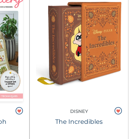
DISNEY
oh
The Incredibles