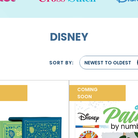
DISNEY
SORT BY:
NEWEST TO OLDEST
COMING
SOON