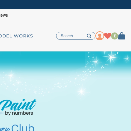
£
ODEL WORKS