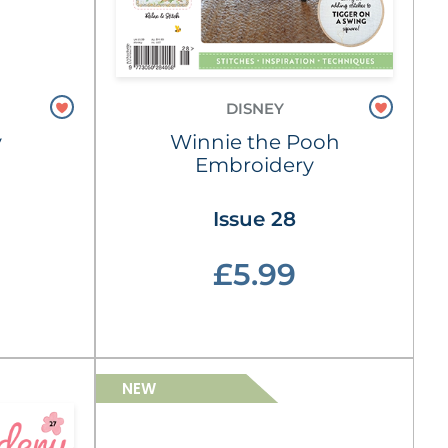
DISNEY
y
Winnie the Pooh
Embroidery
Issue 28
£5.99
NEW