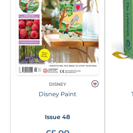
DISNEY
Disney Paint
Issue 48