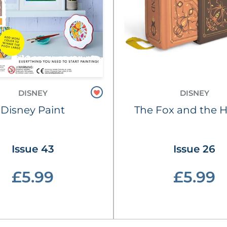
DISNEY
DISNEY
Disney Paint
The Fox and the 
Issue 43
Issue 26
£5.99
£5.99