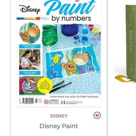
DISNEY
Disney Paint