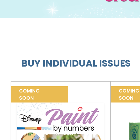
BUY INDIVIDUAL ISSUES
COMING
COMING
SOON
SOON