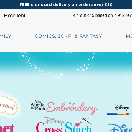
FREE
standard delivery on orders over £30
AMILY
COMICS, SCI-FI & FANTASY
M