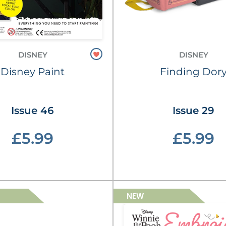
DISNEY
DISNEY
Disney Paint
Finding Dor
Issue 46
Issue 29
£5.99
£5.99
NEW