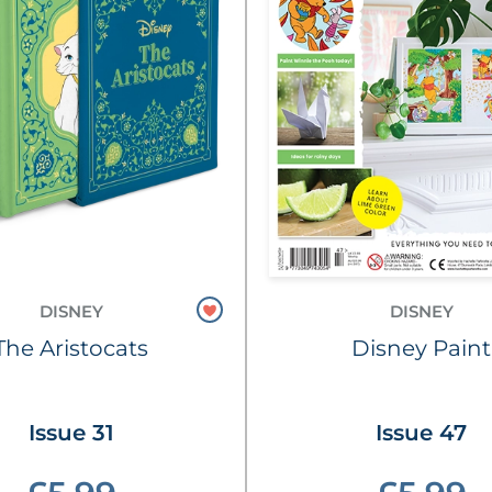
DISNEY
DISNEY
The Aristocats
Disney Paint
Issue 31
Issue 47