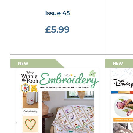
Issue 45
£5.99
NEW
NEW