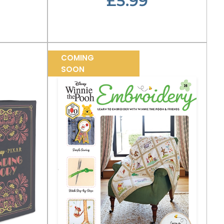
£5.99
COMING
SOON