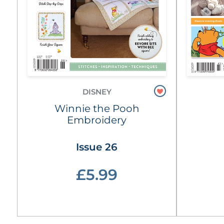
DISNEY
Winnie the Pooh
Embroidery
Issue 26
£5.99