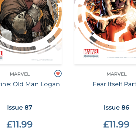
MARVEL
MARVEL
ine: Old Man Logan
Fear Itself Part
Issue 87
Issue 86
£11.99
£11.99