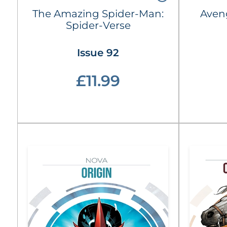
The Amazing Spider-Man:
Aven
Spider-Verse
Issue 92
£11.99