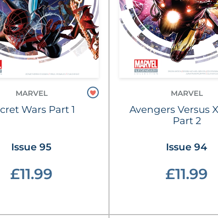
MARVEL
MARVEL
cret Wars Part 1
Avengers Versus 
Part 2
Issue 95
Issue 94
£11.99
£11.99