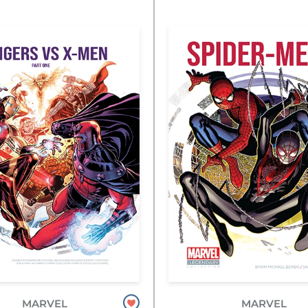
MARVEL
MARVEL