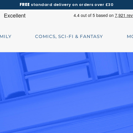
FREE
standard delivery on orders over £30
AMILY
COMICS, SCI-FI & FANTASY
M