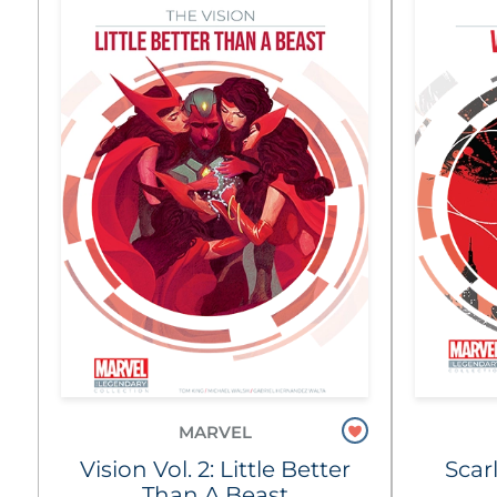
MARVEL
Vision Vol. 2: Little Better
Scar
Than A Beast