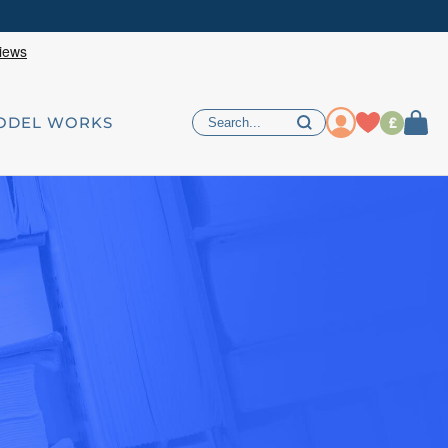
£
ODEL WORKS