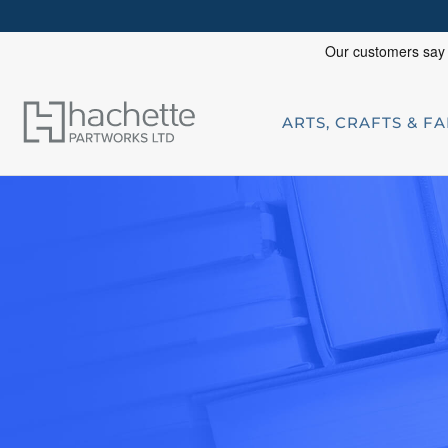
ARTS, CRAFTS & F