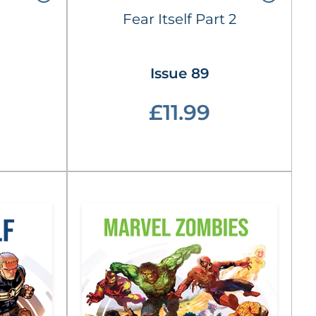
Fear Itself Part 2
Issue 89
£11.99