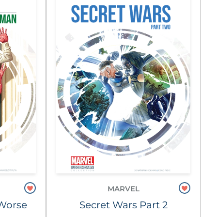
MARVEL
e Worse
Secret Wars Part 2