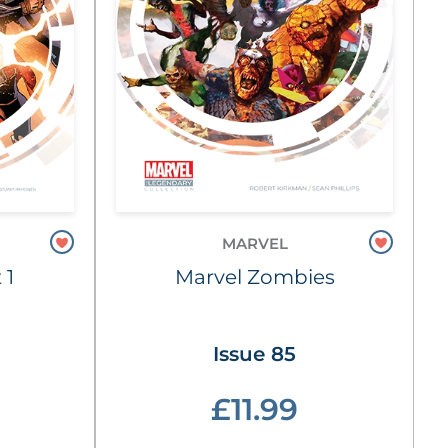
MARVEL
 1
Marvel Zombies
Issue 85
£11.99