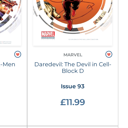
MARVEL
X-Men
Daredevil: The Devil in Cell-
Block D
Issue 93
£11.99