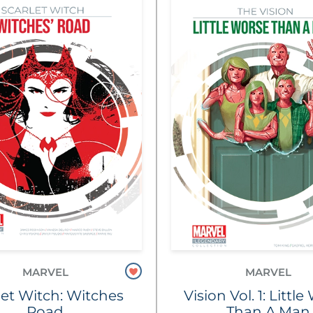
MARVEL
MARVEL
let Witch: Witches
Vision Vol. 1: Littl
Road
Than A Man