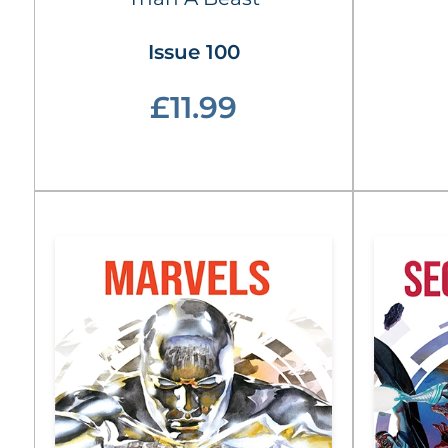
Issue 100
£11.99