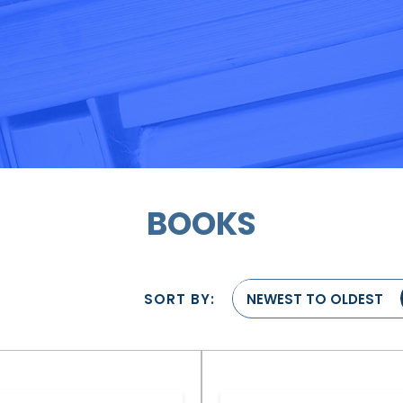
BOOKS
SORT BY:
NEWEST TO OLDEST