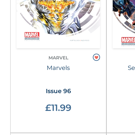
MARVEL
Marvels
Se
Issue 96
£11.99