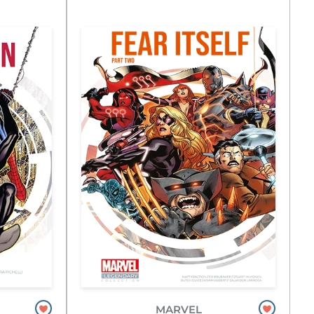
MARVEL