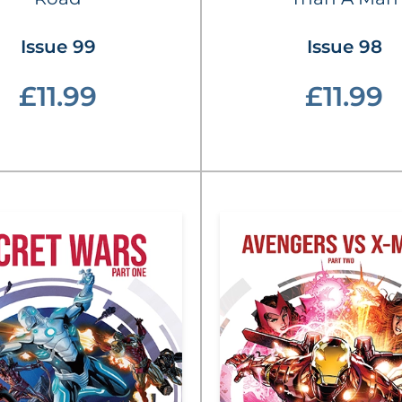
Issue 99
Issue 98
£11.99
£11.99