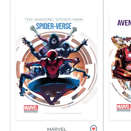
MARVEL