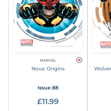
MARVEL
Nova: Origins
Wolver
Issue 88
£11.99