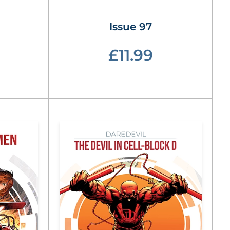
Issue 97
£11.99