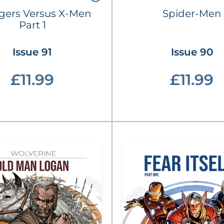
gers Versus X-Men
Spider-Men
Part 1
Issue 91
Issue 90
£11.99
£11.99