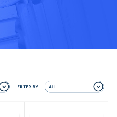
FILTER BY:
ALL