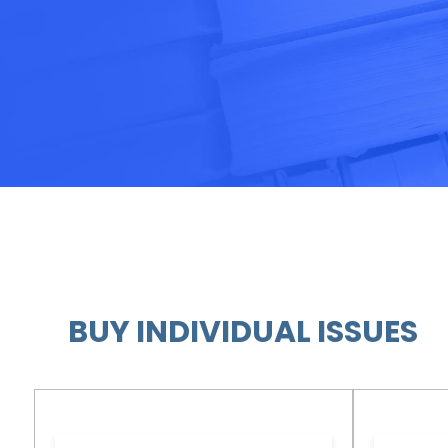
BUY INDIVIDUAL ISSUES