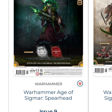
WARHAMMER
Warhammer Age of
Wa
Sigmar: Spearhead
Si
Issue 9