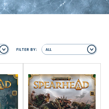
FILTER BY:
ALL