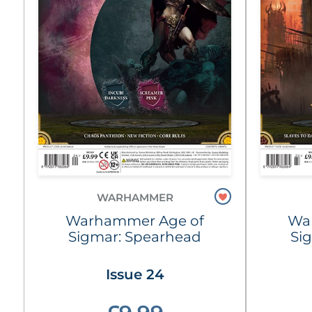
WARHAMMER
Warhammer Age of
Wa
Sigmar: Spearhead
Si
Issue 24