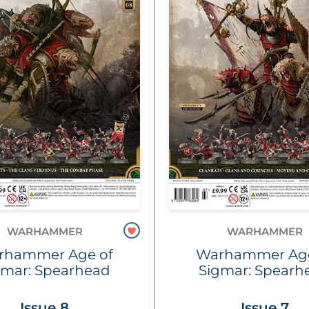
WARHAMMER
WARHAMMER
rhammer Age of
Warhammer Age
gmar: Spearhead
Sigmar: Spearh
Issue 8
Issue 7