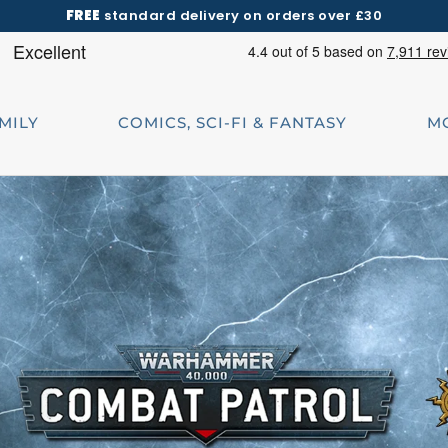
FREE
standard delivery on orders over £30
AMILY
COMICS, SCI-FI & FANTASY
M