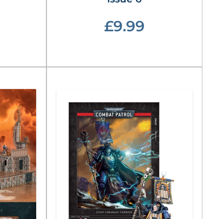
£9.99