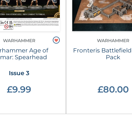
WARHAMMER
WARHAMMER
rhammer Age of
Fronteris Battlefield
gmar: Spearhead
Pack
Issue 3
£9.99
£80.00