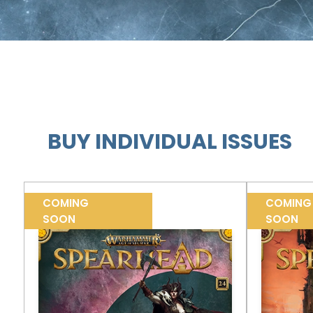
BUY INDIVIDUAL ISSUES
COMING
COMING
SOON
SOON