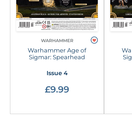
WARHAMMER
Warhammer Age of
Wa
Sigmar: Spearhead
Si
Issue 4
£9.99