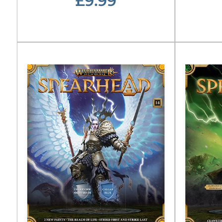
£9.99