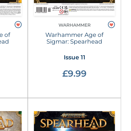
WARHAMMER
 of
Warhammer Age of
ead
Sigmar: Spearhead
Issue 11
£9.99