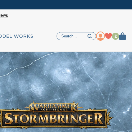
£
ODEL WORKS