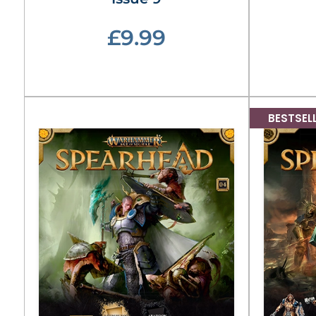
£9.99
BESTSEL