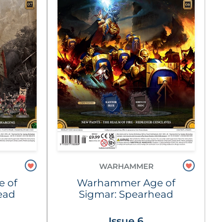
WARHAMMER
 of
Warhammer Age of
ead
Sigmar: Spearhead
Issue 6