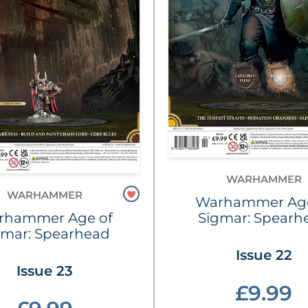
WARHAMMER
WARHAMMER
Warhammer Age
rhammer Age of
Sigmar: Spearh
gmar: Spearhead
Issue 22
Issue 23
£9.99