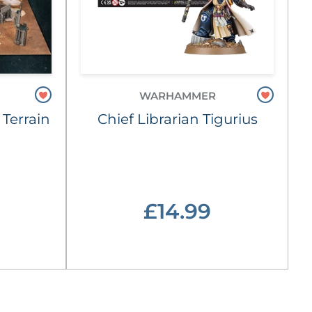
WARHAMMER
 Terrain
Chief Librarian Tigurius
£14.99