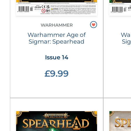
WARHAMMER
Warhammer Age of
Wa
Sigmar: Spearhead
Si
Issue 14
£9.99