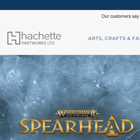
ARTS, CRAFTS & F