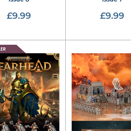
£9.99
£9.99
LER