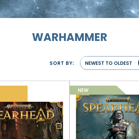
WARHAMMER
SORT BY:
NEWEST TO OLDEST
NEW