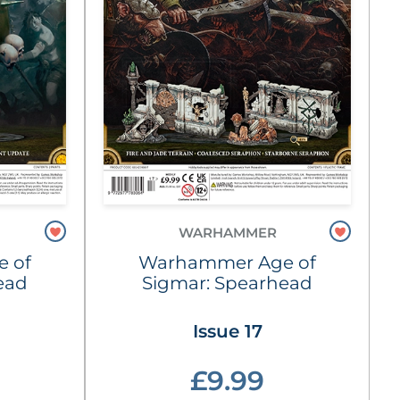
WARHAMMER
 of
Warhammer Age of
ead
Sigmar: Spearhead
Issue 17
£9.99