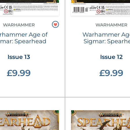
WARHAMMER
WARHAMMER
rhammer Age of
Warhammer Age
gmar: Spearhead
Sigmar: Spearh
Issue 13
Issue 12
£9.99
£9.99