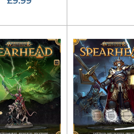
£9.99