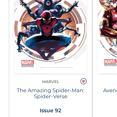
MARVEL
The Amazing Spider-Man:
Aven
Spider-Verse
Issue 92