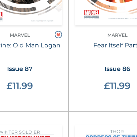
MARVEL
MARVEL
ine: Old Man Logan
Fear Itself Part
Issue 87
Issue 86
£11.99
£11.99