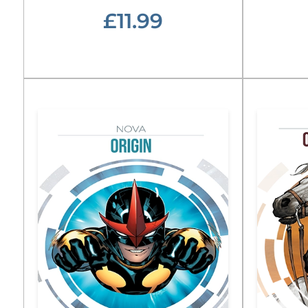
£11.99