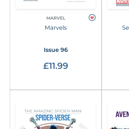
MARVEL
Marvels
Se
Issue 96
£11.99