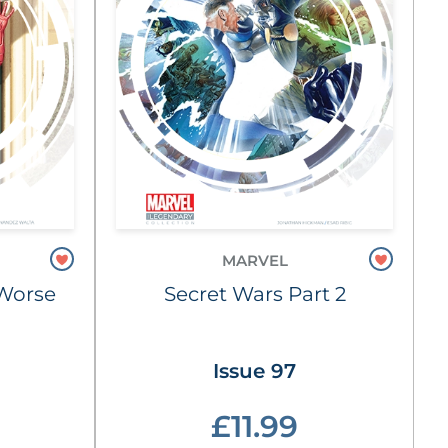
MARVEL
e Worse
Secret Wars Part 2
Issue 97
£11.99