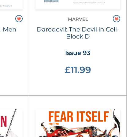
MARVEL
X-Men
Daredevil: The Devil in Cell-
Block D
Issue 93
£11.99