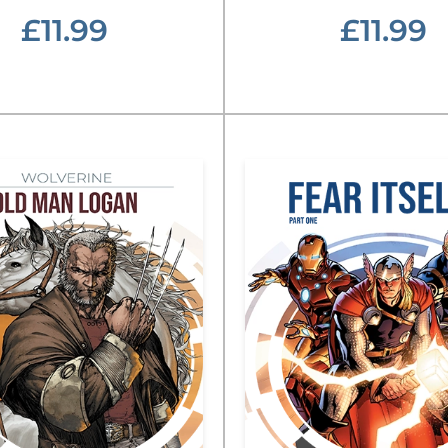
£11.99
£11.99