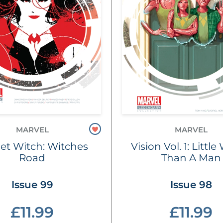
MARVEL
MARVEL
let Witch: Witches
Vision Vol. 1: Littl
Road
Than A Man
Issue 99
Issue 98
£11.99
£11.99