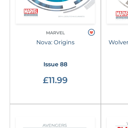
MARVEL
Nova: Origins
Wolver
Issue 88
£11.99