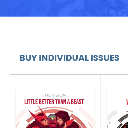
BUY INDIVIDUAL ISSUES