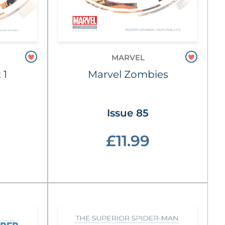
MARVEL
 1
Marvel Zombies
Issue 85
£11.99