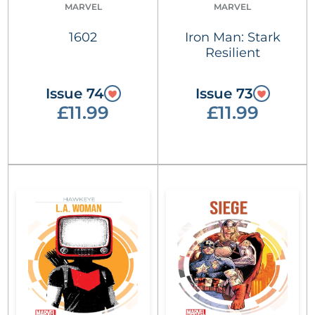
MARVEL
MARVEL
1602
Iron Man: Stark
Resilient
Issue 74
Issue 73
£11.99
£11.99