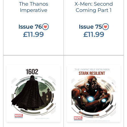
The Thanos
X-Men: Second
Imperative
Coming Part 1
Issue 76
Issue 75
£11.99
£11.99