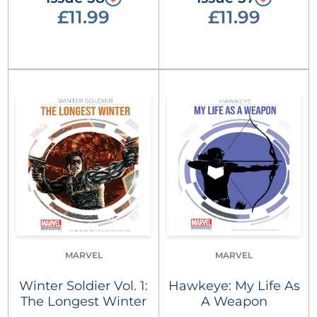
£11.99
£11.99
MARVEL
MARVEL
Winter Soldier Vol. 1:
Hawkeye: My Life As
The Longest Winter
A Weapon