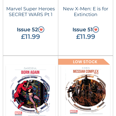
Marvel Super Heroes
New X-Men: E is for
SECRET WARS Pt 1
Extinction
Issue 52
Issue 51
£11.99
£11.99
LOW STOCK