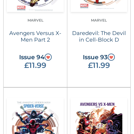
MARVEL
MARVEL
Avengers Versus X-
Daredevil: The Devil
Men Part 2
in Cell-Block D
Issue 94
Issue 93
£11.99
£11.99