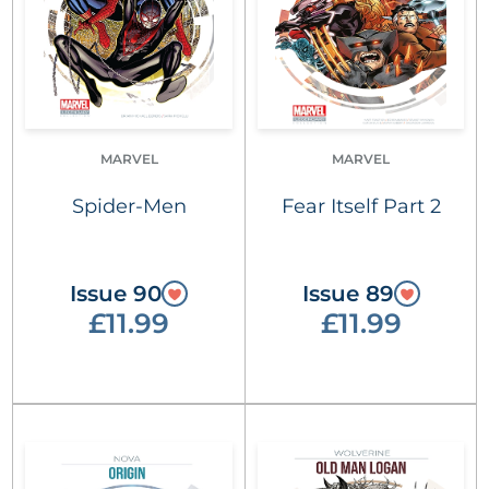
MARVEL
MARVEL
Spider-Men
Fear Itself Part 2
Issue 90
Issue 89
£11.99
£11.99