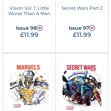
Vision Vol. 1: Little
Secret Wars Part 2
Worse Than A Man
Issue 98
Issue 97
£11.99
£11.99