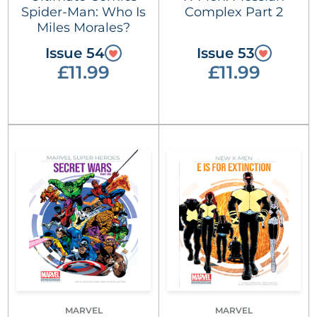
Spider-Man: Who Is
Complex Part 2
Miles Morales?
Issue 54
Issue 53
£11.99
£11.99
MARVEL
MARVEL