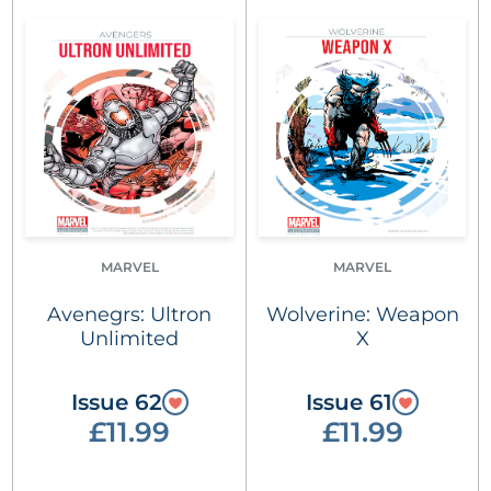
MARVEL
MARVEL
Avenegrs: Ultron
Wolverine: Weapon
Unlimited
X
Issue 62
Issue 61
£11.99
£11.99