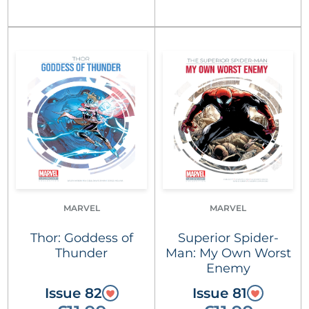
MARVEL
MARVEL
Thor: Goddess of
Superior Spider-
Thunder
Man: My Own Worst
Enemy
Issue 82
Issue 81