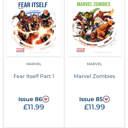
MARVEL
MARVEL
Fear Itself Part 1
Marvel Zombies
Issue 86
Issue 85
£11.99
£11.99