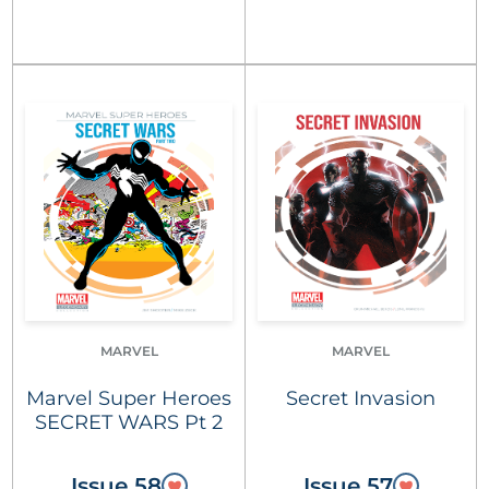
MARVEL
MARVEL
Marvel Super Heroes
Secret Invasion
SECRET WARS Pt 2
Issue 58
Issue 57