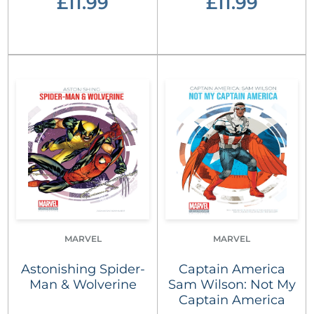
£11.99
£11.99
MARVEL
MARVEL
Astonishing Spider-
Captain America
Man & Wolverine
Sam Wilson: Not My
Captain America