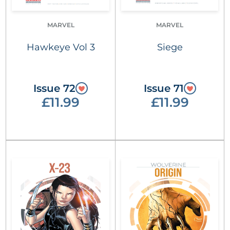
MARVEL
MARVEL
Hawkeye Vol 3
Siege
Issue 72
Issue 71
£11.99
£11.99