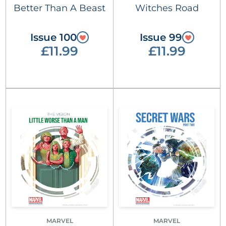
Better Than A Beast
Witches Road
Issue 100
Issue 99
£11.99
£11.99
MARVEL
MARVEL