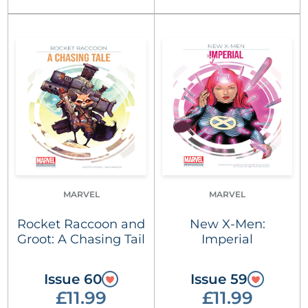
MARVEL
MARVEL
Rocket Raccoon and
New X-Men:
Groot: A Chasing Tail
Imperial
Issue 60
Issue 59
£11.99
£11.99