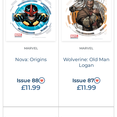
MARVEL
MARVEL
Nova: Origins
Wolverine: Old Man
Logan
Issue 88
Issue 87
£11.99
£11.99