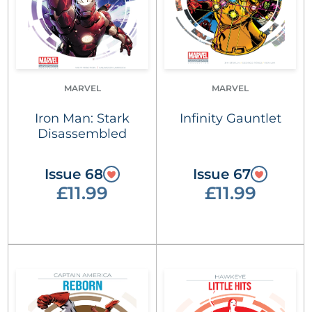
MARVEL
MARVEL
Iron Man: Stark
Infinity Gauntlet
Disassembled
Issue 68
Issue 67
£11.99
£11.99