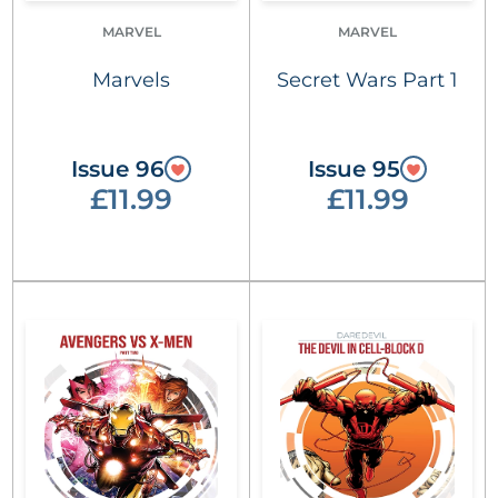
MARVEL
MARVEL
Marvels
Secret Wars Part 1
Issue 96
Issue 95
£11.99
£11.99