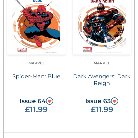
MARVEL
MARVEL
Spider-Man: Blue
Dark Avengers: Dark
Reign
Issue 64
Issue 63
£11.99
£11.99