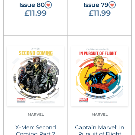
Issue 80
Issue 79
£11.99
£11.99
MARVEL
MARVEL
X-Men: Second
Captain Marvel: In
Coming Part 2
Pursuit of Flight