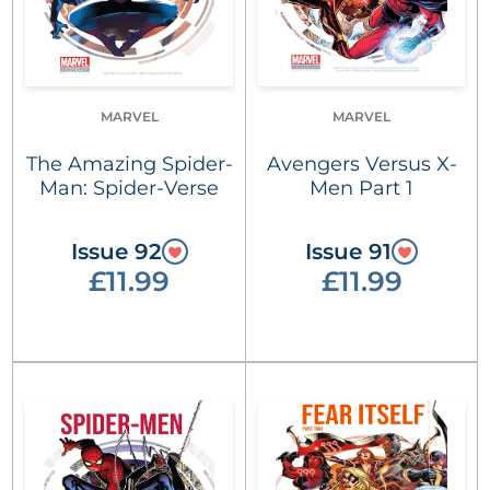
MARVEL
MARVEL
The Amazing Spider-
Avengers Versus X-
Man: Spider-Verse
Men Part 1
Issue 92
Issue 91
£11.99
£11.99