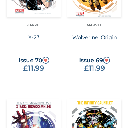
MARVEL
MARVEL
X-23
Wolverine: Origin
Issue 70
Issue 69
£11.99
£11.99