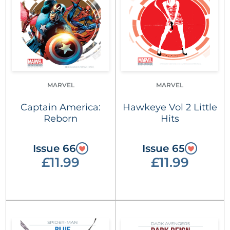
MARVEL
MARVEL
Captain America:
Hawkeye Vol 2 Little
Reborn
Hits
Issue 66
Issue 65
£11.99
£11.99