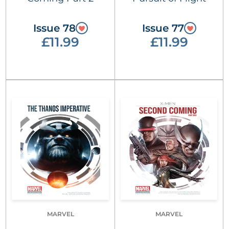
Issue 78
Issue 77
£11.99
£11.99
MARVEL
MARVEL