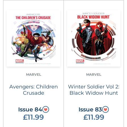
MARVEL
MARVEL
Avengers: Children
Winter Soldier Vol 2:
Crusade
Black Widow Hunt
Issue 84
Issue 83
£11.99
£11.99