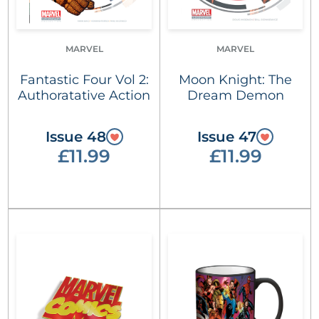
MARVEL
MARVEL
Fantastic Four Vol 2:
Moon Knight: The
Authoratative Action
Dream Demon
Issue 48
Issue 47
£11.99
£11.99