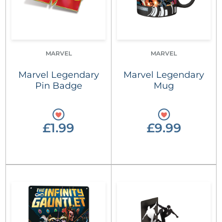
MARVEL
MARVEL
Marvel Legendary
Marvel Legendary
Pin Badge
Mug
£1.99
£9.99