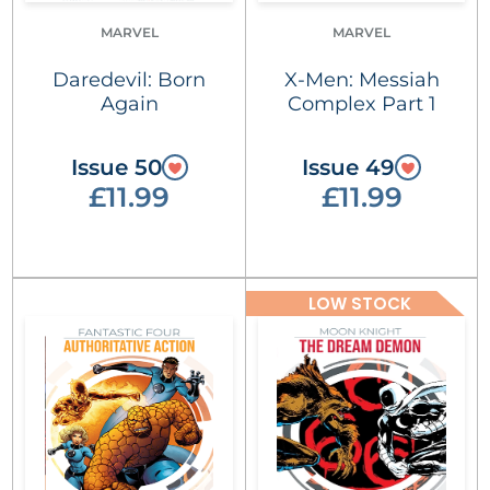
MARVEL
MARVEL
Daredevil: Born
X-Men: Messiah
Again
Complex Part 1
Issue 50
Issue 49
£11.99
£11.99
LOW STOCK