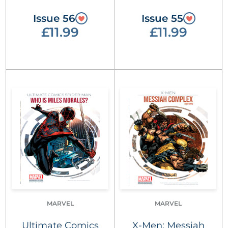
Issue 56
Issue 55
£11.99
£11.99
MARVEL
MARVEL
Ultimate Comics
X-Men: Messiah