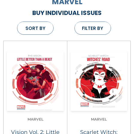
MARVEL
BUY INDIVIDUAL ISSUES
SORT BY
FILTER BY
MARVEL
MARVEL
Vision Vol. 2: Little
Scarlet Witch: