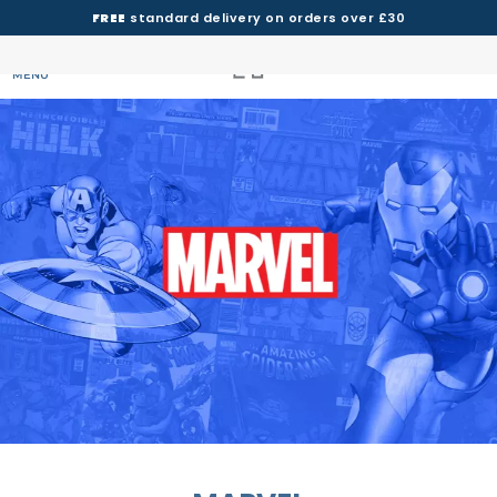
FREE
standard delivery on orders over £30
MENU