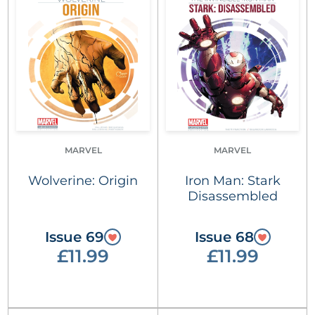
MARVEL
MARVEL
Wolverine: Origin
Iron Man: Stark
Disassembled
Issue 69
Issue 68
£11.99
£11.99