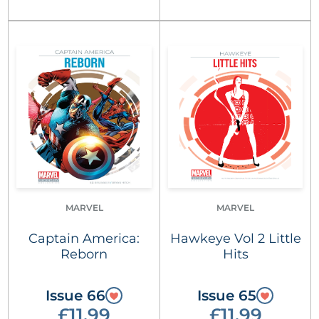
MARVEL
MARVEL
Captain America:
Hawkeye Vol 2 Little
Reborn
Hits
Issue 66
Issue 65
£11.99
£11.99