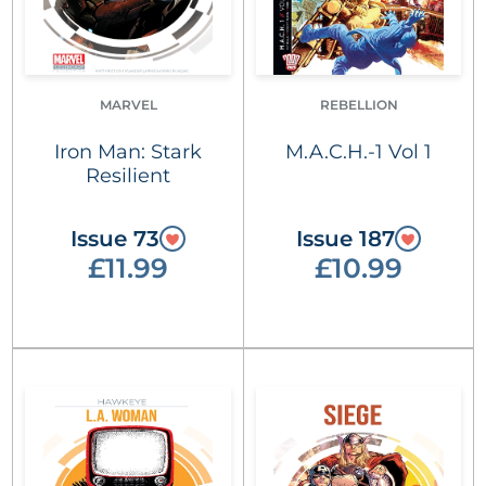
MARVEL
REBELLION
Iron Man: Stark
M.A.C.H.-1 Vol 1
Resilient
Issue 73
Issue 187
£11.99
£10.99