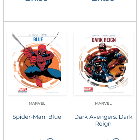
MARVEL
MARVEL
Spider-Man: Blue
Dark Avengers: Dark
Reign