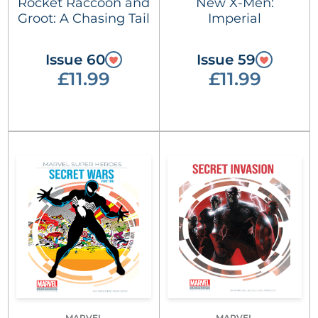
Rocket Raccoon and
New X-Men:
Groot: A Chasing Tail
Imperial
Issue 60
Issue 59
£11.99
£11.99
MARVEL
MARVEL