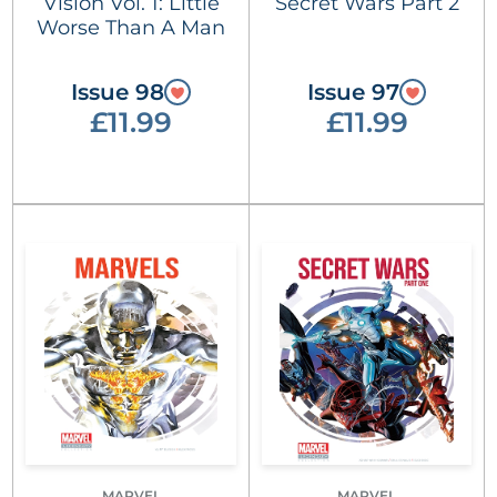
Vision Vol. 1: Little
Secret Wars Part 2
Worse Than A Man
Issue 98
Issue 97
£11.99
£11.99
MARVEL
MARVEL