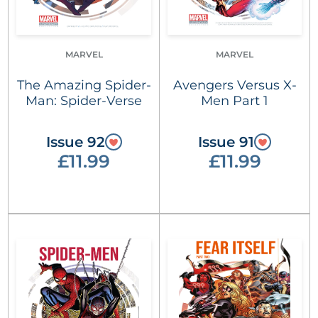
MARVEL
MARVEL
The Amazing Spider-
Avengers Versus X-
Man: Spider-Verse
Men Part 1
Issue 92
Issue 91
£11.99
£11.99