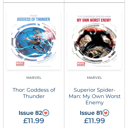
MARVEL
MARVEL
Thor: Goddess of
Superior Spider-
Thunder
Man: My Own Worst
Enemy
Issue 82
Issue 81
£11.99
£11.99