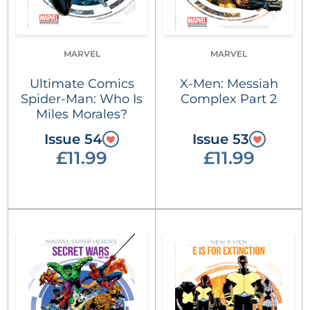
MARVEL
MARVEL
Ultimate Comics
X-Men: Messiah
Spider-Man: Who Is
Complex Part 2
Miles Morales?
Issue 54
Issue 53
£11.99
£11.99