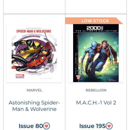
LOW STOCK
MARVEL
REBELLION
Astonishing Spider-
M.A.C.H.-1 Vol 2
Man & Wolverine
Issue 80
Issue 195