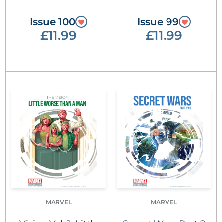
Issue 100
Issue 99
£11.99
£11.99
MARVEL
MARVEL