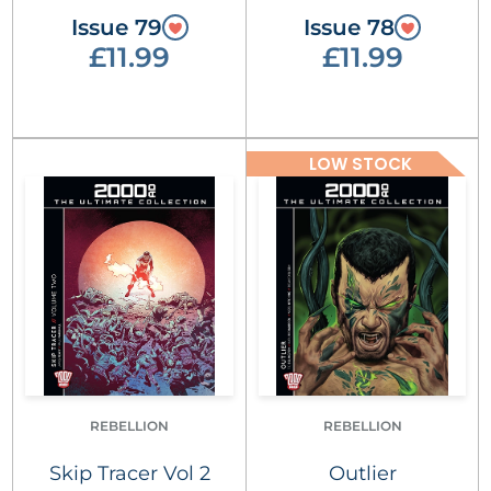
Issue 79
Issue 78
£11.99
£11.99
LOW STOCK
REBELLION
REBELLION
Skip Tracer Vol 2
Outlier