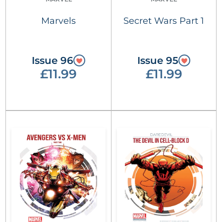
Marvels
Secret Wars Part 1
Issue 96
Issue 95
£11.99
£11.99