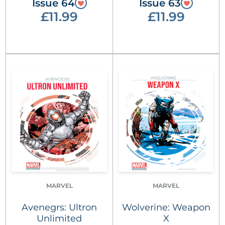
Issue 64
Issue 63
£11.99
£11.99
MARVEL
MARVEL
Avenegrs: Ultron
Wolverine: Weapon
Unlimited
X