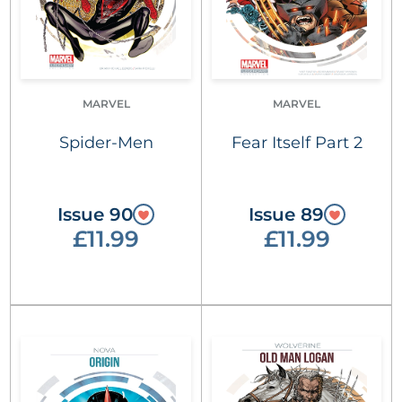
MARVEL
MARVEL
Spider-Men
Fear Itself Part 2
Issue 90
Issue 89
£11.99
£11.99