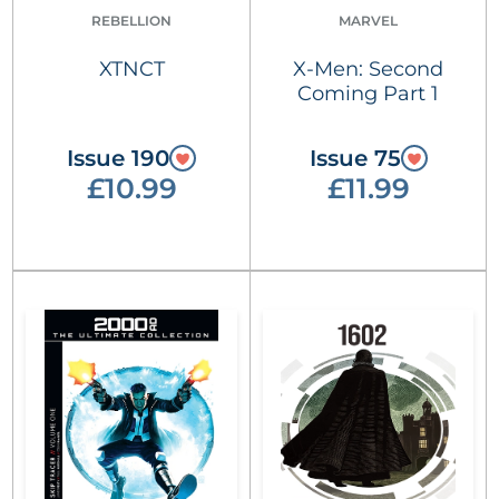
REBELLION
MARVEL
XTNCT
X-Men: Second
Coming Part 1
Issue 190
Issue 75
£10.99
£11.99