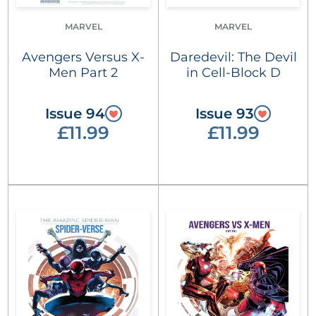
MARVEL
MARVEL
Avengers Versus X-
Daredevil: The Devil
Men Part 2
in Cell-Block D
Issue 94
Issue 93
£11.99
£11.99