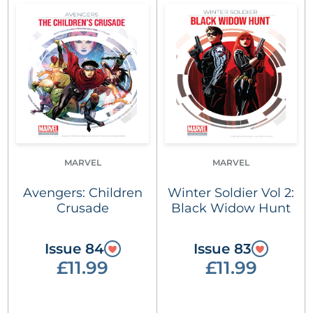
MARVEL
MARVEL
Avengers: Children
Winter Soldier Vol 2:
Crusade
Black Widow Hunt
Issue 84
Issue 83
£11.99
£11.99