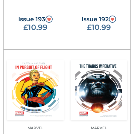
Issue 193
Issue 192
£10.99
£10.99
MARVEL
MARVEL