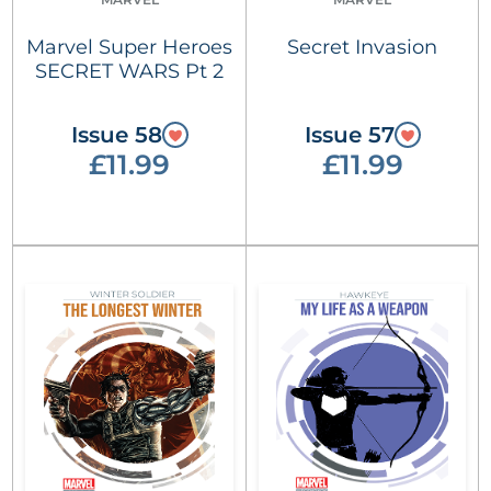
Marvel Super Heroes
Secret Invasion
SECRET WARS Pt 2
Issue 58
Issue 57
£11.99
£11.99