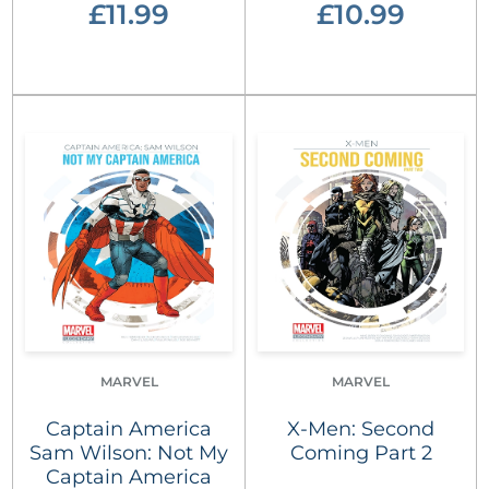
£11.99
£10.99
MARVEL
MARVEL
Captain America
X-Men: Second
Sam Wilson: Not My
Coming Part 2
Captain America