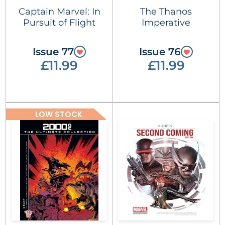
Captain Marvel: In
The Thanos
Pursuit of Flight
Imperative
Issue 77
Issue 76
£11.99
£11.99
LOW STOCK