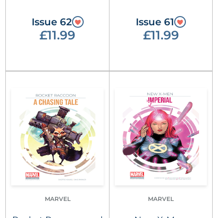
Issue 62
Issue 61
£11.99
£11.99
MARVEL
MARVEL