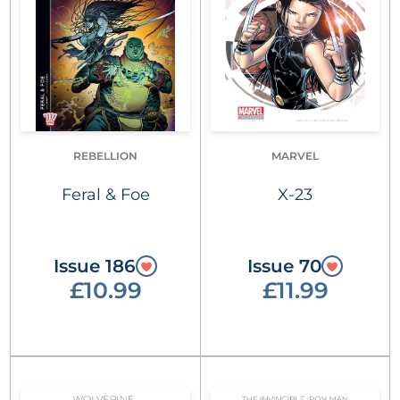
REBELLION
MARVEL
Feral & Foe
X-23
Issue 186
Issue 70
£10.99
£11.99