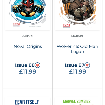
MARVEL
MARVEL
Nova: Origins
Wolverine: Old Man
Logan
Issue 88
Issue 87
£11.99
£11.99