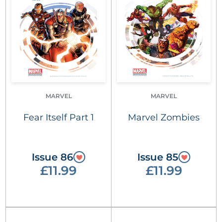
MARVEL
MARVEL
Fear Itself Part 1
Marvel Zombies
Issue 86
Issue 85
£11.99
£11.99