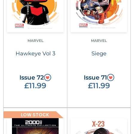
MARVEL
MARVEL
Hawkeye Vol 3
Siege
Issue 72
Issue 71
£11.99
£11.99
LOW STOCK