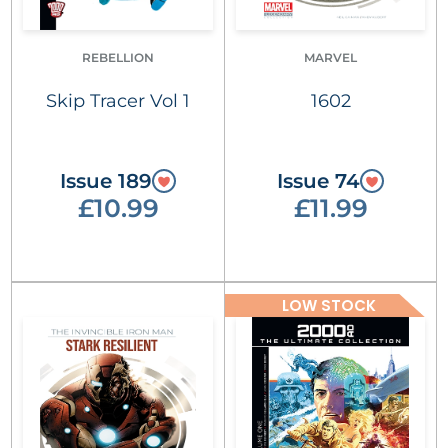
REBELLION
MARVEL
Skip Tracer Vol 1
1602
Issue 189
Issue 74
£10.99
£11.99
LOW STOCK