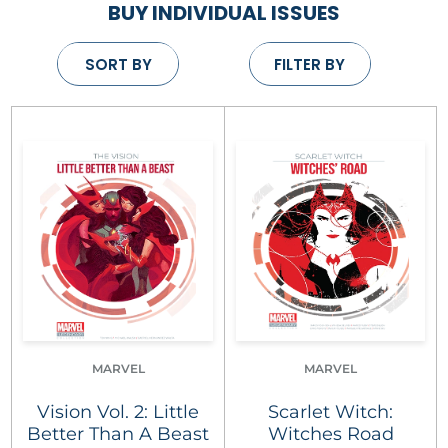
BUY INDIVIDUAL ISSUES
SORT BY
FILTER BY
MARVEL
MARVEL
Vision Vol. 2: Little
Scarlet Witch:
Better Than A Beast
Witches Road