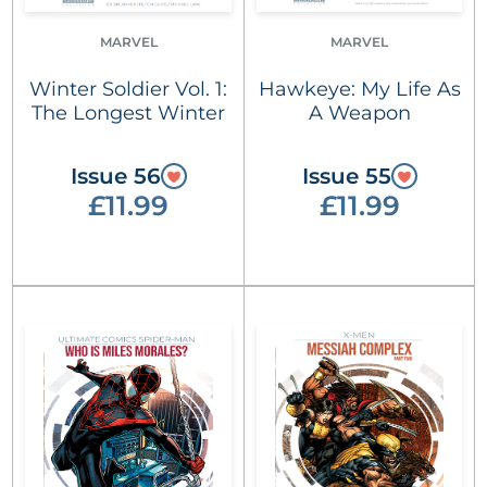
MARVEL
MARVEL
Winter Soldier Vol. 1:
Hawkeye: My Life As
The Longest Winter
A Weapon
Issue 56
Issue 55
£11.99
£11.99