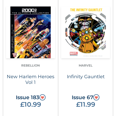
REBELLION
MARVEL
New Harlem Heroes
Infinity Gauntlet
Vol 1
Issue 183
Issue 67
£10.99
£11.99