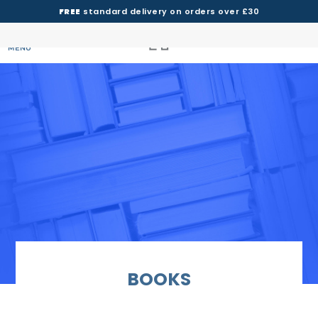
FREE
standard delivery on orders over £30
MENU
BOOKS